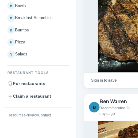
Bowls
B
Breakfast Scrambles
B
Burritos
B
Pizza
P
Salads
S
RESTAURANT TOOLS
Sign in to save
For restaurants
Claim a restaurant
Ben Warren
B
Recommended 28
days ago
Resources
Privacy
Contact