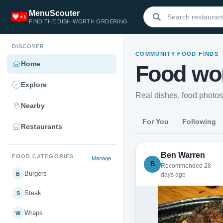
MenuScouter
FIND THE DISH WORTH ORDERING
DISCOVER
COMMUNITY FOOD FINDS
Home
Food wor
Explore
Real dishes, food photo
Nearby
For You
Following
Restaurants
Ben Warren
FOOD CATEGORIES
Manage
B
Recommended 28
Burgers
B
days ago
Steak
S
Wraps
W