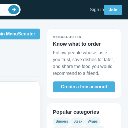
Sign in
Join
oin MenuScouter
MENUSCOUTER
Know what to order
Follow people whose taste
you trust, save dishes for later,
and share the food you would
recommend to a friend.
Create a free account
Popular categories
Burgers
Steak
Wraps