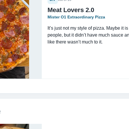
Meat Lovers 2.0
Mister O1 Extraordinary Pizza
It’s just not my style of pizza. Maybe it i
people, but it didn’t have much sauce a
like there wasn’t much to it.
2