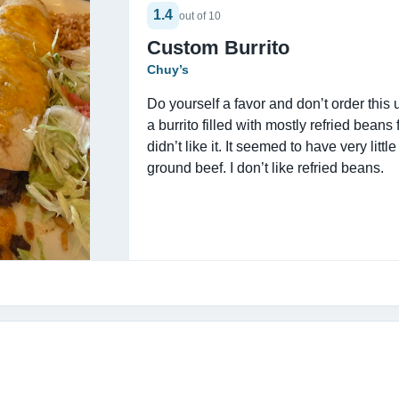
1.4
out of 10
Custom Burrito
Chuy’s
Do yourself a favor and don’t order this
a burrito filled with mostly refried beans 
didn’t like it. It seemed to have very little 
ground beef. I don’t like refried beans.