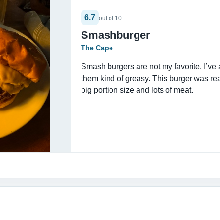
6.7
out of 10
Smashburger
The Cape
Smash burgers are not my favorite. I’ve
them kind of greasy. This burger was real
big portion size and lots of meat.