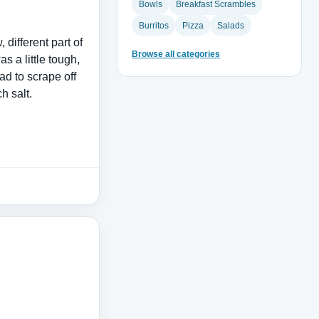
Bowls
Breakfast Scrambles
Burritos
Pizza
Salads
 different part of
Browse all categories
as a little tough,
ad to scrape off
h salt.