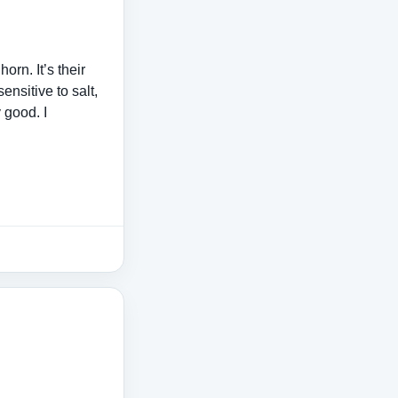
orn. It’s their
ensitive to salt,
y good. I