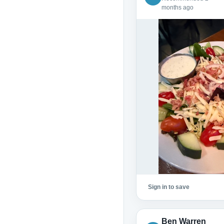
months ago
Sign in to save
Ben Warren