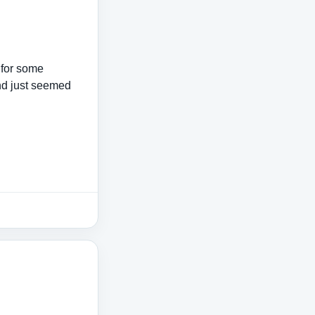
s for some
nd just seemed