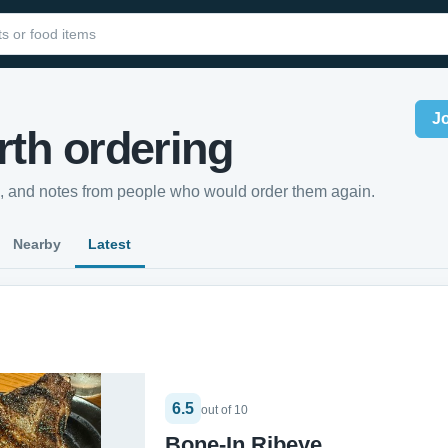
J
th ordering
s, and notes from people who would order them again.
Nearby
Latest
6.5
out of 10
Bone-In Ribeye