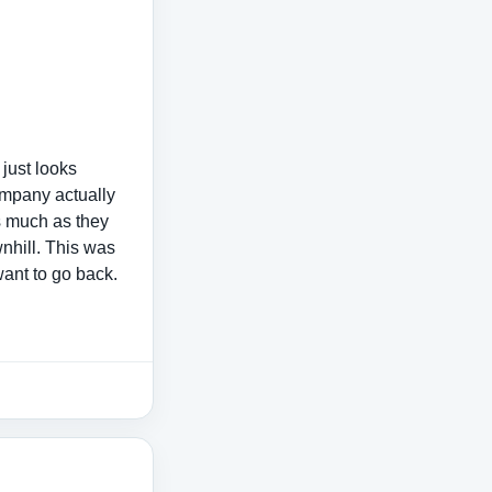
 just looks
company actually
s much as they
wnhill. This was
want to go back.