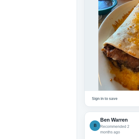
Sign in to save
Ben Warren
B
Recommended 2
months ago