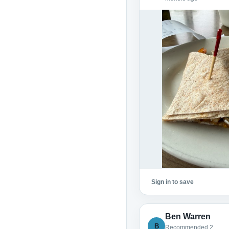
Sign in to save
Ben Warren
B
Recommended 2