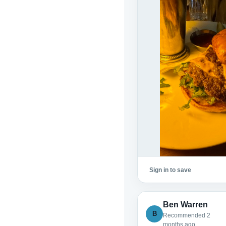
Sign in to save
Ben Warren
B
Recommended 2
months ago