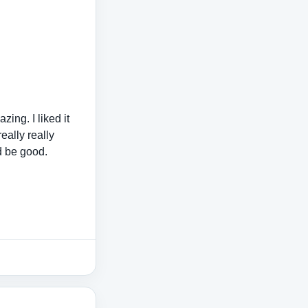
ing. I liked it
really really
d be good.