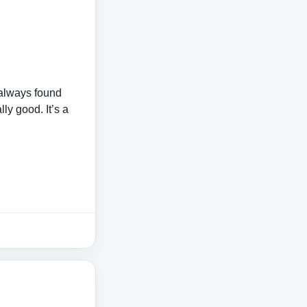
 always found
ly good. It’s a