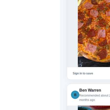
Sign in to save
Ben Warren
B
Recommended about 
months ago