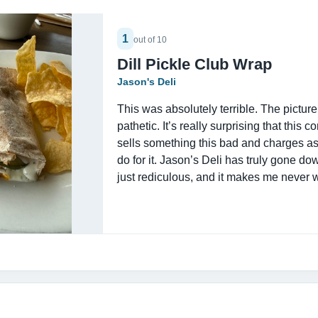
1
out of 10
Dill Pickle Club Wrap
Jason's Deli
This was absolutely terrible. The picture
pathetic. It’s really surprising that this 
sells something this bad and charges a
do for it. Jason’s Deli has truly gone do
just rediculous, and it makes me never 