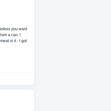
 unless you want
from a can. I
meat in it - I got