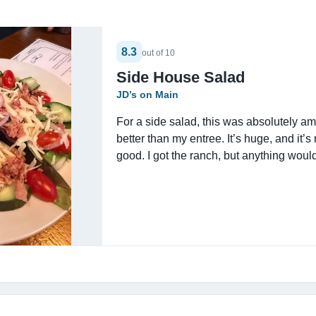
8.3
out of 10
Side House Salad
JD’s on Main
For a side salad, this was absolutely amaz
better than my entree. It’s huge, and it’s 
good. I got the ranch, but anything woul