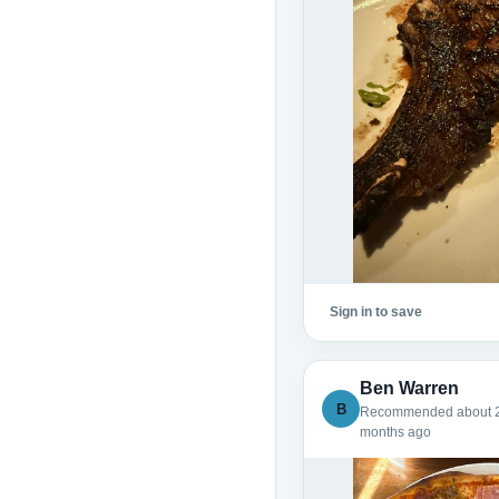
Sign in to save
Ben Warren
B
Recommended about 
months ago