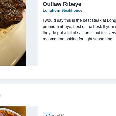
Outlaw Ribeye
Longhorn Steakhouse
I would say this is the best steak at Longh
premium ribeye, best of the best. If your s
they do put a lot of salt on it, but it is ver
recommend asking for light seasoning.
2
5.7
out of 10