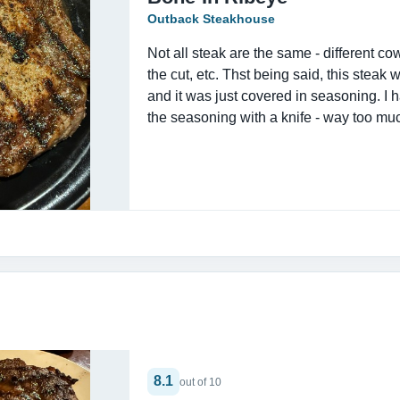
Outback Steakhouse
Not all steak are the same - different cow,
the cut, etc. Thst being said, this steak w
and it was just covered in seasoning. I h
the seasoning with a knife - way too muc
8.1
out of 10