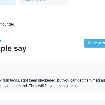
Community evidence
 flounder
E
Review th
ple say
fish tacos. I got them blackened, but you can get them fried al
ghly recommend. They will fill you up, big tacos.