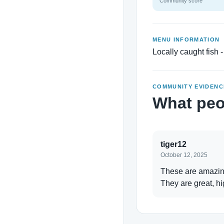
Community score
MENU INFORMATION
Locally caught fish -
COMMUNITY EVIDENC
What peo
tiger12
October 12, 2025
These are amazing 
They are great, hi