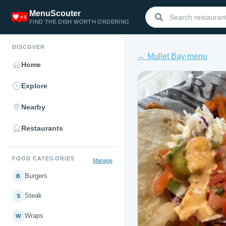
MenuScouter
FIND THE DISH WORTH ORDERING
DISCOVER
← Mullet Bay menu
Home
Explore
Nearby
Restaurants
FOOD CATEGORIES
Manage
Burgers
B
Steak
S
Wraps
W