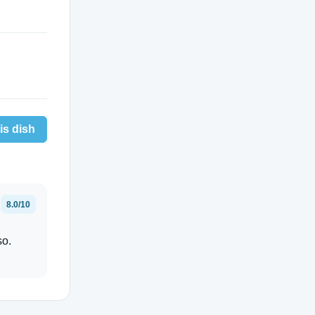
is dish
8.0/10
so.