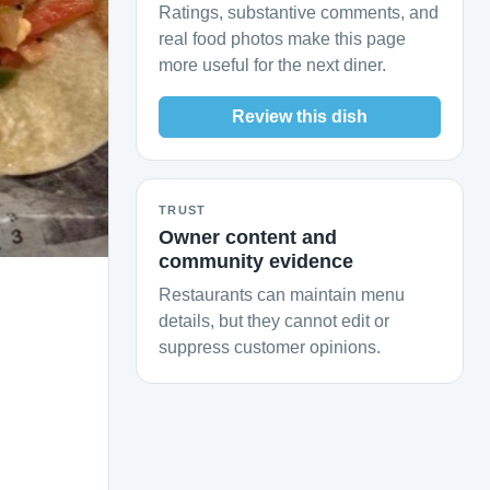
Ratings, substantive comments, and
real food photos make this page
more useful for the next diner.
Review this dish
TRUST
Owner content and
community evidence
Restaurants can maintain menu
details, but they cannot edit or
suppress customer opinions.