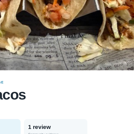
GE
acos
1 review