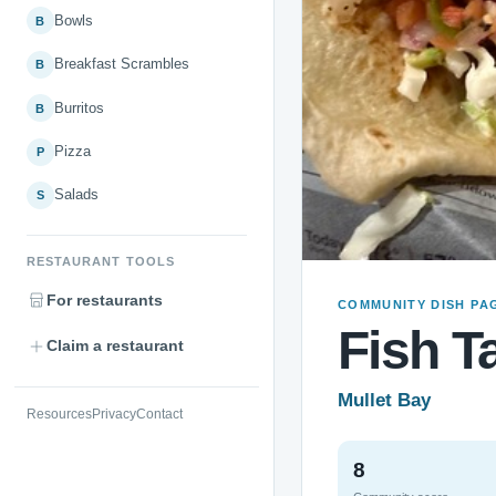
Bowls
B
Breakfast Scrambles
B
Burritos
B
Pizza
P
Salads
S
RESTAURANT TOOLS
For restaurants
COMMUNITY DISH PA
Fish T
Claim a restaurant
Mullet Bay
Resources
Privacy
Contact
8