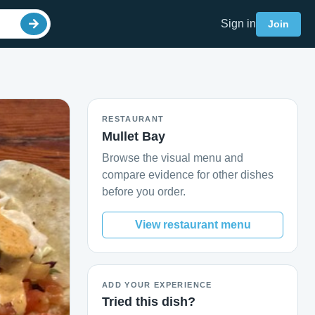
Sign in
Join
RESTAURANT
Mullet Bay
Browse the visual menu and
compare evidence for other dishes
before you order.
View restaurant menu
ADD YOUR EXPERIENCE
Tried this dish?