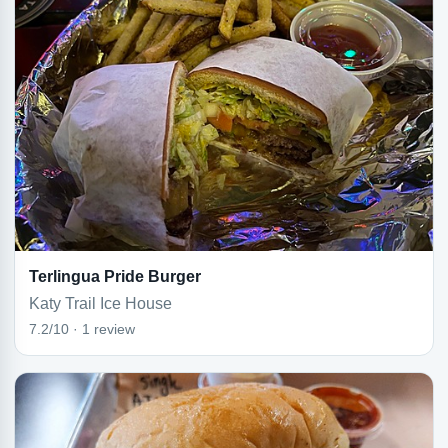
Terlingua Pride Burger
Katy Trail Ice House
7.2/10 · 1 review