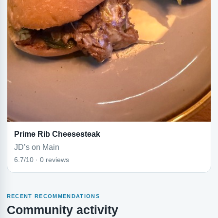
Prime Rib Cheesesteak
JD’s on Main
6.7/10 · 0 reviews
RECENT RECOMMENDATIONS
Community activity