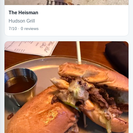
The Heisman
Hudson Grill
7/10 · 0 reviews