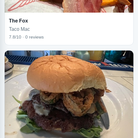
The Fox
Taco Mac
7.8/10 · 0 reviews