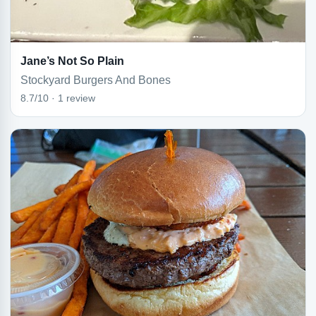
Jane’s Not So Plain
Stockyard Burgers And Bones
8.7/10 · 1 review