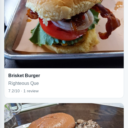
Brisket Burger
Righteous Que
7.2/10 · 1 review