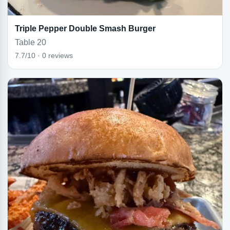
Triple Pepper Double Smash Burger
Table 20
7.7/10 · 0 reviews