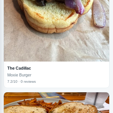
The Cadillac
Moxie Burger
7.2/10 · 0 reviews