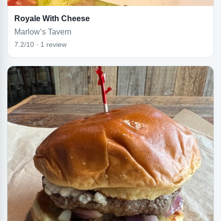
Royale With Cheese
Marlow’s Tavern
7.2/10 · 1 review