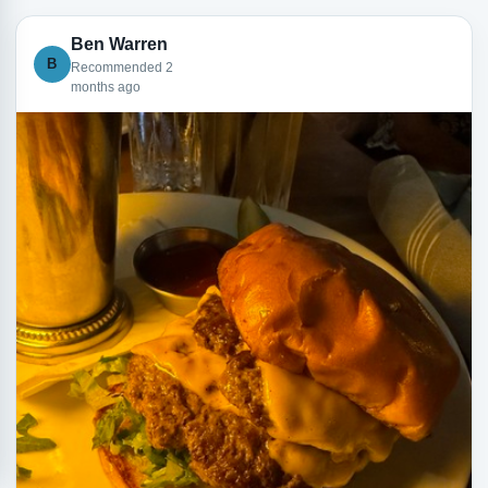
Ben Warren
B
Recommended 2
months ago