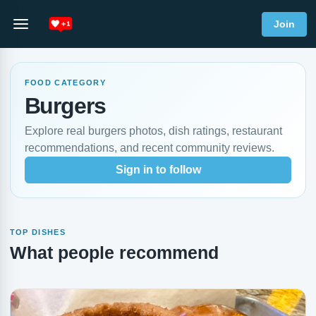
Join
FOOD CATEGORY
Burgers
Explore real burgers photos, dish ratings, restaurant
recommendations, and recent community reviews.
Sign in to follow
TOP DISHES
What people recommend