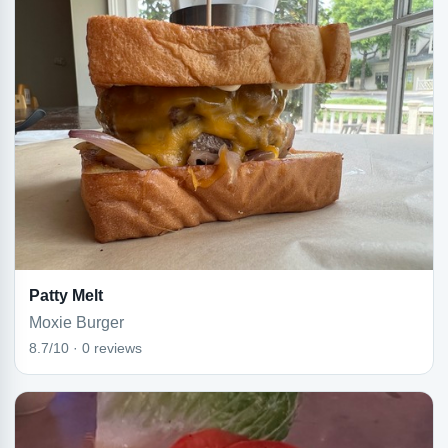
Patty Melt
Moxie Burger
8.7/10 · 0 reviews