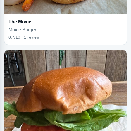
The Moxie
Moxie Burger
8.7/10 · 1 review