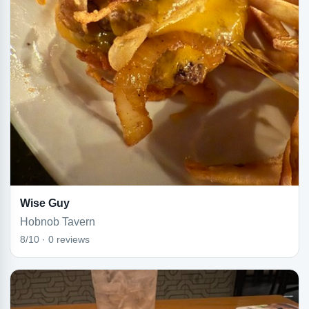
Wise Guy
Hobnob Tavern
8/10 · 0 reviews