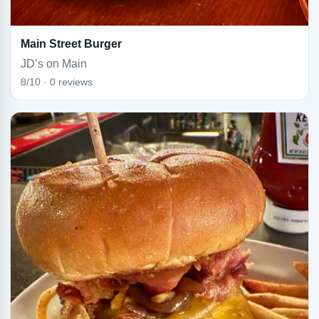
Main Street Burger
JD’s on Main
8/10 · 0 reviews