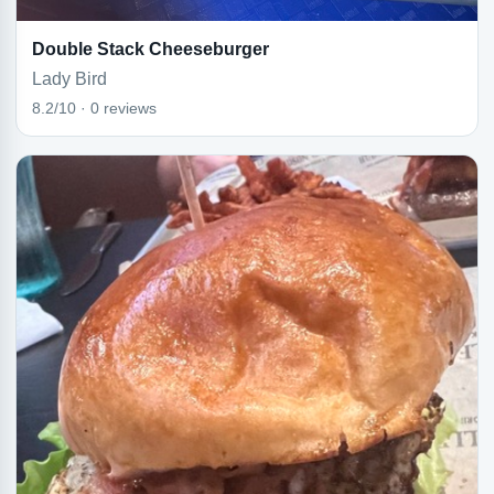
Double Stack Cheeseburger
Lady Bird
8.2/10 · 0 reviews