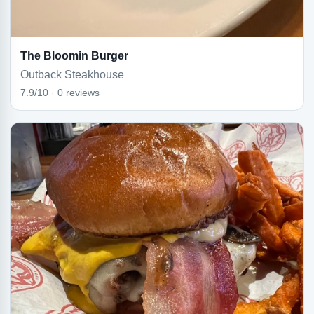
The Bloomin Burger
Outback Steakhouse
7.9/10 · 0 reviews