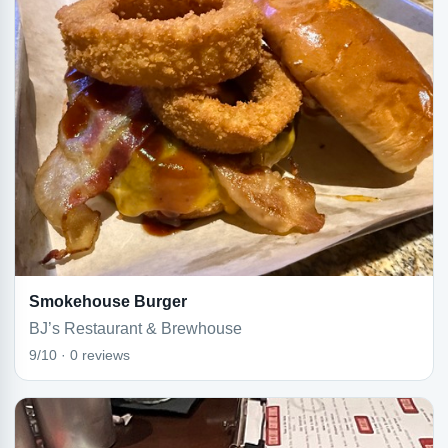
Smokehouse Burger
BJ’s Restaurant & Brewhouse
9/10 · 0 reviews