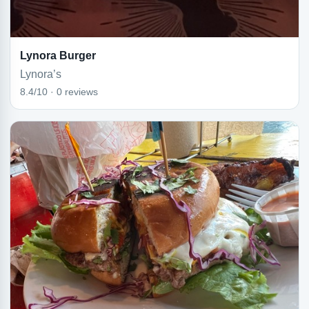
Lynora Burger
Lynora’s
8.4/10 · 0 reviews