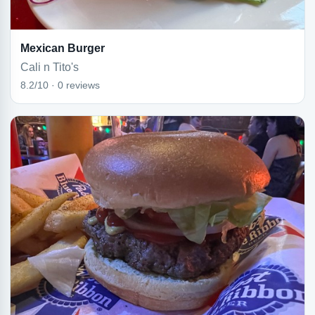
Mexican Burger
Cali n Tito's
8.2/10 · 0 reviews