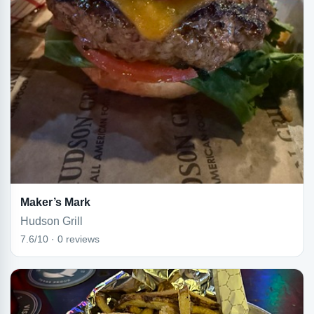
Maker’s Mark
Hudson Grill
7.6/10 · 0 reviews