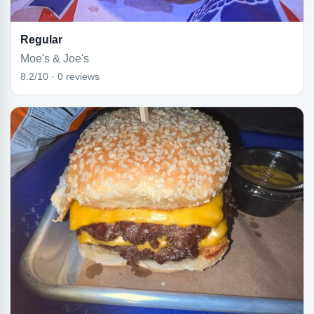
Regular
Moe's & Joe's
8.2/10 · 0 reviews