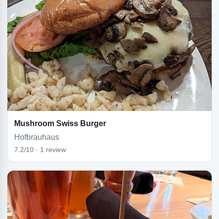
Mushroom Swiss Burger
Hofbrauhaus
7.2/10 · 1 review