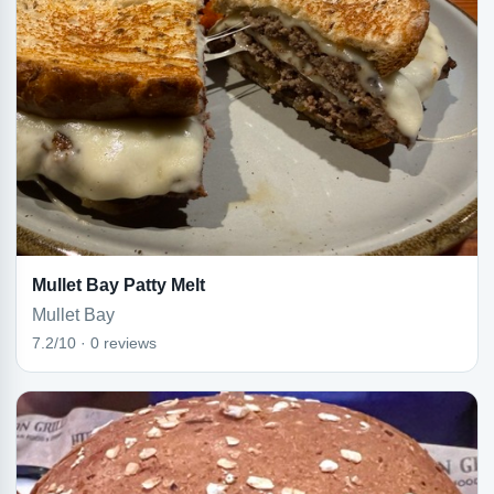
Mullet Bay Patty Melt
Mullet Bay
7.2/10 · 0 reviews