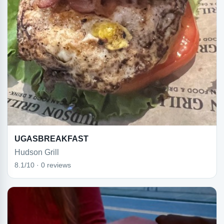
UGASBREAKFAST
Hudson Grill
8.1/10 · 0 reviews