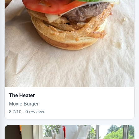
The Heater
Moxie Burger
8.7/10 · 0 reviews