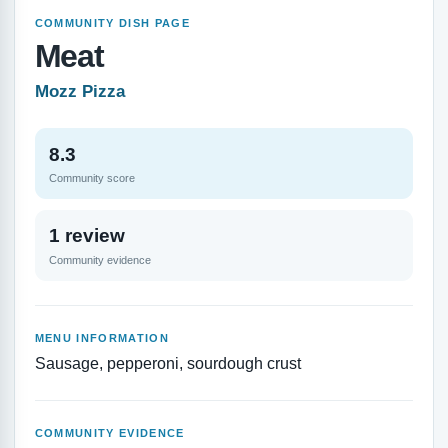
COMMUNITY DISH PAGE
Meat
Mozz Pizza
8.3
Community score
1 review
Community evidence
MENU INFORMATION
Sausage, pepperoni, sourdough crust
COMMUNITY EVIDENCE