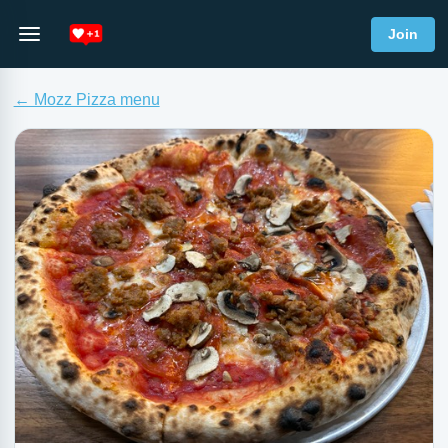
Join
← Mozz Pizza menu