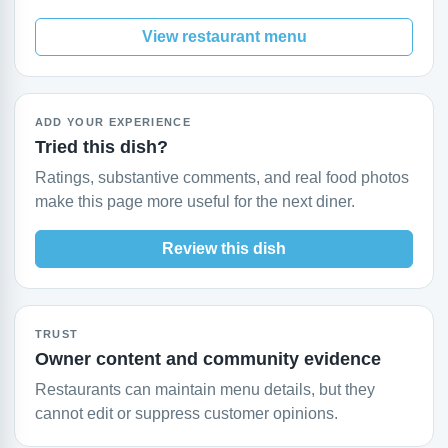
View restaurant menu
ADD YOUR EXPERIENCE
Tried this dish?
Ratings, substantive comments, and real food photos
make this page more useful for the next diner.
Review this dish
TRUST
Owner content and community evidence
Restaurants can maintain menu details, but they
cannot edit or suppress customer opinions.