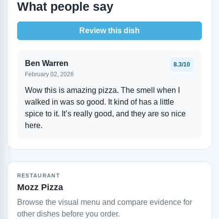
What people say
Review this dish
Ben Warren
8.3/10
February 02, 2026
Wow this is amazing pizza. The smell when I
walked in was so good. It kind of has a little
spice to it. It’s really good, and they are so nice
here.
RESTAURANT
Mozz Pizza
Browse the visual menu and compare evidence for
other dishes before you order.