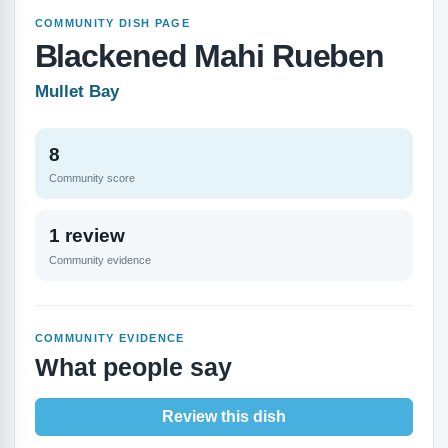
COMMUNITY DISH PAGE
Blackened Mahi Rueben
Mullet Bay
8
Community score
1 review
Community evidence
COMMUNITY EVIDENCE
What people say
Review this dish