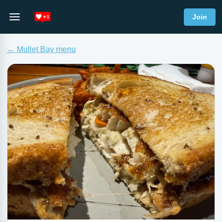
Join
← Mullet Bay menu