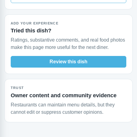
ADD YOUR EXPERIENCE
Tried this dish?
Ratings, substantive comments, and real food photos
make this page more useful for the next diner.
Review this dish
TRUST
Owner content and community evidence
Restaurants can maintain menu details, but they
cannot edit or suppress customer opinions.