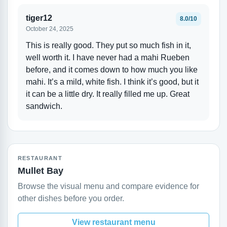
tiger12
8.0/10
October 24, 2025
This is really good. They put so much fish in it,
well worth it. I have never had a mahi Rueben
before, and it comes down to how much you like
mahi. It’s a mild, white fish. I think it’s good, but it
it can be a little dry. It really filled me up. Great
sandwich.
RESTAURANT
Mullet Bay
Browse the visual menu and compare evidence for
other dishes before you order.
View restaurant menu