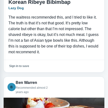
Korean Ribeye Bibimbap
Lazy Dog
The waitress recommended this, and I tried to like it.
The truth is that it’s not that good. It’s pretty low
calorie but other than that I’m not impressed. The
shaved ribeye is okay, but it’s not much meat. I guess
I’m not a fan of Asian type bowls like this. Although
this is supposed to be one of their top dishes, I would
mot recommend it.
Sign in to save
Ben Warren
B
Recommended almost 2
years ago