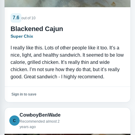
7.6
out of 10
Blackened Cajun
Super Chix
I really like this. Lots of other people like it too. It’s a
nice, light, and healthy sandwich. It seemed to be low
calorie, grilled chicken. It’s really thin and wide
chicken. I’m not sure how they do that, but it’s really
good. Great sandwich - I highly recommend.
Sign in to save
CowboyBenWade
C
Recommended almost 2
years ago