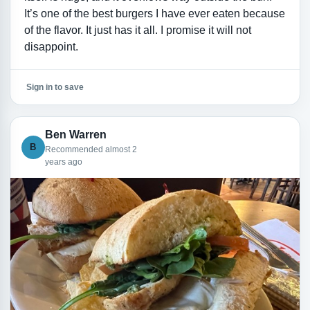
It’s one of the best burgers I have ever eaten because
of the flavor. It just has it all. I promise it will not
disappoint.
Sign in to save
Ben Warren
B
Recommended almost 2
years ago