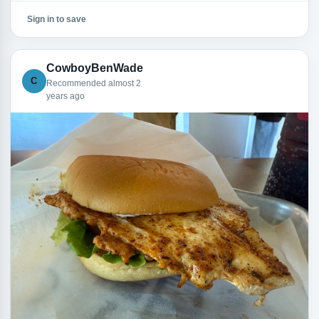
Sign in to save
CowboyBenWade
C
Recommended almost 2
years ago