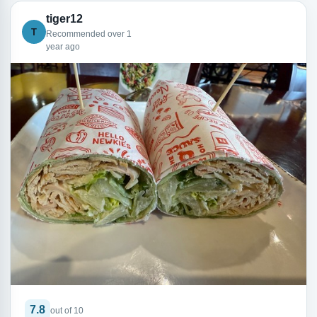
tiger12
T
Recommended over 1
year ago
7.8
out of 10