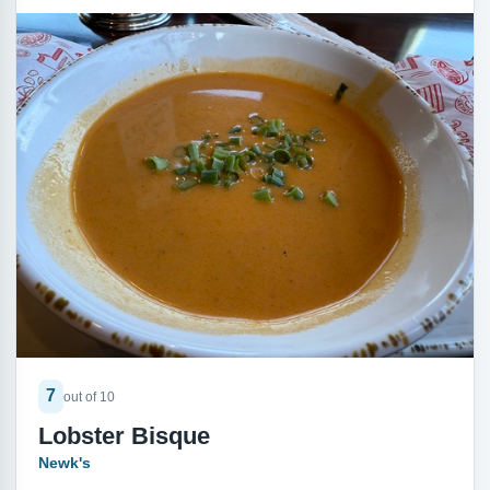
7
out of 10
Lobster Bisque
Newk's