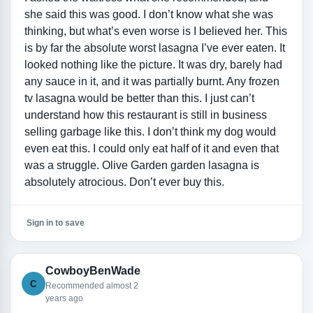
she said this was good. I don’t know what she was
thinking, but what’s even worse is I believed her. This
is by far the absolute worst lasagna I’ve ever eaten. It
looked nothing like the picture. It was dry, barely had
any sauce in it, and it was partially burnt. Any frozen
tv lasagna would be better than this. I just can’t
understand how this restaurant is still in business
selling garbage like this. I don’t think my dog would
even eat this. I could only eat half of it and even that
was a struggle. Olive Garden garden lasagna is
absolutely atrocious. Don’t ever buy this.
Sign in to save
CowboyBenWade
C
Recommended almost 2
years ago