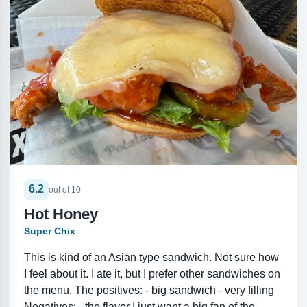
6.2
out of 10
Hot Honey
Super Chix
This is kind of an Asian type sandwich. Not sure how
I feel about it. I ate it, but I prefer other sandwiches on
the menu. The positives: - big sandwich - very filling
Negatives: - the flavor I just want a big fan of the