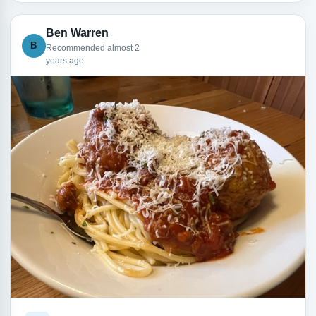
Ben Warren
B
Recommended almost 2
years ago