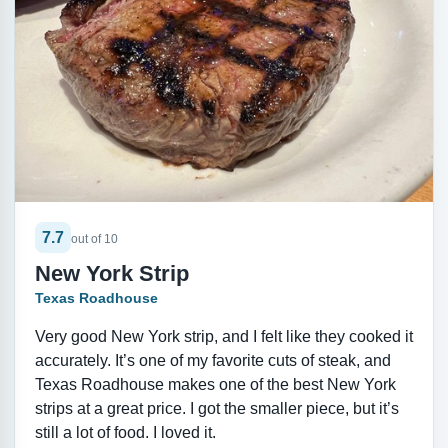
7.7
out of 10
New York Strip
Texas Roadhouse
Very good New York strip, and I felt like they cooked it
accurately. It’s one of my favorite cuts of steak, and
Texas Roadhouse makes one of the best New York
strips at a great price. I got the smaller piece, but it’s
still a lot of food. I loved it.