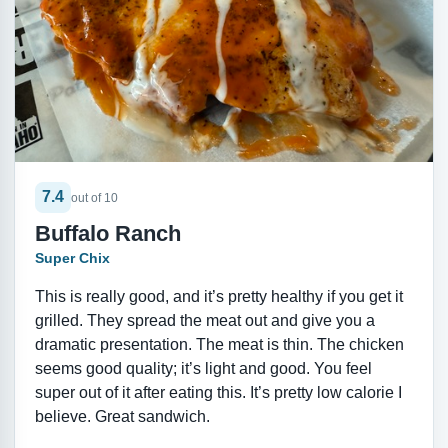
7.4
out of 10
Buffalo Ranch
Super Chix
This is really good, and it’s pretty healthy if you get it
grilled. They spread the meat out and give you a
dramatic presentation. The meat is thin. The chicken
seems good quality; it’s light and good. You feel
super out of it after eating this. It’s pretty low calorie I
believe. Great sandwich.