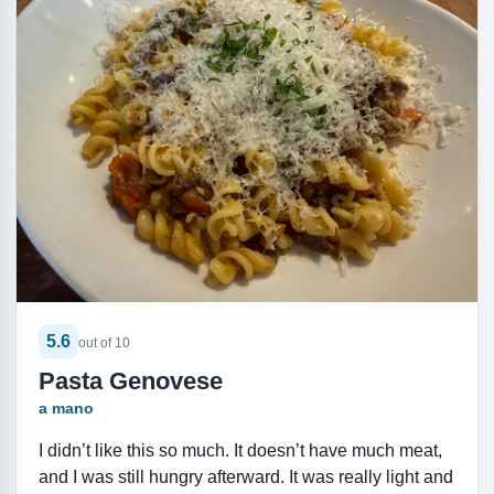
5.6
out of 10
Pasta Genovese
a mano
I didn’t like this so much. It doesn’t have much meat,
and I was still hungry afterward. It was really light and