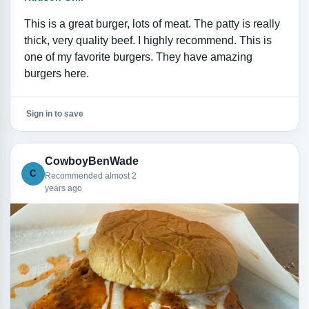
This is a great burger, lots of meat. The patty is really
thick, very quality beef. I highly recommend. This is
one of my favorite burgers. They have amazing
burgers here.
Sign in to save
CowboyBenWade
C
Recommended almost 2
years ago