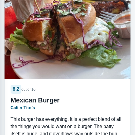
8.2
out of 10
Mexican Burger
Cali n Tito's
This burger has everything. It is a perfect blend of all
the things you would want on a burger. The patty
itself is huge, and it overflows way outside the bun.