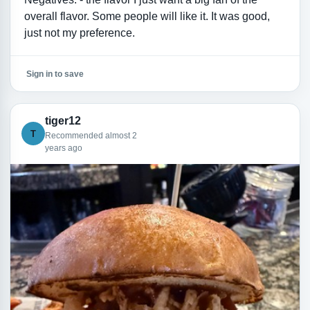
overall flavor. Some people will like it. It was good,
just not my preference.
Sign in to save
tiger12
T
Recommended almost 2
years ago