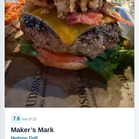
7.6
out of 10
Maker’s Mark
Hudson Grill