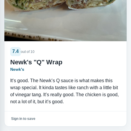
7.4
out of 10
Newk's "Q" Wrap
Newk's
It’s good. The Newk’s Q sauce is what makes this
wrap special. It kinda tastes like ranch with a little bit
of vinegar tang. It’s really good. The chicken is good,
not a lot of it, but it’s good.
Sign in to save