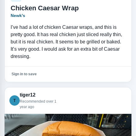
Chicken Caesar Wrap
Newk's
I’ve had a lot of chicken Caesar wraps, and this is
pretty good. It has real chicken just sliced really thin,
but it is real chicken. It seems to be grilled or baked.
It’s very good. I would ask for an extra bit of Caesar
dressing.
Sign in to save
tiger12
T
Recommended over 1
year ago