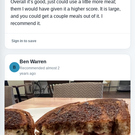
Overall it’s good, just could use a little more meat;
them I would have given it a higher score. It is large,
and you could get a couple meals out of it. I
recommend it.
Sign in to save
Ben Warren
B
Recommended almost 2
years ago