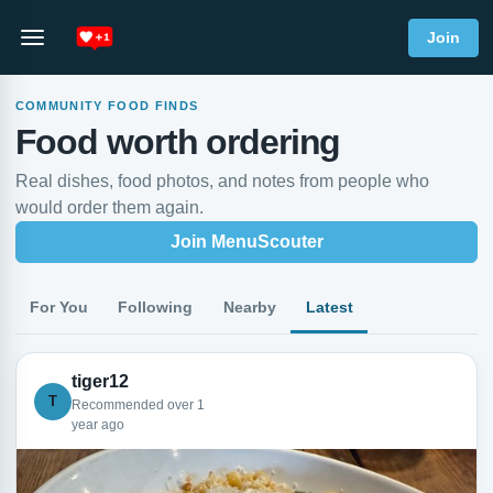
Join
COMMUNITY FOOD FINDS
Food worth ordering
Real dishes, food photos, and notes from people who
would order them again.
Join MenuScouter
For You
Following
Nearby
Latest
tiger12
T
Recommended over 1
year ago