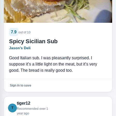
7.9
out of 10
Spicy Sicilian Sub
Jason's Deli
Good Italian sub. I was pleasantly surprised. I
suppose it’s a little light on the meat, but it’s very
good. The bread is really good too.
Sign in to save
tiger12
T
Recommended over 1
year ago