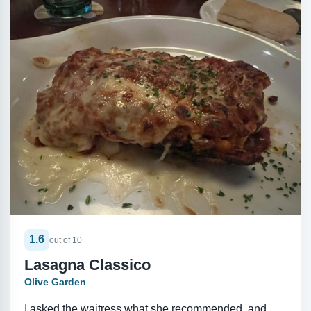
1.6
out of 10
Lasagna Classico
Olive Garden
I asked the waitress what she recommended, and