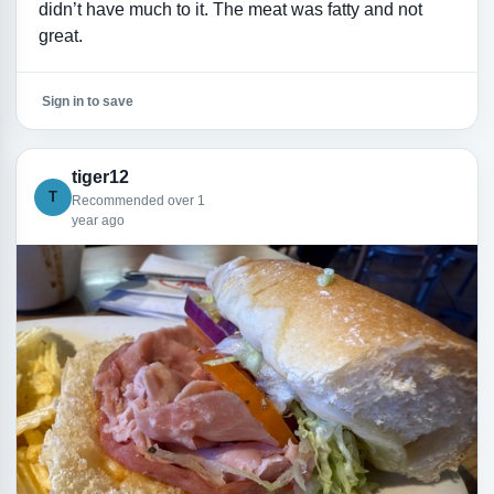
didn’t have much to it. The meat was fatty and not
great.
Sign in to save
tiger12
T
Recommended over 1
year ago