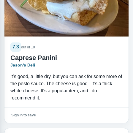
7.3
out of 10
Caprese Panini
Jason's Deli
It’s good, a little dry, but you can ask for some more of
the pesto sauce. The cheese is good - it’s a thick
white cheese. It’s a popular item, and I do
recommend it.
Sign in to save