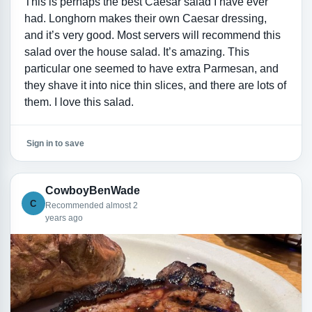
This is perhaps the best Caesar salad I have ever
had. Longhorn makes their own Caesar dressing,
and it’s very good. Most servers will recommend this
salad over the house salad. It’s amazing. This
particular one seemed to have extra Parmesan, and
they shave it into nice thin slices, and there are lots of
them. I love this salad.
Sign in to save
CowboyBenWade
C
Recommended almost 2
years ago