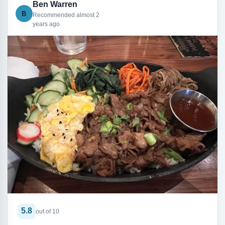
Ben Warren
B
Recommended almost 2
years ago
5.8
out of 10