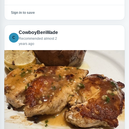
Sign in to save
CowboyBenWade
C
Recommended almost 2
years ago