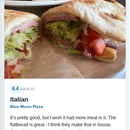
6.4
out of 10
Italian
Blue Moon Pizza
It’s pretty good, but I wish it had more meat in it. The
flatbread is great - I think they make that in house.