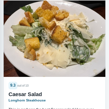
9.3
out of 10
Caesar Salad
Longhorn Steakhouse