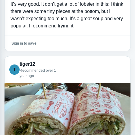
It’s very good. It don’t get a lot of lobster in this; I think
there were some tiny pieces at the bottom, but I
wasn’t expecting too much. It’s a great soup and very
popular. I recommend trying it.
Sign in to save
tiger12
T
Recommended over 1
year ago