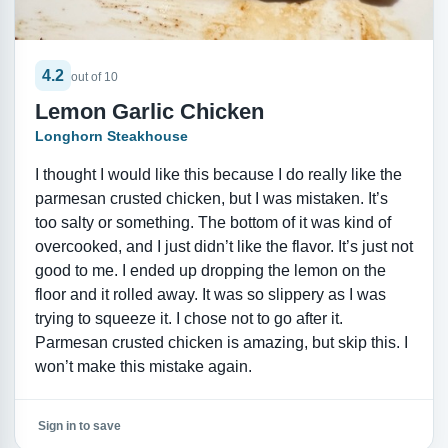
4.2
out of 10
Lemon Garlic Chicken
Longhorn Steakhouse
I thought I would like this because I do really like the
parmesan crusted chicken, but I was mistaken. It’s
too salty or something. The bottom of it was kind of
overcooked, and I just didn’t like the flavor. It’s just not
good to me. I ended up dropping the lemon on the
floor and it rolled away. It was so slippery as I was
trying to squeeze it. I chose not to go after it.
Parmesan crusted chicken is amazing, but skip this. I
won’t make this mistake again.
Sign in to save