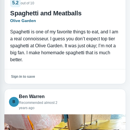
5.2
out of 10
Spaghetti and Meatballs
Olive Garden
Spaghetti is one of my favorite things to eat, and I am
a real connoisseur. I guess you don’t expect top tier
spaghetti at Olive Garden. It was just okay; I’m not a
big fan. I make homemade spaghetti that is much
better.
Sign in to save
Ben Warren
B
Recommended almost 2
years ago