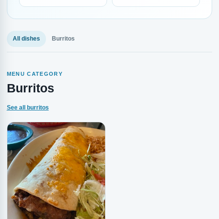
All dishes
Burritos
MENU CATEGORY
Burritos
See all burritos