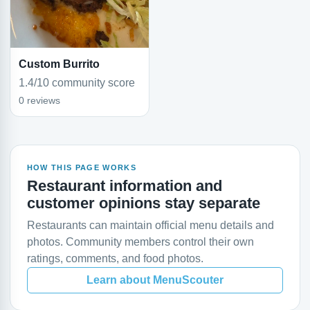
Custom Burrito
1.4/10 community score
0 reviews
HOW THIS PAGE WORKS
Restaurant information and
customer opinions stay separate
Restaurants can maintain official menu details and
photos. Community members control their own
ratings, comments, and food photos.
Learn about MenuScouter