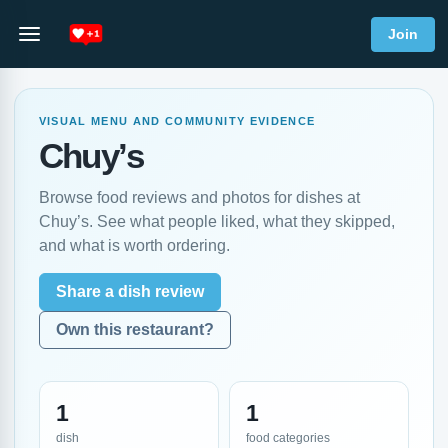
Join
VISUAL MENU AND COMMUNITY EVIDENCE
Chuy’s
Browse food reviews and photos for dishes at
Chuy’s. See what people liked, what they skipped,
and what is worth ordering.
Share a dish review
Own this restaurant?
1
1
dish
food categories