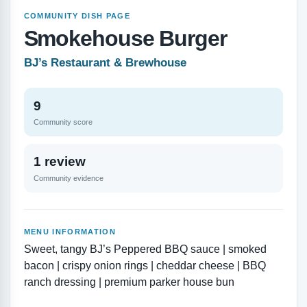
COMMUNITY DISH PAGE
Smokehouse Burger
BJ’s Restaurant & Brewhouse
9
Community score
1 review
Community evidence
MENU INFORMATION
Sweet, tangy BJ’s Peppered BBQ sauce | smoked
bacon | crispy onion rings | cheddar cheese | BBQ
ranch dressing | premium parker house bun