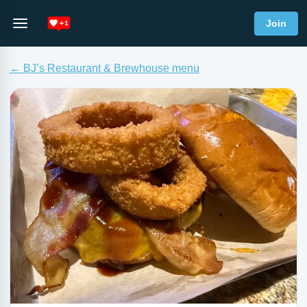
Join
← BJ’s Restaurant & Brewhouse menu