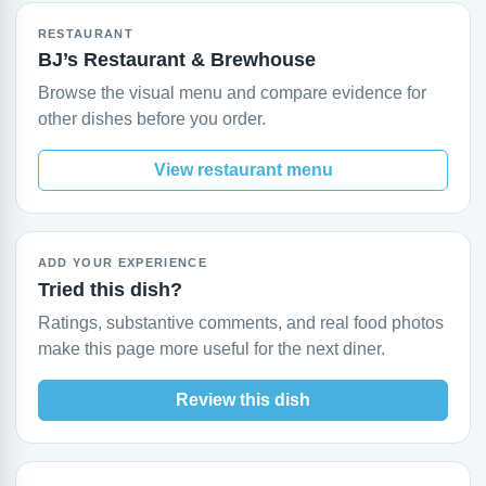
RESTAURANT
BJ’s Restaurant & Brewhouse
Browse the visual menu and compare evidence for
other dishes before you order.
View restaurant menu
ADD YOUR EXPERIENCE
Tried this dish?
Ratings, substantive comments, and real food photos
make this page more useful for the next diner.
Review this dish