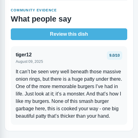
COMMUNITY EVIDENCE
What people say
Review this dish
tiger12
9.0/10
August 09, 2025
It can’t be seen very well beneath those massive
onion rings, but there is a huge patty under there.
One of the more memorable burgers I’ve had in
life. Just look at it; it’s a monster. And that’s how I
like my burgers. None of this smash burger
garbage here, this is cooked your way - one big
beautiful patty that’s thicker than your hand.