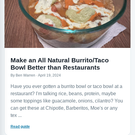
Make an All Natural Burrito/Taco
Bowl Better than Restaurants
By Ben Warren · April 19, 2024
Have you ever gotten a burrito bowl or taco bowl at a
restaurant? I'm talking rice, beans, protein, maybe
some toppings like guacamole, onions, cilantro? You
can get these at Chipotle, Barberitos, Moe's or any
tex ...
Read guide