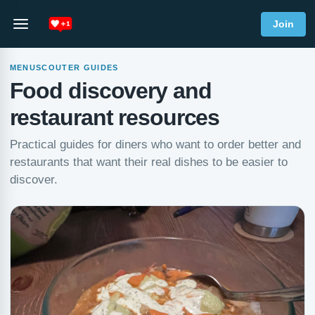
Join
MENUSCOUTER GUIDES
Food discovery and
restaurant resources
Practical guides for diners who want to order better and
restaurants that want their real dishes to be easier to
discover.