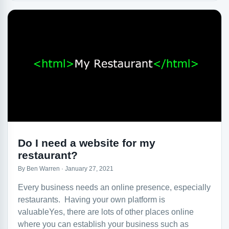
Do I need a website for my
restaurant?
By Ben Warren · January 27, 2021
Every business needs an online presence, especially
restaurants. Having your own platform is
valuableYes, there are lots of other places online
where you can establish your business such as