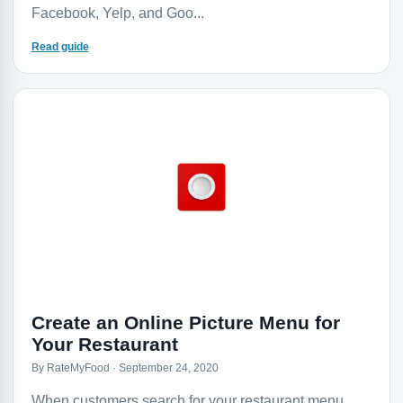
Facebook, Yelp, and Goo...
Read guide
Create an Online Picture Menu for
Your Restaurant
By RateMyFood · September 24, 2020
When customers search for your restaurant menu,