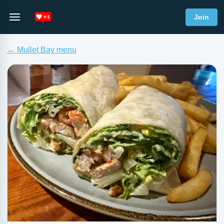
Join
← Mullet Bay menu