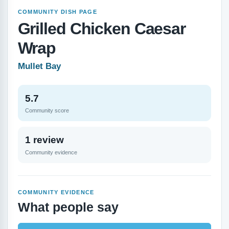
COMMUNITY DISH PAGE
Grilled Chicken Caesar
Wrap
Mullet Bay
5.7
Community score
1 review
Community evidence
COMMUNITY EVIDENCE
What people say