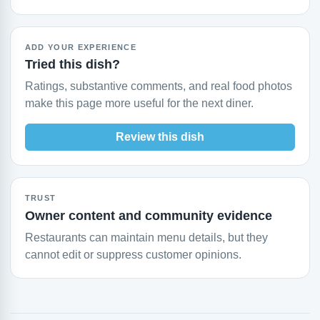
ADD YOUR EXPERIENCE
Tried this dish?
Ratings, substantive comments, and real food photos
make this page more useful for the next diner.
Review this dish
TRUST
Owner content and community evidence
Restaurants can maintain menu details, but they
cannot edit or suppress customer opinions.