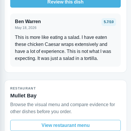
Review this dish
Ben Warren
5.7/10
May 18, 2026
This is more like eating a salad. I have eaten
these chicken Caesar wraps extensively and
have a lot of experience. This is not what I was
expecting. It was just a salad in a tortilla.
RESTAURANT
Mullet Bay
Browse the visual menu and compare evidence for
other dishes before you order.
View restaurant menu