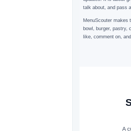
talk about, and pass a
MenuScouter makes the
bowl, burger, pastry, 
like, comment on, a
S
A c