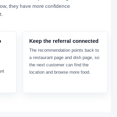
ow, they have more confidence
t.
o
Keep the referral connected
The recommendation points back to
a restaurant page and dish page, so
the next customer can find the
ant
location and browse more food.