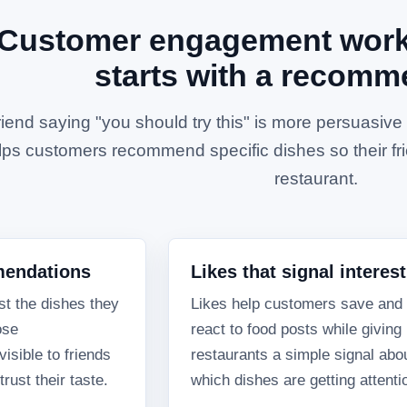
Customer engagement works
starts with a recomm
riend saying "you should try this" is more persuasiv
lps customers recommend specific dishes so their fri
restaurant.
mendations
Likes that signal interest
t the dishes they
Likes help customers save and
ose
react to food posts while giving
sible to friends
restaurants a simple signal abo
rust their taste.
which dishes are getting attenti