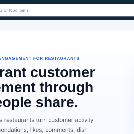
ENGAGEMENT FOR RESTAURANTS
rant customer
ment through
eople share.
 restaurants turn customer activity
mendations, likes, comments, dish