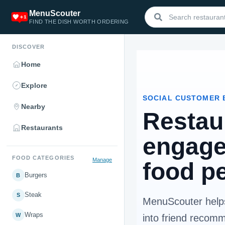
MenuScouter
FIND THE DISH WORTH ORDERING
DISCOVER
Home
Explore
SOCIAL CUSTOMER 
Nearby
Restau
Restaurants
engage
FOOD CATEGORIES
Manage
food p
Burgers
B
Steak
S
MenuScouter helps
Wraps
W
into friend recom