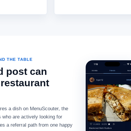
D THE TABLE
d post can
restaurant
es a dish on MenuScouter, the
 who are actively looking for
tes a referral path from one happy