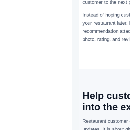
customer to the next p
Instead of hoping cu
your restaurant later
recommendation attach
photo, rating, and rev
Help custo
into the e
Restaurant customer 
updates. It is about 