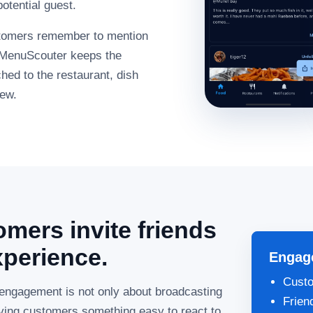
otential guest.
stomers remember to mention
, MenuScouter keeps the
ed to the restaurant, dish
iew.
mers invite friends
xperience.
Engag
Custo
engagement is not only about broadcasting
Frien
giving customers something easy to react to,