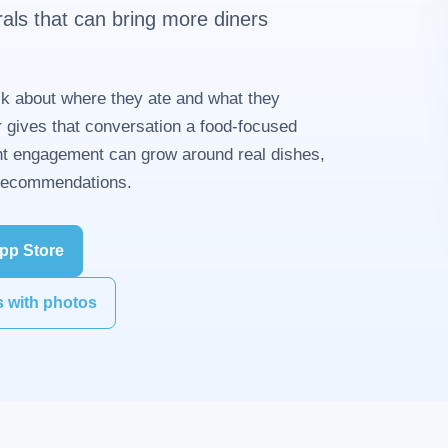
rals that can bring more diners
k about where they ate and what they
 gives that conversation a food-focused
t engagement can grow around real dishes,
 recommendations.
pp Store
s with photos