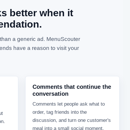
 better when it
endation.
e than a generic ad. MenuScouter
ends have a reason to visit your
Comments that continue the
conversation
Comments let people ask what to
order, tag friends into the
ut
discussion, and turn one customer's
on.
meal into a small social moment.