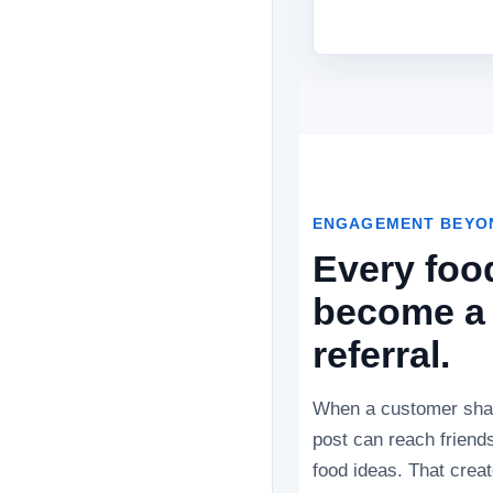
ENGAGEMENT BEYON
Every foo
become a 
referral.
When a customer shar
post can reach friends
food ideas. That crea