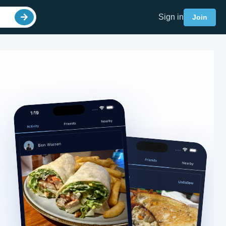
Sign in
Join