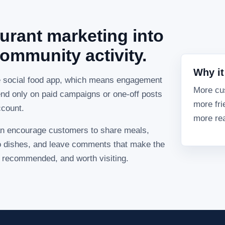
urant marketing into
ommunity activity.
Why it
e social food app, which means engagement
More cu
nd only on paid campaigns or one-off posts
more fri
ccount.
more rea
n encourage customers to share meals,
 to dishes, and leave comments that make the
e, recommended, and worth visiting.