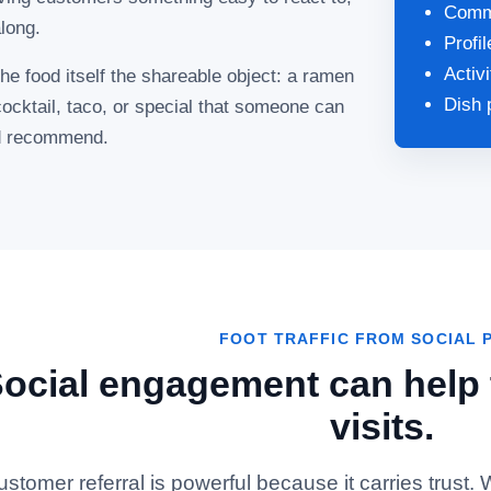
Comme
long.
Profi
Activ
 food itself the shareable object: a ramen
Dish 
cocktail, taco, or special that someone can
nd recommend.
FOOT TRAFFIC FROM SOCIAL 
ocial engagement can help t
visits.
ustomer referral is powerful because it carries trust.