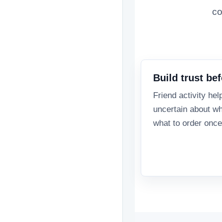
co
Build trust bef
Friend activity hel
uncertain about wh
what to order once