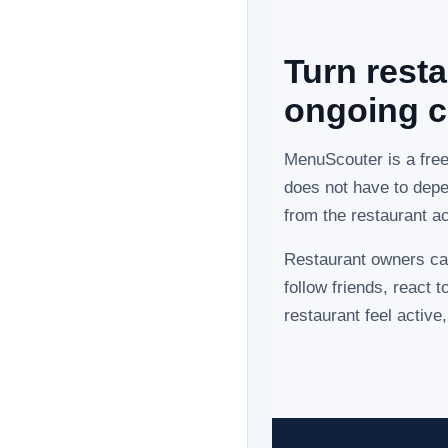
Turn resta
ongoing c
MenuScouter is a fre
does not have to depe
from the restaurant a
Restaurant owners ca
follow friends, react
restaurant feel activ