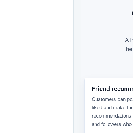
A f
he
Friend recom
Customers can pos
liked and make th
recommendations vi
and followers who t