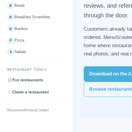
reviews, and refer
Bowls
B
through the door.
Breakfast Scrambles
B
Customers already tal
Burritos
B
ordered. MenuScouter
Pizza
P
home where restauran
Salads
S
real photos, and real
RESTAURANT TOOLS
Download on the A
For restaurants
Browse restaurant
Claim a restaurant
Resources
Privacy
Contact