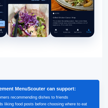
ement MenuScouter can support:
mers recommending dishes to friends
ds liking food posts before choosing where to eat