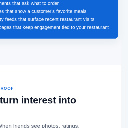
nts that ask what to order
les that show a customer's favorite meals
ity feeds that surface recent restaurant visits
pages that keep engagement tied to your restaurant
PROOF
urn interest into
 When friends see photos, ratings,