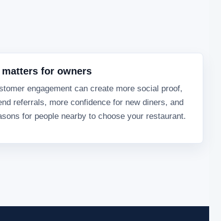
 matters for owners
stomer engagement can create more social proof,
end referrals, more confidence for new diners, and
sons for people nearby to choose your restaurant.