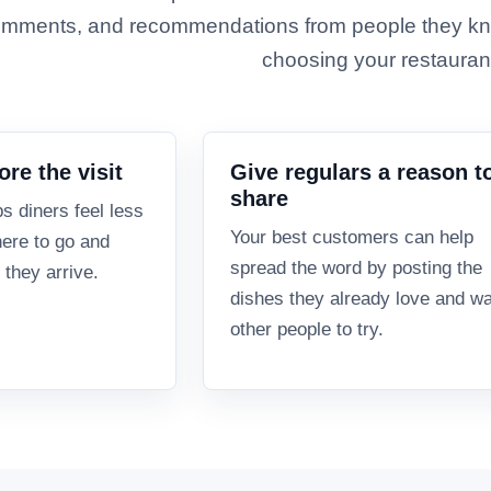
mments, and recommendations from people they kn
choosing your restauran
ore the visit
Give regulars a reason t
share
ps diners feel less
Your best customers can help
ere to go and
spread the word by posting the
 they arrive.
dishes they already love and w
other people to try.