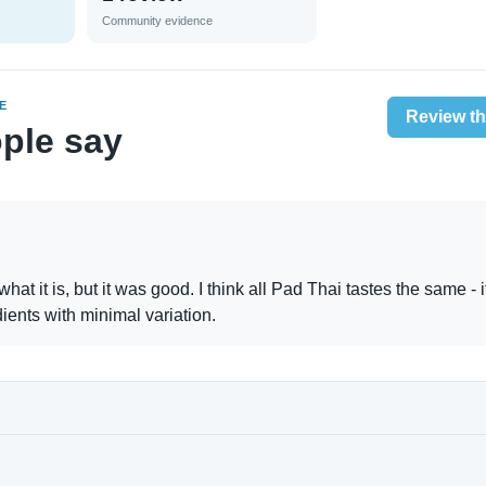
Community evidence
E
Review th
ple say
 what it is, but it was good. I think all Pad Thai tastes the same - i
ients with minimal variation.