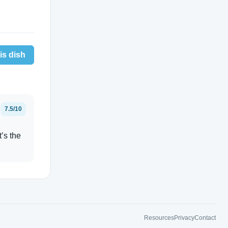
is dish
7.5/10
t’s the
Resources
Privacy
Contact