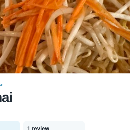
GE
ai
1 review