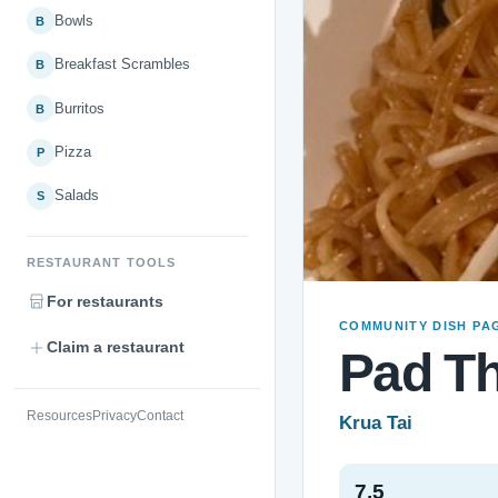
Bowls
B
Breakfast Scrambles
B
Burritos
B
Pizza
P
Salads
S
RESTAURANT TOOLS
For restaurants
COMMUNITY DISH PA
Claim a restaurant
Pad Th
Resources
Privacy
Contact
Krua Tai
7.5