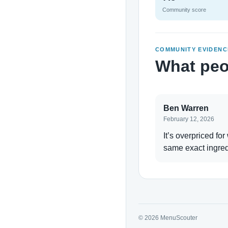
Community score
COMMUNITY EVIDENC
What peo
Ben Warren
February 12, 2026
It’s overpriced for
same exact ingred
© 2026 MenuScouter