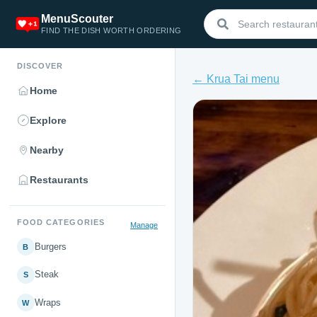
MenuScouter
FIND THE DISH WORTH ORDERING
DISCOVER
← Krua Tai menu
Home
Explore
Nearby
Restaurants
FOOD CATEGORIES
Manage
Burgers
B
Steak
S
Wraps
W