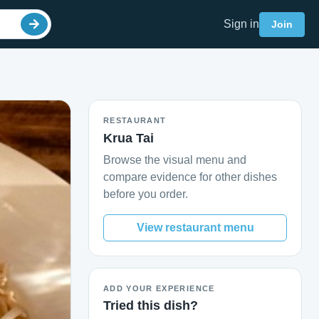
Sign in
Join
RESTAURANT
Krua Tai
Browse the visual menu and
compare evidence for other dishes
before you order.
View restaurant menu
ADD YOUR EXPERIENCE
Tried this dish?