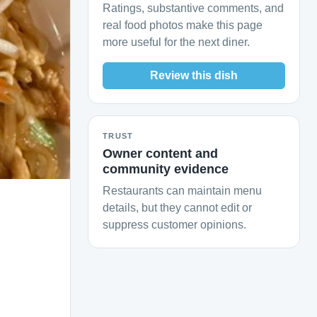
Ratings, substantive comments, and
real food photos make this page
more useful for the next diner.
Review this dish
TRUST
Owner content and
community evidence
Restaurants can maintain menu
details, but they cannot edit or
suppress customer opinions.