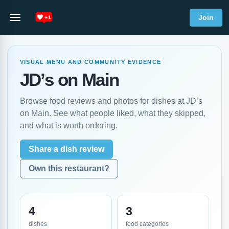
Join
VISUAL MENU AND COMMUNITY EVIDENCE
JD’s on Main
Browse food reviews and photos for dishes at JD’s
on Main. See what people liked, what they skipped,
and what is worth ordering.
Share a dish review
Own this restaurant?
4
3
dishes
food categories