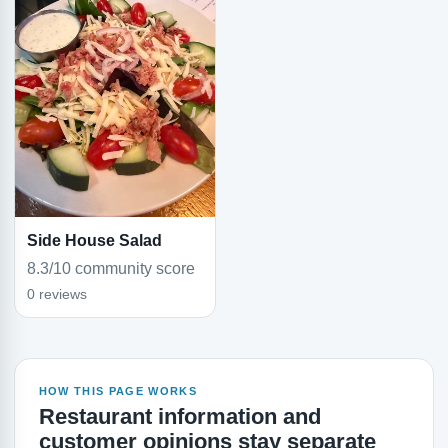
Side House Salad
8.3/10 community score
0 reviews
HOW THIS PAGE WORKS
Restaurant information and
customer opinions stay separate