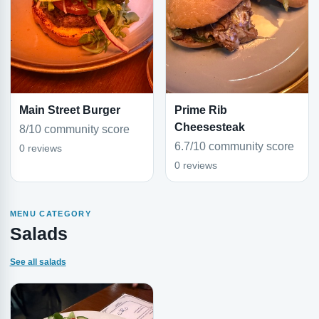
Main Street Burger
Prime Rib
Cheesesteak
8/10 community score
6.7/10 community score
0 reviews
0 reviews
MENU CATEGORY
Salads
See all salads