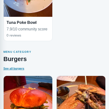
Tuna Poke Bowl
7.9/10 community score
0 reviews
MENU CATEGORY
Burgers
See all burgers