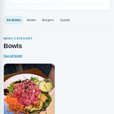
All dishes
Bowls
Burgers
Salads
MENU CATEGORY
Bowls
See all bowls