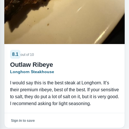
8.1
out of 10
Outlaw Ribeye
Longhorn Steakhouse
I would say this is the best steak at Longhorn. It’s
their premium ribeye, best of the best. If your sensitive
to salt, they do put a lot of salt on it, but it is very good.
I recommend asking for light seasoning.
Sign in to save