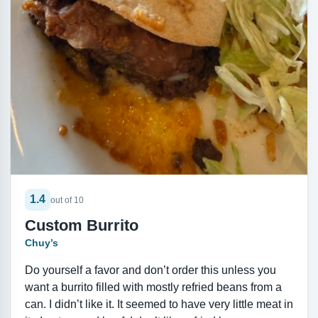
1.4
out of 10
Custom Burrito
Chuy’s
Do yourself a favor and don’t order this unless you
want a burrito filled with mostly refried beans from a
can. I didn’t like it. It seemed to have very little meat in