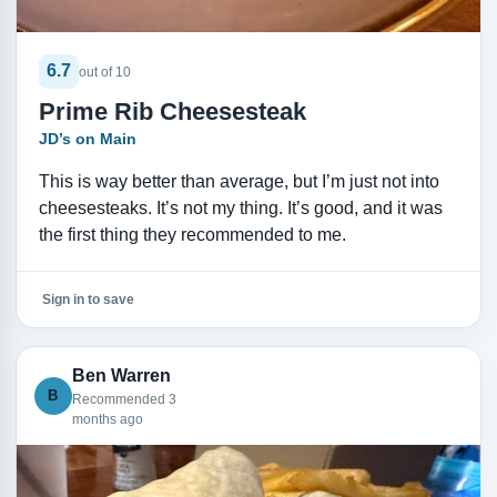
6.7
out of 10
Prime Rib Cheesesteak
JD’s on Main
This is way better than average, but I’m just not into
cheesesteaks. It’s not my thing. It’s good, and it was
the first thing they recommended to me.
Sign in to save
Ben Warren
B
Recommended 3
months ago