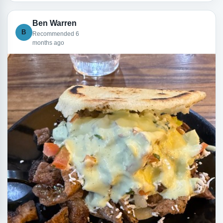
Ben Warren
B
Recommended 6
months ago