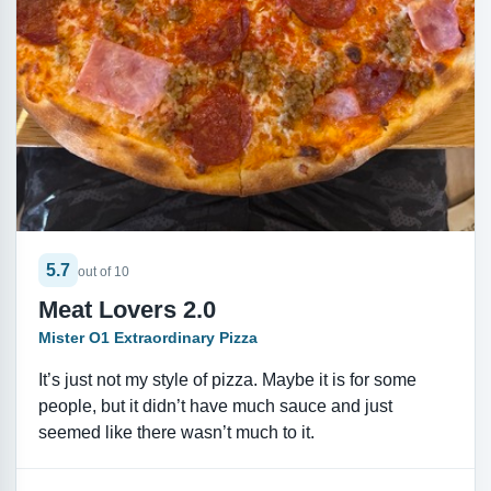
5.7
out of 10
Meat Lovers 2.0
Mister O1 Extraordinary Pizza
It’s just not my style of pizza. Maybe it is for some
people, but it didn’t have much sauce and just
seemed like there wasn’t much to it.