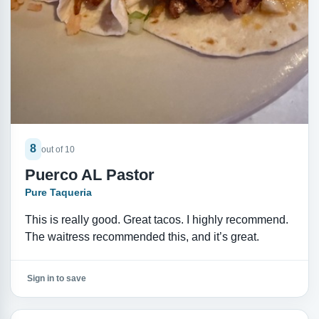
8
out of 10
Puerco AL Pastor
Pure Taqueria
This is really good. Great tacos. I highly recommend.
The waitress recommended this, and it’s great.
Sign in to save