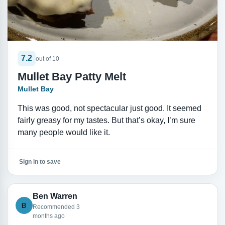
7.2
out of 10
Mullet Bay Patty Melt
Mullet Bay
This was good, not spectacular just good. It seemed
fairly greasy for my tastes. But that’s okay, I’m sure
many people would like it.
Sign in to save
Ben Warren
B
Recommended 3
months ago