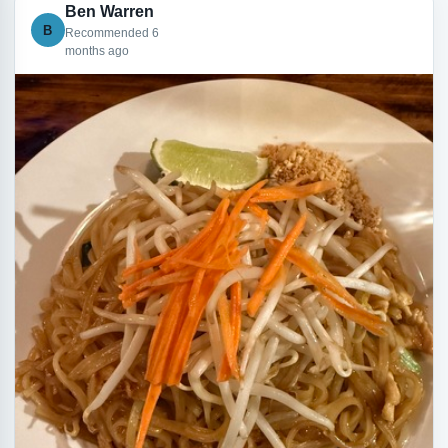
Ben Warren
B
Recommended 6
months ago