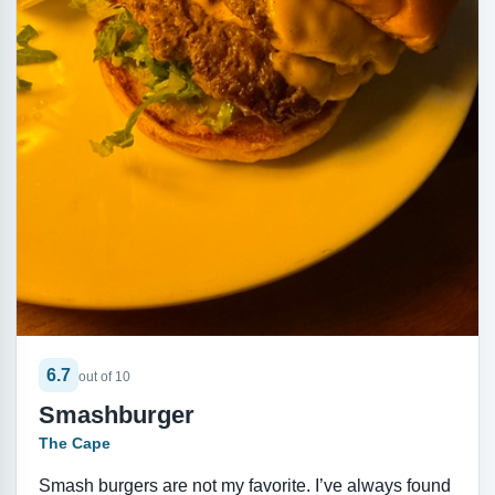
6.7
out of 10
Smashburger
The Cape
Smash burgers are not my favorite. I’ve always found