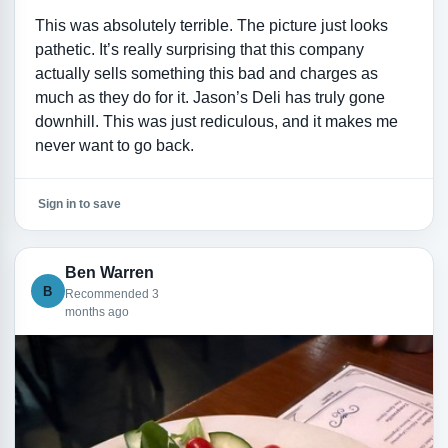
This was absolutely terrible. The picture just looks
pathetic. It’s really surprising that this company
actually sells something this bad and charges as
much as they do for it. Jason’s Deli has truly gone
downhill. This was just rediculous, and it makes me
never want to go back.
Sign in to save
Ben Warren
B
Recommended 3
months ago