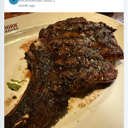
Recommended about 1
month ago