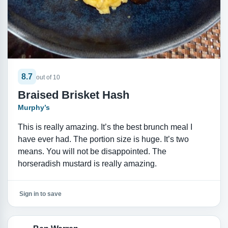
8.7
out of 10
Braised Brisket Hash
Murphy’s
This is really amazing. It’s the best brunch meal I
have ever had. The portion size is huge. It’s two
means. You will not be disappointed. The
horseradish mustard is really amazing.
Sign in to save