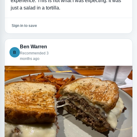
experience. This is not what I was expecting. It was
just a salad in a tortilla.
Sign in to save
Ben Warren
B
Recommended 3
months ago