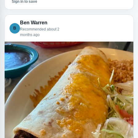
Sign in to save
Ben Warren
B
Recommended about 2
months ago