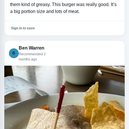
them kind of greasy. This burger was really good. It’s
a big portion size and lots of meat.
Sign in to save
Ben Warren
B
Recommended 2
months ago