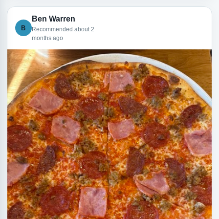
Ben Warren
B
Recommended about 2
months ago