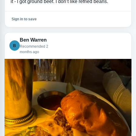
it - I got ground beef. I don’t like refried beans.
Sign in to save
Ben Warren
B
Recommended 2
months ago