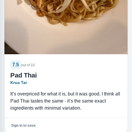
7.5
out of 10
Pad Thai
Krua Tai
It’s overpriced for what it is, but it was good. I think all
Pad Thai tastes the same - it’s the same exact
ingredients with minimal variation.
Sign in to save