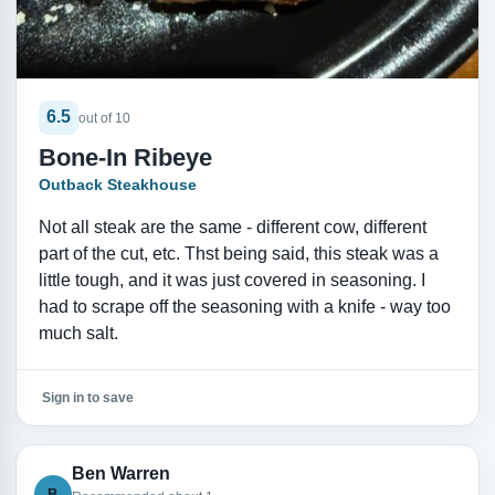
6.5
out of 10
Bone-In Ribeye
Outback Steakhouse
Not all steak are the same - different cow, different
part of the cut, etc. Thst being said, this steak was a
little tough, and it was just covered in seasoning. I
had to scrape off the seasoning with a knife - way too
much salt.
Sign in to save
Ben Warren
B