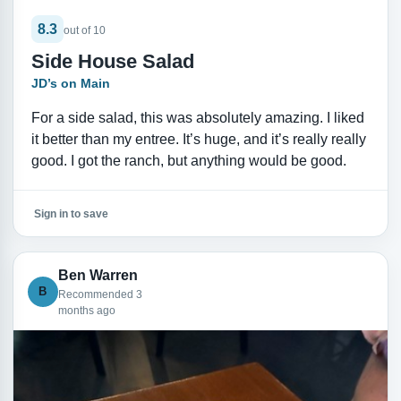
8.3
out of 10
Side House Salad
JD’s on Main
For a side salad, this was absolutely amazing. I liked
it better than my entree. It’s huge, and it’s really really
good. I got the ranch, but anything would be good.
Sign in to save
Ben Warren
B
Recommended 3
months ago