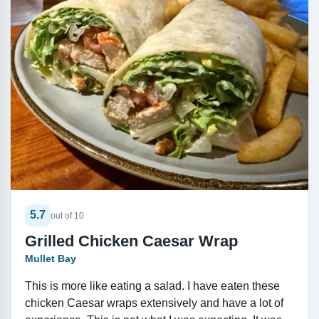
5.7
out of 10
Grilled Chicken Caesar Wrap
Mullet Bay
This is more like eating a salad. I have eaten these
chicken Caesar wraps extensively and have a lot of