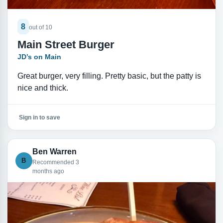
8
out of 10
Main Street Burger
JD’s on Main
Great burger, very filling. Pretty basic, but the patty is
nice and thick.
Sign in to save
Ben Warren
B
Recommended 3
months ago