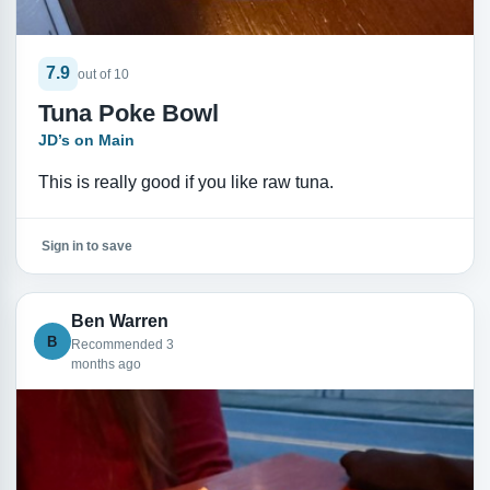
7.9
out of 10
Tuna Poke Bowl
JD’s on Main
This is really good if you like raw tuna.
Sign in to save
Ben Warren
B
Recommended 3
months ago