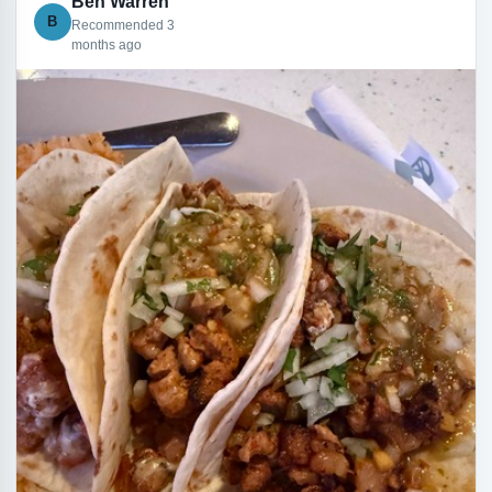
Ben Warren
B
Recommended 3
months ago