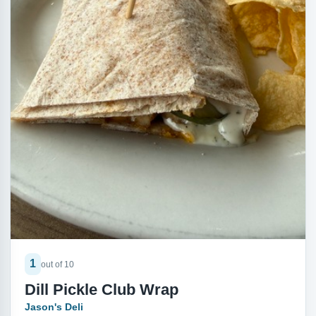
1
out of 10
Dill Pickle Club Wrap
Jason's Deli