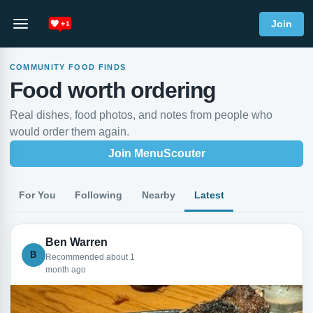
Join
COMMUNITY FOOD FINDS
Food worth ordering
Real dishes, food photos, and notes from people who
would order them again.
Join MenuScouter
For You
Following
Nearby
Latest
Ben Warren
B
Recommended about 1
month ago