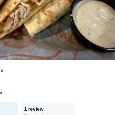
GE
na
1 review