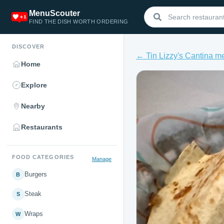
MenuScouter
FIND THE DISH WORTH ORDERING
DISCOVER
← Tin Lizzy's Cantina m
Home
Explore
Nearby
Restaurants
FOOD CATEGORIES
Manage
Burgers
B
Steak
S
Wraps
W