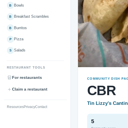
Bowls
B
Breakfast Scrambles
B
Burritos
B
Pizza
P
Salads
S
RESTAURANT TOOLS
For restaurants
COMMUNITY DISH PA
CBR
Claim a restaurant
Tin Lizzy's Canti
Resources
Privacy
Contact
5