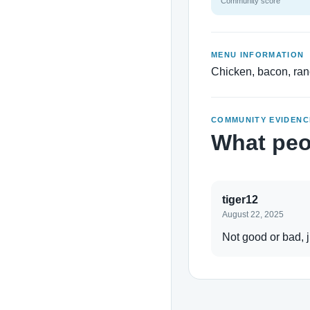
Community score
MENU INFORMATION
Chicken, bacon, ra
COMMUNITY EVIDENC
What peo
tiger12
August 22, 2025
Not good or bad, ju