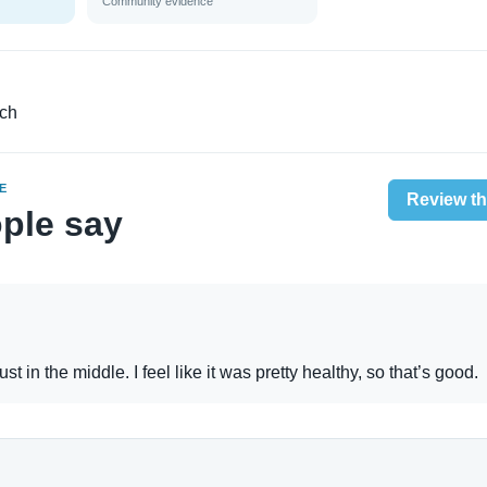
Community evidence
nch
E
Review th
ple say
st in the middle. I feel like it was pretty healthy, so that’s good.