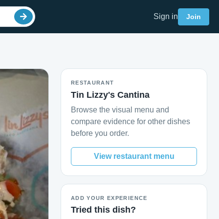
Sign in
Join
RESTAURANT
Tin Lizzy's Cantina
Browse the visual menu and
compare evidence for other dishes
before you order.
View restaurant menu
ADD YOUR EXPERIENCE
Tried this dish?