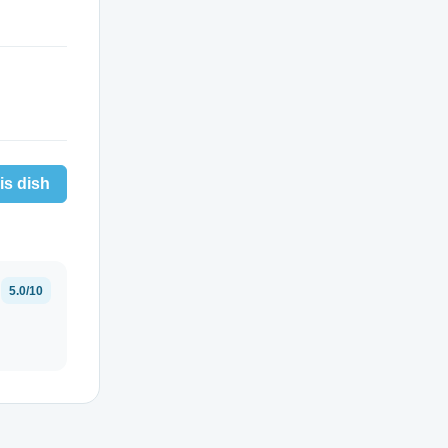
is dish
5.0/10