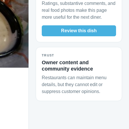
Ratings, substantive comments, and
real food photos make this page
more useful for the next diner.
Review this dish
TRUST
Owner content and
community evidence
Restaurants can maintain menu
details, but they cannot edit or
suppress customer opinions.