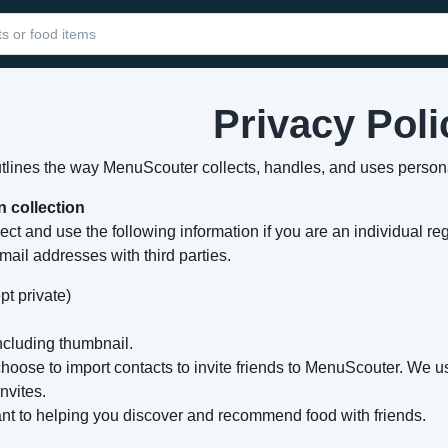
Privacy Poli
utlines the way MenuScouter collects, handles, and uses persona
n collection
ect and use the following information if you are an individual re
mail addresses with third parties.
pt private)
cluding thumbnail.
 choose to import contacts to invite friends to MenuScouter. We
nvites.
ant to helping you discover and recommend food with friends.