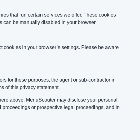
es that run certain services we offer. These cookies
ies can be manually disabled in your browser.
ct cookies in your browser’s settings. Please be aware
rs for these purposes, the agent or sub-contractor in
s of this privacy statement.
sewhere above, MenuScouter may disclose your personal
egal proceedings or prospective legal proceedings, and in