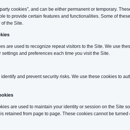
t-party cookies”, and can be either permanent or temporary. Thes
ble to provide certain features and functionalities. Some of the
 of the Site.
okies
es are used to recognize repeat visitors to the Site. We use the
 settings and preferences each time you visit the Site.
 identify and prevent security risks. We use these cookies to au
ookies
es are used to maintain your identity or session on the Site so
 is retained from page to page. These cookies cannot be turned of