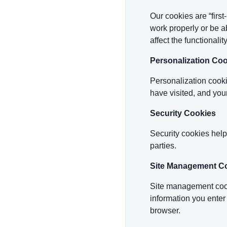
Our cookies are “firs
work properly or be a
affect the functionality
Personalization Co
Personalization cooki
have visited, and your
Security Cookies
Security cookies help
parties.
Site Management C
Site management cooki
information you enter
browser.