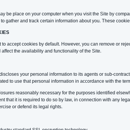
ay be place on your computer when you visit the Site by compani
es to gather and track certain information about you. These cook
KIES
 to accept cookies by default. However, you can remove or reje
affect the availability and functionality of the Site.
closes your personal information to its agents or sub-contracto
ated to use that personal information in accordance with the term
sclosures reasonably necessary for the purposes identified el
ent that it is required to do so by law, in connection with any l
rcise or defend its legal rights.
ustry standard SSL encryption technology.