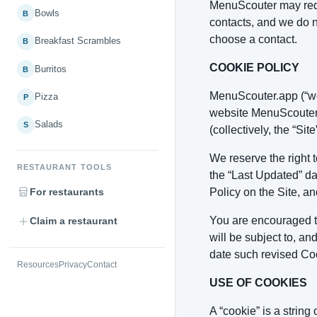
MenuScouter may reque
Bowls
B
contacts, and we do n
choose a contact.
Breakfast Scrambles
B
COOKIE POLICY
Burritos
B
MenuScouter.app (“we”
Pizza
P
website MenuScouter.a
Salads
S
(collectively, the “Si
We reserve the right 
RESTAURANT TOOLS
the “Last Updated” da
For restaurants
Policy on the Site, an
You are encouraged to
Claim a restaurant
will be subject to, a
date such revised Coo
Resources
Privacy
Contact
USE OF COOKIES
A “cookie” is a strin