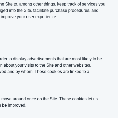
he Site to, among other things, keep track of services you
ged into the Site, facilitate purchase procedures, and
d improve your user experience.
der to display advertisements that are most likely to be
n about your visits to the Site and other websites,
iewed and by whom. These cookies are linked to a
d move around once on the Site. These cookies let us
n be improved.