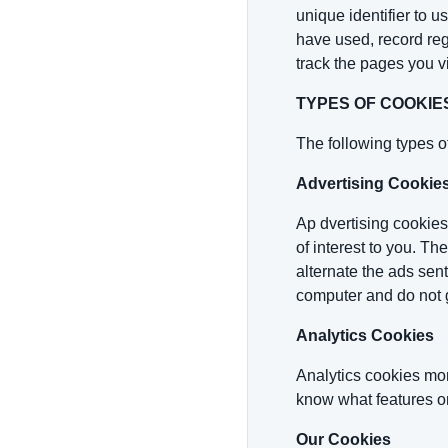
unique identifier to 
have used, record reg
track the pages you v
TYPES OF COOKIE
The following types o
Advertising Cookie
Ap dvertising cookies
of interest to you. Th
alternate the ads sen
computer and do not 
Analytics Cookies
Analytics cookies mon
know what features on
Our Cookies