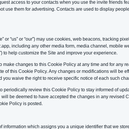
st access to your contacts when you use the invite friends feat
ot use them for advertising. Contacts are used to display peopl
 or “us” or “our”) may use cookies, web beacons, tracking pixel
pp, including any other media form, media channel, mobile webs
te”) to help customize the Site and improve your experience.
to make changes to this Cookie Policy at any time and for any r
te of this Cookie Policy. Any changes or modifications will be 
d you waive the right to receive specific notice of each such cha
 periodically review this Cookie Policy to stay informed of up
nd will be deemed to have accepted the changes in any revised Co
kie Policy is posted.
g of information which assigns you a unique identifier that we st