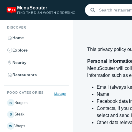
MenuScouter
FIND THE DISH WORTH ORDERING
DISCOVER
Home
This privacy policy o
Explore
Personal informatio
Nearby
MenuScouter will coll
Restaurants
information such as e
Email (always ke
FOOD CATEGORIES
Name
Manage
Facebook data in
Burgers
B
Contacts, if you
Steak
S
select and send i
Other data relev
Wraps
W