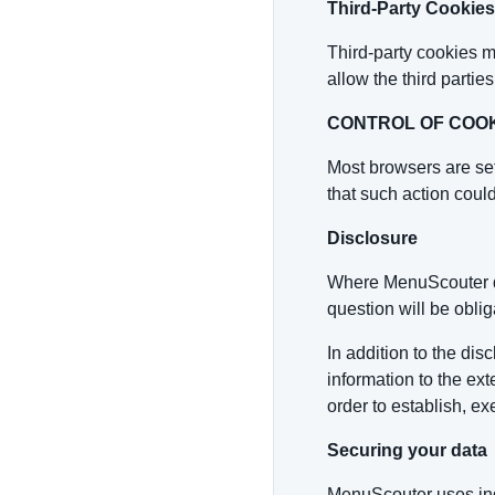
Third-Party Cookies
Third-party cookies m
allow the third parti
CONTROL OF COO
Most browsers are set
that such action could 
Disclosure
Where MenuScouter dis
question will be oblig
In addition to the di
information to the ext
order to establish, exe
Securing your data
MenuScouter uses ind