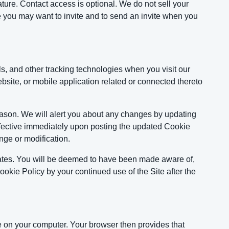
ure. Contact access is optional. We do not sell your
e you may want to invite and to send an invite when you
s, and other tracking technologies when you visit our
ite, or mobile application related or connected thereto
eason. We will alert you about any changes by updating
effective immediately upon posting the updated Cookie
nge or modification.
dates. You will be deemed to have been made aware of,
okie Policy by your continued use of the Site after the
ore on your computer. Your browser then provides that