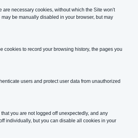
e are necessary cookies, without which the Site won't
se may be manually disabled in your browser, but may
se cookies to record your browsing history, the pages you
thenticate users and protect user data from unauthorized
 that you are not logged off unexpectedly, and any
f individually, but you can disable all cookies in your