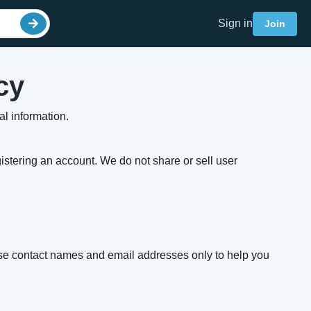
Sign in
Join
cy
l information.
gistering an account. We do not share or sell user
 use contact names and email addresses only to help you