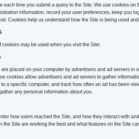
use each time you submit a query to the Site. We use cookies on t
istration information, record your user preferences, keep you log
isit. Cookies help us understand how the Site is being used an
S
f cookies may be used when you visit the Site:
s
 are placed on your computer by advertisers and ad servers in or
ese cookies allow advertisers and ad servers to gather informatio
t to a specific computer, and track how often an ad has been v
gather any personal information about you.
itor how users reached the Site, and how they interact with an
 the Site are working the best and what features on the Site ca