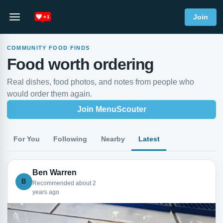
Join
COMMUNITY FOOD FINDS
Food worth ordering
Real dishes, food photos, and notes from people who
would order them again.
Join MenuScouter
For You
Following
Nearby
Latest
Ben Warren
B
Recommended about 2
years ago