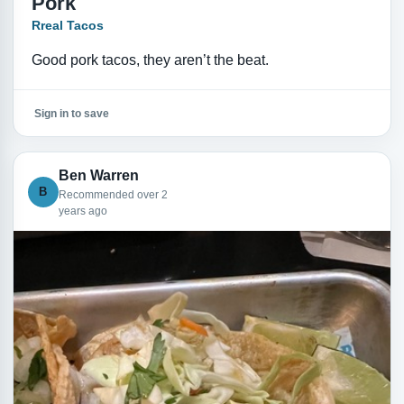
Pork
Rreal Tacos
Good pork tacos, they aren’t the beat.
Sign in to save
Ben Warren
B
Recommended over 2
years ago