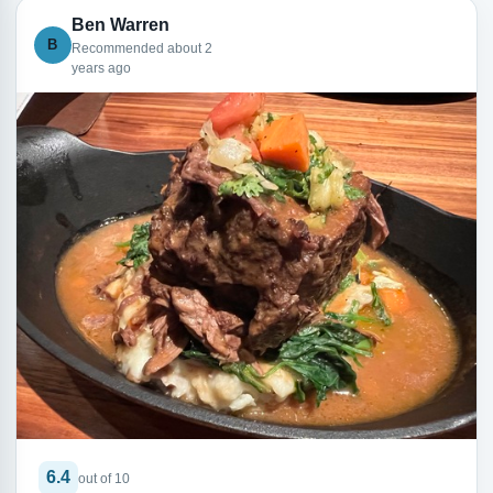
Ben Warren
B
Recommended about 2
years ago
6.4
out of 10