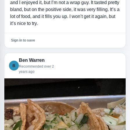
and I enjoyed it, but I’m not a wrap guy. It tasted pretty
bland, but on the positive side, it was very filling. It’s a
lot of food, and it fills you up. I won’t get it again, but
it’s nice to try.
Sign in to save
Ben Warren
B
Recommended over 2
years ago