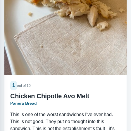
1
out of 10
Chicken Chipotle Avo Melt
Panera Bread
This is one of the worst sandwiches I’ve ever had.
This is not good. They put no thought into this
sandwich. This is not the establishment’s fault - it’s