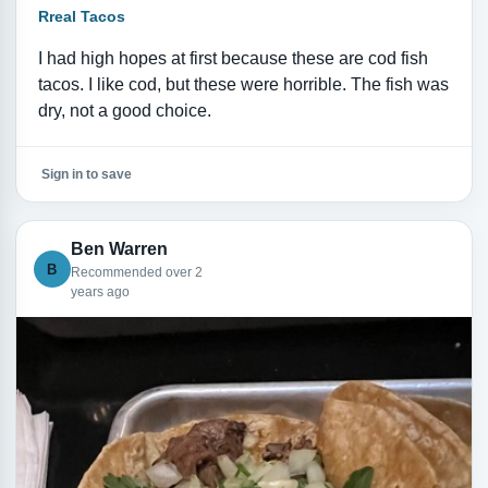
Rreal Tacos
I had high hopes at first because these are cod fish
tacos. I like cod, but these were horrible. The fish was
dry, not a good choice.
Sign in to save
Ben Warren
B
Recommended over 2
years ago