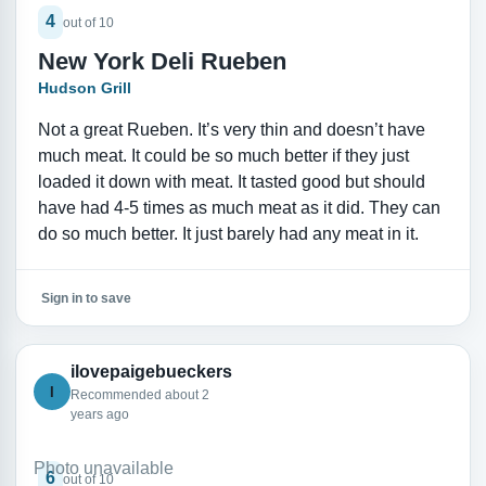
4
out of 10
New York Deli Rueben
Hudson Grill
Not a great Rueben. It’s very thin and doesn’t have
much meat. It could be so much better if they just
loaded it down with meat. It tasted good but should
have had 4-5 times as much meat as it did. They can
do so much better. It just barely had any meat in it.
Sign in to save
ilovepaigebueckers
I
Recommended about 2
years ago
Photo unavailable
6
out of 10