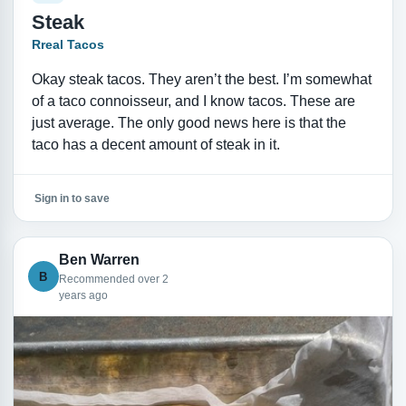
Steak
Rreal Tacos
Okay steak tacos. They aren’t the best. I’m somewhat
of a taco connoisseur, and I know tacos. These are
just average. The only good news here is that the
taco has a decent amount of steak in it.
Sign in to save
Ben Warren
B
Recommended over 2
years ago