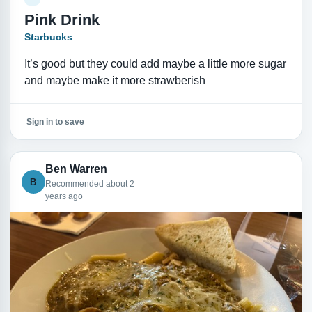
Pink Drink
Starbucks
It’s good but they could add maybe a little more sugar
and maybe make it more strawberish
Sign in to save
Ben Warren
B
Recommended about 2
years ago