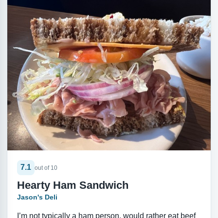
7.1
out of 10
Hearty Ham Sandwich
Jason's Deli
I’m not typically a ham person, would rather eat beef