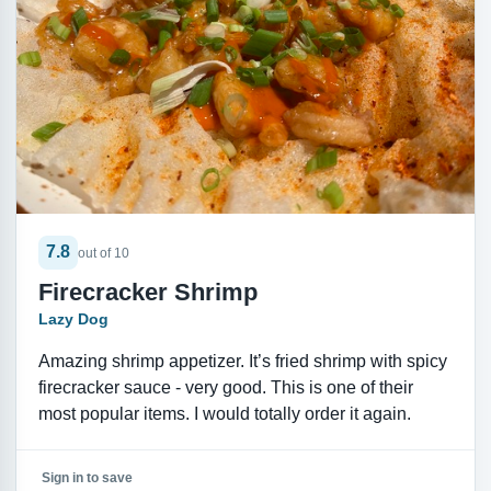
7.8
out of 10
Firecracker Shrimp
Lazy Dog
Amazing shrimp appetizer. It’s fried shrimp with spicy
firecracker sauce - very good. This is one of their
most popular items. I would totally order it again.
Sign in to save