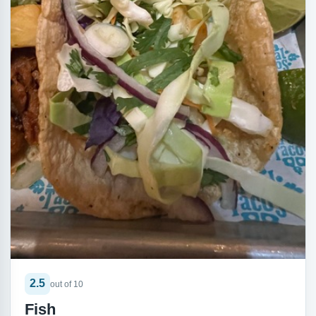
2.5
out of 10
Fish