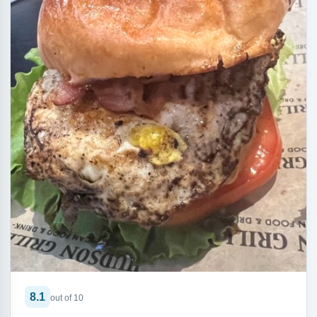
8.1
out of 10