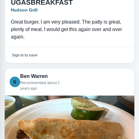
UGASBREAKFAST
Hudson Grill
Great burger, I am very pleased. The patty is great,
plenty of meat. I would get this again over and over
again.
Sign in to save
Ben Warren
B
Recommended about 2
years ago