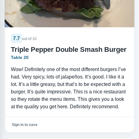
7.7
out of 10
Triple Pepper Double Smash Burger
Table 20
Wow! Definitely one of the most different burgers I’ve
had. Very spicy, lots of jalapeños. It’s good. I like it a
lot. It’s a little greasy, but that’s to be expected with a
burger. It’s quite impressive. This is a nice restaurant
so they rotate the menu items. This gives you a look
at the quality you get here. Definitely recommend.
Sign in to save