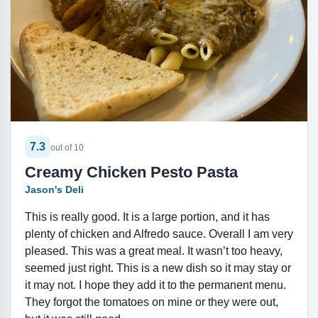
7.3
out of 10
Creamy Chicken Pesto Pasta
Jason's Deli
This is really good. It is a large portion, and it has
plenty of chicken and Alfredo sauce. Overall I am very
pleased. This was a great meal. It wasn’t too heavy,
seemed just right. This is a new dish so it may stay or
it may not. I hope they add it to the permanent menu.
They forgot the tomatoes on mine or they were out,