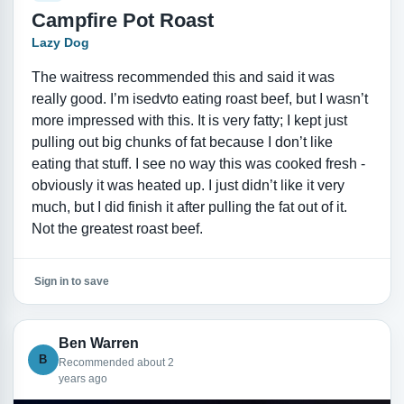
Campfire Pot Roast
Lazy Dog
The waitress recommended this and said it was
really good. I’m isedvto eating roast beef, but I wasn’t
more impressed with this. It is very fatty; I kept just
pulling out big chunks of fat because I don’t like
eating that stuff. I see no way this was cooked fresh -
obviously it was heated up. I just didn’t like it very
much, but I did finish it after pulling the fat out of it.
Not the greatest roast beef.
Sign in to save
Ben Warren
B
Recommended about 2
years ago