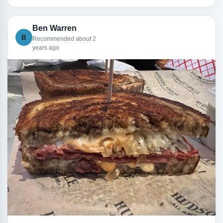
Ben Warren
B
Recommended about 2
years ago