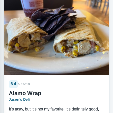
6.4
out of 10
Alamo Wrap
Jason's Deli
It’s tasty, but it’s not my favorite. It’s definitely good,