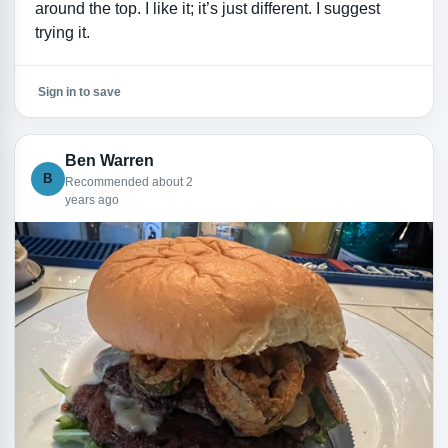
around the top. I like it; it’s just different. I suggest
trying it.
Sign in to save
Ben Warren
B
Recommended about 2
years ago