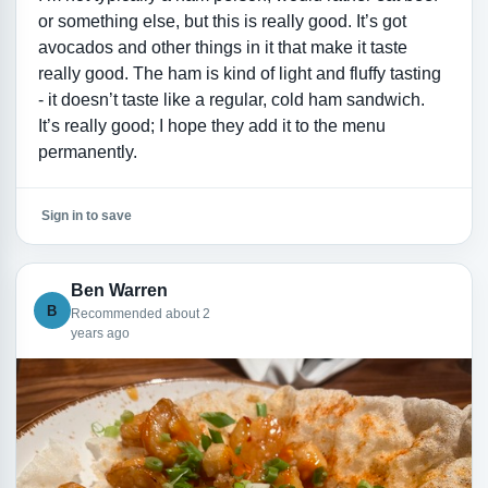
or something else, but this is really good. It’s got
avocados and other things in it that make it taste
really good. The ham is kind of light and fluffy tasting
- it doesn’t taste like a regular, cold ham sandwich.
It’s really good; I hope they add it to the menu
permanently.
Sign in to save
Ben Warren
B
Recommended about 2
years ago