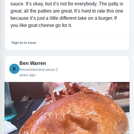
sauce. It’s okay, but it’s not for everybody. The patty is
great; all the patties are great. It’s hard to rate this one
because it’s just a little different take on a burger. If
you like goat cheese go for it.
Sign in to save
Ben Warren
B
Recommended about 2
years ago