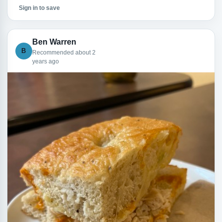
Sign in to save
Ben Warren
B
Recommended about 2
years ago