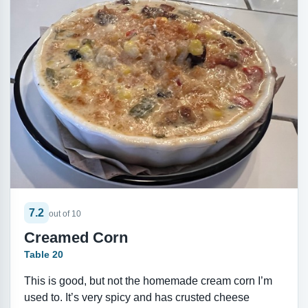
7.2
out of 10
Creamed Corn
Table 20
This is good, but not the homemade cream corn I’m
used to. It’s very spicy and has crusted cheese