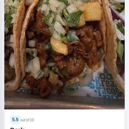
5.5
out of 10