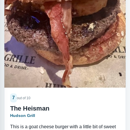
7
out of 10
The Heisman
Hudson Grill
This is a goat cheese burger with a little bit of sweet