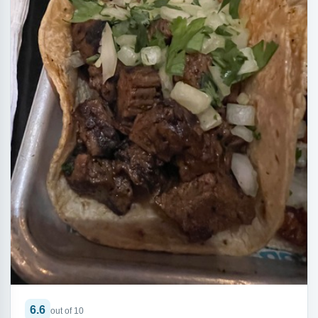
6.6
out of 10