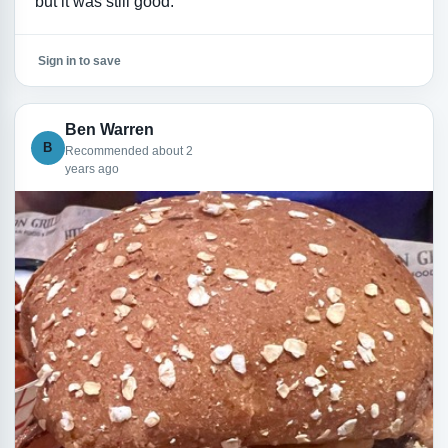
but it was still good.
Sign in to save
Ben Warren
B
Recommended about 2
years ago