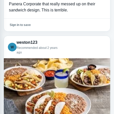
Panera Corporate that really messed up on their
sandwich design. This is terrible.
Sign in to save
weston123
W
Recommended about 2 years
ago