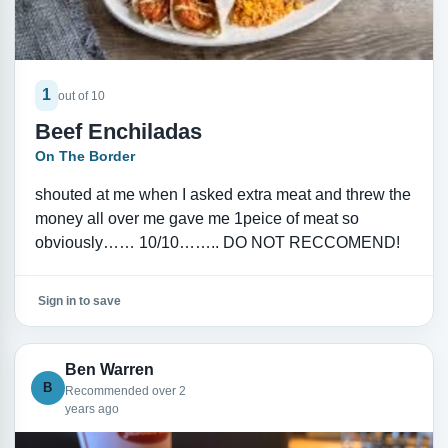
1
out of 10
Beef Enchiladas
On The Border
shouted at me when I asked extra meat and threw the
money all over me gave me 1peice of meat so
obviously…… 10/10…….. DO NOT RECCOMEND!
Sign in to save
Ben Warren
B
Recommended over 2
years ago