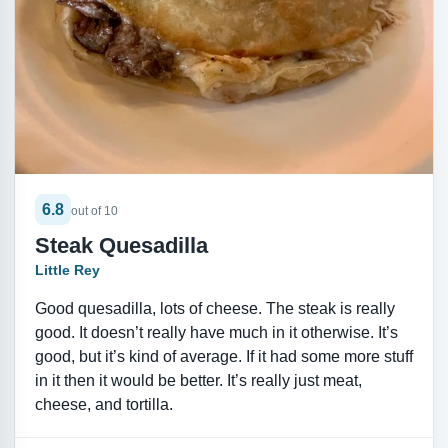
6.8
out of 10
Steak Quesadilla
Little Rey
Good quesadilla, lots of cheese. The steak is really
good. It doesn’t really have much in it otherwise. It’s
good, but it’s kind of average. If it had some more stuff
in it then it would be better. It’s really just meat,
cheese, and tortilla.