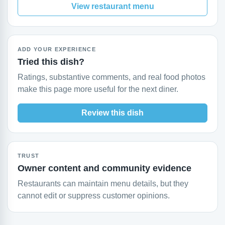
View restaurant menu
ADD YOUR EXPERIENCE
Tried this dish?
Ratings, substantive comments, and real food photos
make this page more useful for the next diner.
Review this dish
TRUST
Owner content and community evidence
Restaurants can maintain menu details, but they
cannot edit or suppress customer opinions.