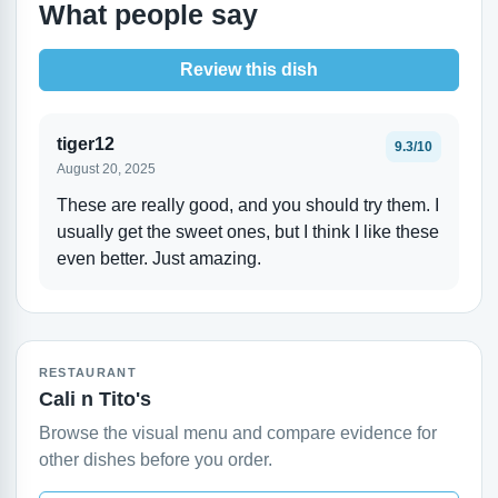
What people say
Review this dish
tiger12
9.3/10
August 20, 2025
These are really good, and you should try them. I
usually get the sweet ones, but I think I like these
even better. Just amazing.
RESTAURANT
Cali n Tito's
Browse the visual menu and compare evidence for
other dishes before you order.