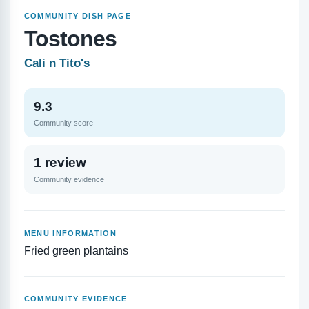
COMMUNITY DISH PAGE
Tostones
Cali n Tito's
9.3
Community score
1 review
Community evidence
MENU INFORMATION
Fried green plantains
COMMUNITY EVIDENCE