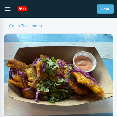
Join
← Cali n Tito's menu