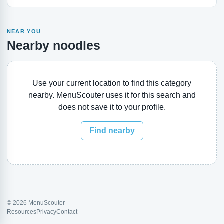
NEAR YOU
Nearby noodles
Use your current location to find this category
nearby. MenuScouter uses it for this search and
does not save it to your profile.
Find nearby
© 2026 MenuScouter
Resources
Privacy
Contact