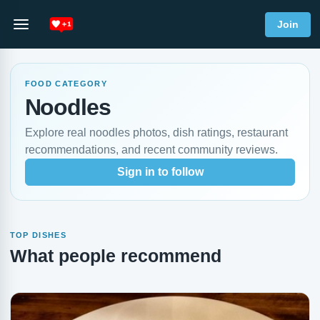
Join
FOOD CATEGORY
Noodles
Explore real noodles photos, dish ratings, restaurant
recommendations, and recent community reviews.
Sign in to follow
TOP DISHES
What people recommend