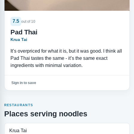
7.5
out of 10
Pad Thai
Krua Tai
It’s overpriced for what it is, but it was good. I think all
Pad Thai tastes the same - it’s the same exact
ingredients with minimal variation.
Sign in to save
RESTAURANTS
Places serving noodles
Krua Tai