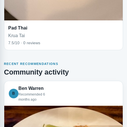
Pad Thai
Krua Tai
7.5/10 · 0 reviews
RECENT RECOMMENDATIONS
Community activity
Ben Warren
B
Recommended 6
months ago