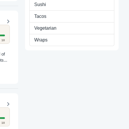
Sushi
Tacos
Vegetarian
Wraps
10
 of
ts...
10