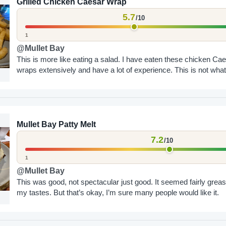
Grilled Chicken Caesar Wrap
5.7
/10
1
@Mullet Bay
This is more like eating a salad. I have eaten these chicken Ca
wraps extensively and have a lot of experience. This is not what.
Mullet Bay Patty Melt
7.2
/10
1
@Mullet Bay
This was good, not spectacular just good. It seemed fairly greas
my tastes. But that’s okay, I’m sure many people would like it.