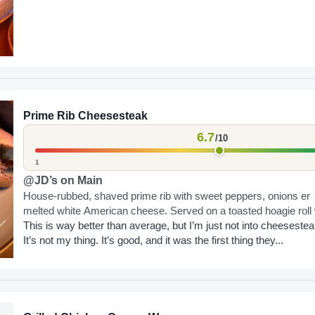
Prime Rib Cheesesteak
6.7
/10
1
@JD’s on Main
House-rubbed, shaved prime rib with sweet peppers, onions er
melted white American cheese. Served on a toasted hoagie roll 
horseradish aioli and warm au...
This is way better than average, but I’m just not into cheesestea
It’s not my thing. It’s good, and it was the first thing they...