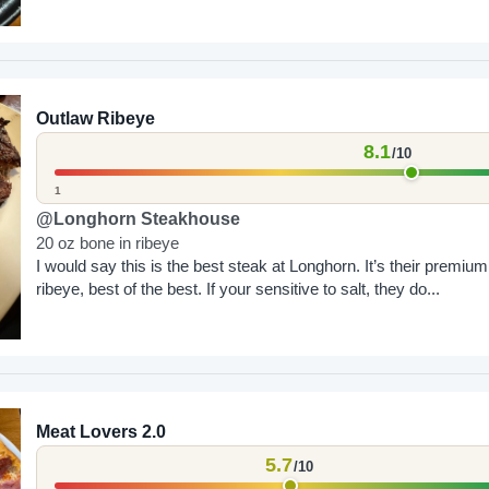
Outlaw Ribeye
8.1
/10
1
@Longhorn Steakhouse
20 oz bone in ribeye
I would say this is the best steak at Longhorn. It’s their premium
ribeye, best of the best. If your sensitive to salt, they do...
Meat Lovers 2.0
5.7
/10