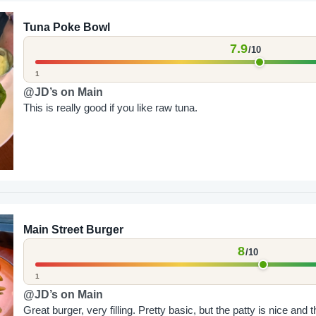
Tuna Poke Bowl
7.9
/10
1
@JD’s on Main
This is really good if you like raw tuna.
Main Street Burger
8
/10
1
@JD’s on Main
Great burger, very filling. Pretty basic, but the patty is nice and t