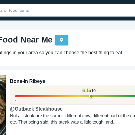
 Food Near Me
ings in your area so you can choose the best thing to eat.
Bone-In Ribeye
6.5
/10
1
@Outback Steakhouse
Not all steak are the same - different cow, different part of the cu
etc. Thst being said, this steak was a little tough, and...