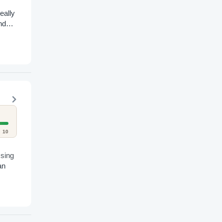
eally
nd
10
ssing
an