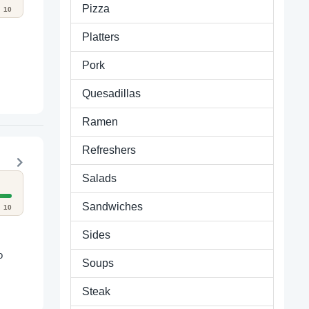
Pizza
10
Platters
Pork
Quesadillas
Ramen
Refreshers
Salads
Sandwiches
10
Sides
o
Soups
Steak