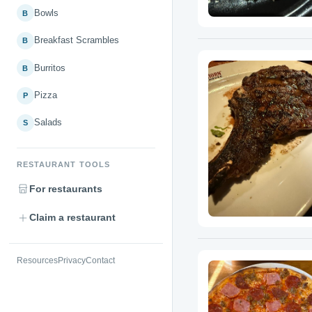
Bowls
B
Breakfast Scrambles
B
Burritos
B
Pizza
P
Salads
S
RESTAURANT TOOLS
For restaurants
Claim a restaurant
Resources
Privacy
Contact