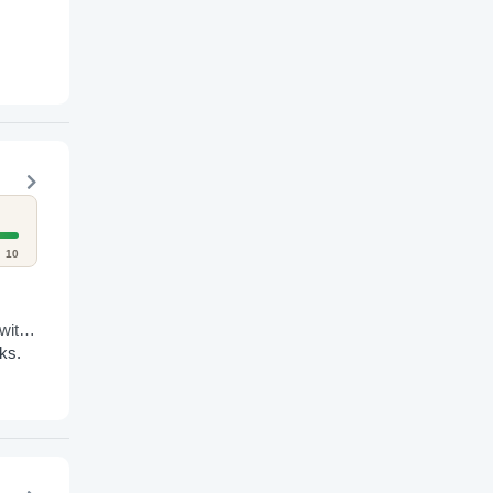
10
with
ks.