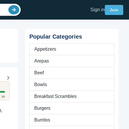
Sign in
Join
Popular Categories
Appetizers
Arepas
Beef
Bowls
Breakfast Scrambles
10
Burgers
t,
Burritos