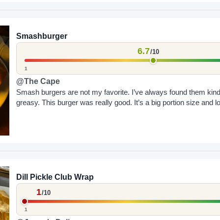
Smashburger
6.7
/10
1
@The Cape
Smash burgers are not my favorite. I’ve always found them kind
greasy. This burger was really good. It’s a big portion size and lo
Dill Pickle Club Wrap
1
/10
1