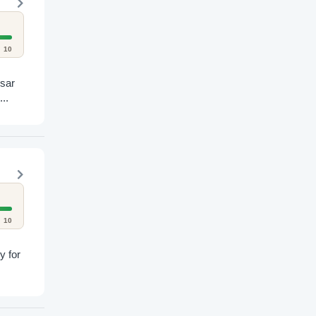
10
esar
..
10
y for