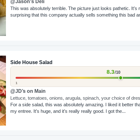
@Jason's Deli
This was absolutely terrible. The picture just looks pathetic. It’s r
surprising that this company actually sells something this bad a
charges as much as...
Side House Salad
8.3
/10
1
@JD’s on Main
Lettuce, tomatoes, onions, arugula, spinach, your choice of dre
For a side salad, this was absolutely amazing. I liked it better th
my entree. It’s huge, and it’s really really good. I got the...