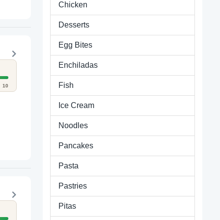
Chicken
Desserts
Egg Bites
Enchiladas
Fish
10
Ice Cream
Noodles
Pancakes
Pasta
Pastries
Pitas