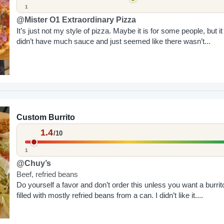
1
@Mister O1 Extraordinary Pizza
It’s just not my style of pizza. Maybe it is for some people, but it
didn’t have much sauce and just seemed like there wasn’t...
Custom Burrito
1.4
/10
1
@Chuy’s
Beef, refried beans
Do yourself a favor and don’t order this unless you want a burrit
filled with mostly refried beans from a can. I didn’t like it....