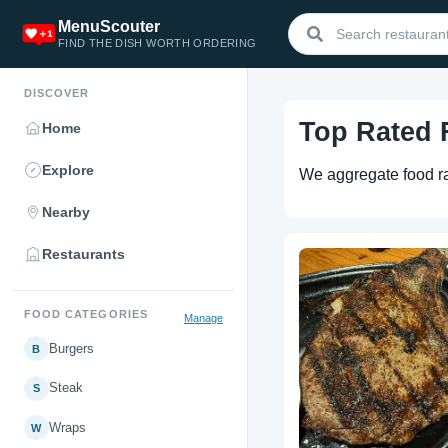
MenuScouter
FIND THE DISH WORTH ORDERING
DISCOVER
Top Rated
Home
Explore
We aggregate food rat
Nearby
Restaurants
FOOD CATEGORIES
Manage
Burgers
B
Steak
S
Wraps
W