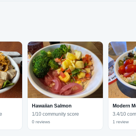
Hawaiian Salmon
Modern M
e
1/10 community score
3.4/10 com
0 reviews
1 review