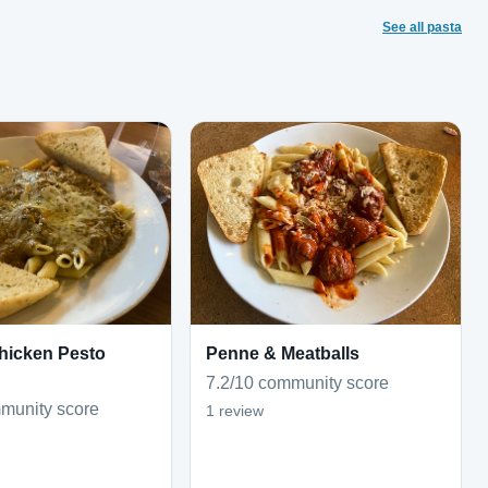
See all pasta
hicken Pesto
Penne & Meatballs
7.2/10 community score
munity score
1 review