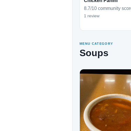
Chicken Panini
8.7/10 community scor
1 review
MENU CATEGORY
Soups