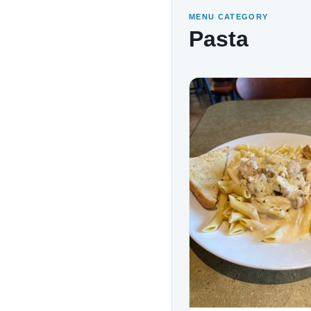
MENU CATEGORY
Pasta