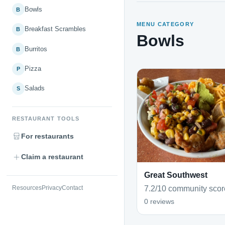
Bowls
B
MENU CATEGORY
Breakfast Scrambles
B
Bowls
Burritos
B
Pizza
P
Salads
S
RESTAURANT TOOLS
For restaurants
Claim a restaurant
Great Southwest
7.2/10 community scor
Resources
Privacy
Contact
0 reviews