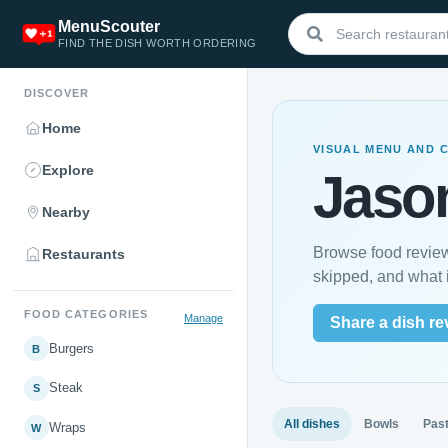
MenuScouter
FIND THE DISH WORTH ORDERING
DISCOVER
Home
VISUAL MENU AND 
Explore
Jason
Nearby
Browse food review
Restaurants
skipped, and what i
FOOD CATEGORIES
Manage
Share a dish re
Burgers
B
Steak
S
All dishes
Bowls
Pas
Wraps
W