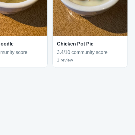
Noodle
Chicken Pot Pie
munity score
3.4/10 community score
1 review