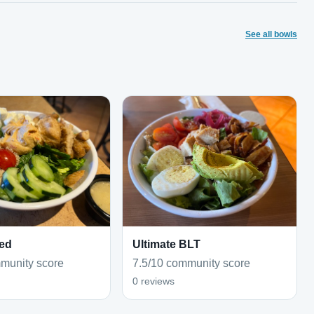
See all bowls
ed
Ultimate BLT
munity score
7.5/10 community score
0 reviews