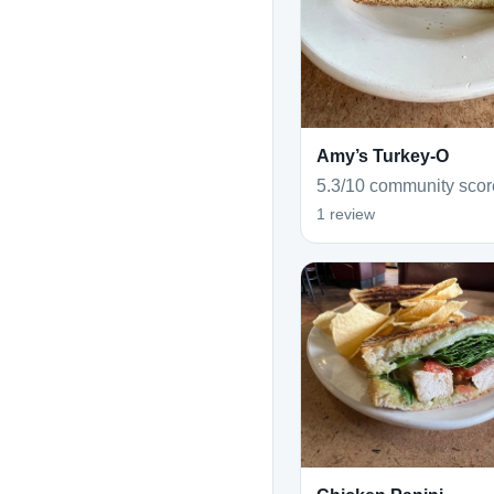
Amy’s Turkey-O
5.3/10 community scor
1 review