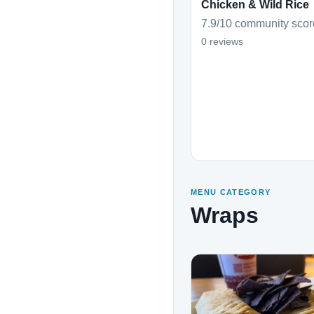
Chicken & Wild Rice
7.9/10 community scor
0 reviews
MENU CATEGORY
Wraps