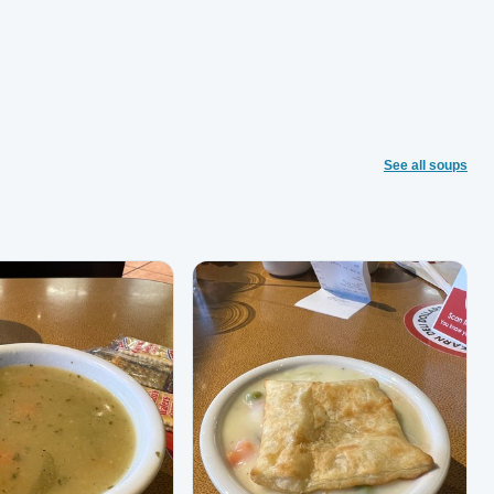
See all soups