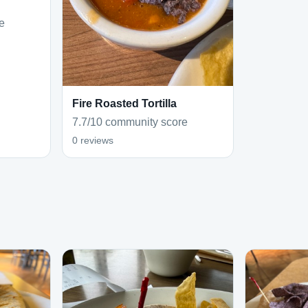
e
Fire Roasted Tortilla
7.7/10 community score
0 reviews