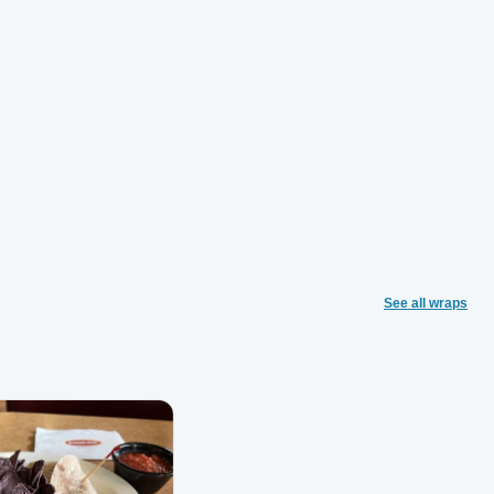
See all wraps