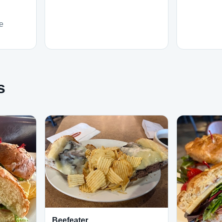
e
s
Beefeater