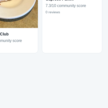
7.3/10 community score
0 reviews
 Club
munity score