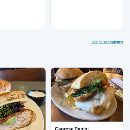
See all sandwiches
Caprese Panini