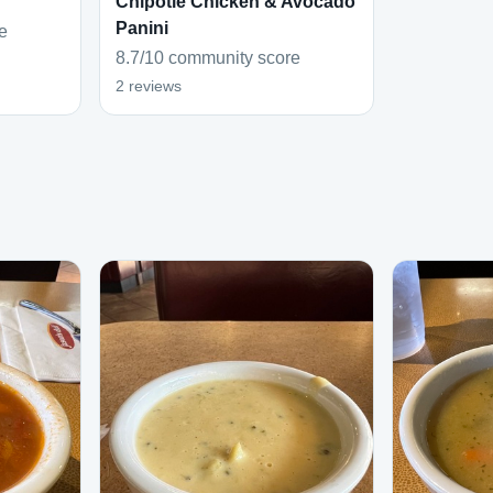
Chipotle Chicken & Avocado
Panini
e
8.7/10 community score
2 reviews