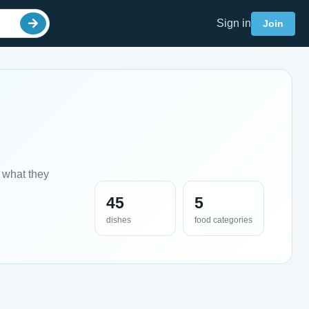
Sign in
Join
 what they
45
5
dishes
food categories