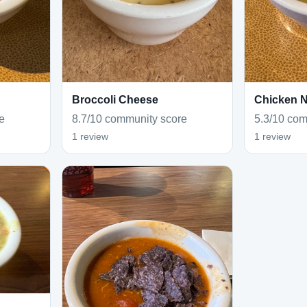
Broccoli Cheese
Chicken 
e
8.7/10 community score
5.3/10 com
1 review
1 review