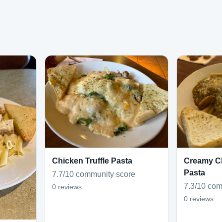
Chicken Truffle Pasta
Creamy C
Pasta
7.7/10 community score
7.3/10 com
0 reviews
0 reviews