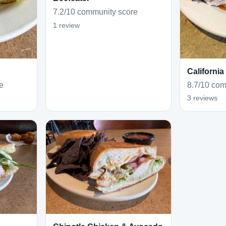
7.2/10 community score
1 review
California
e
8.7/10 com
3 reviews