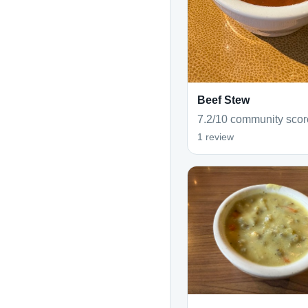
Beef Stew
7.2/10 community scor
1 review