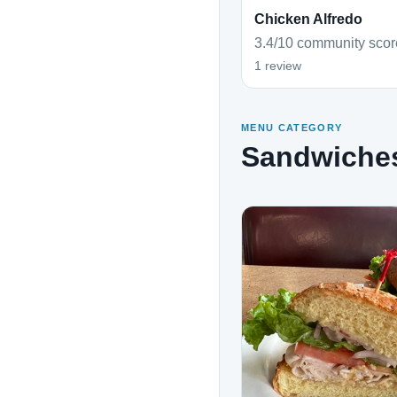
Chicken Alfredo
3.4/10 community scor
1 review
MENU CATEGORY
Sandwiche