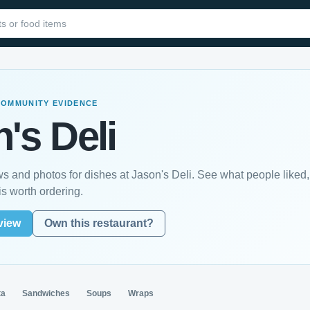
COMMUNITY EVIDENCE
's Deli
s and photos for dishes at Jason's Deli. See what people liked,
s worth ordering.
view
Own this restaurant?
ta
Sandwiches
Soups
Wraps