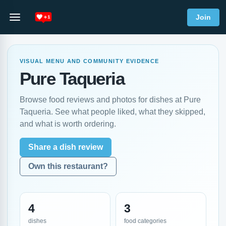
Join
VISUAL MENU AND COMMUNITY EVIDENCE
Pure Taqueria
Browse food reviews and photos for dishes at Pure
Taqueria. See what people liked, what they skipped,
and what is worth ordering.
Share a dish review
Own this restaurant?
4
3
dishes
food categories