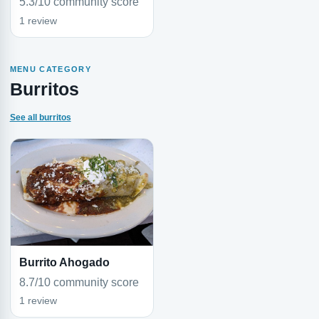
5.3/10 community score
1 review
MENU CATEGORY
Burritos
See all burritos
Burrito Ahogado
8.7/10 community score
1 review