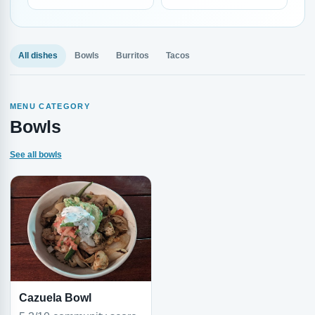
All dishes
Bowls
Burritos
Tacos
MENU CATEGORY
Bowls
See all bowls
Cazuela Bowl