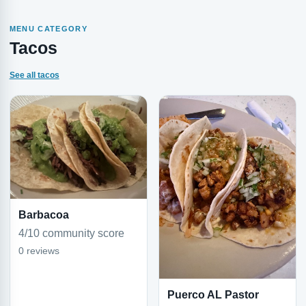
MENU CATEGORY
Tacos
See all tacos
Barbacoa
4/10 community score
0 reviews
Puerco AL Pastor