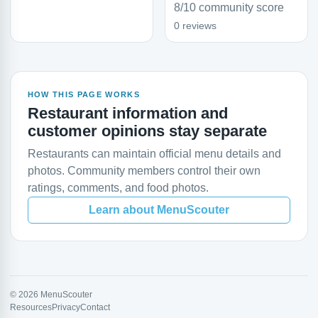
8/10 community score
0 reviews
HOW THIS PAGE WORKS
Restaurant information and
customer opinions stay separate
Restaurants can maintain official menu details and
photos. Community members control their own
ratings, comments, and food photos.
Learn about MenuScouter
© 2026 MenuScouter
Resources
Privacy
Contact