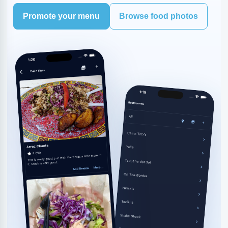
Promote your menu
Browse food photos