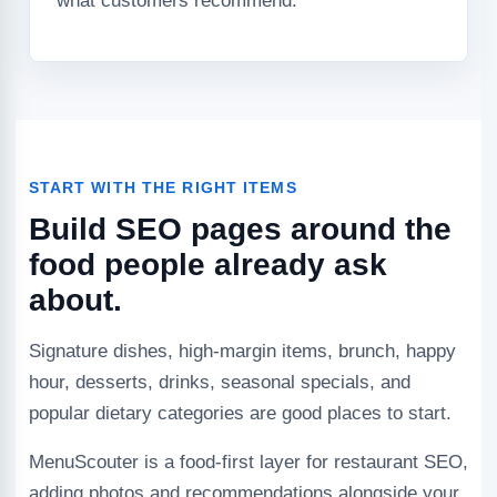
what customers recommend.
START WITH THE RIGHT ITEMS
Build SEO pages around the
food people already ask
about.
Signature dishes, high-margin items, brunch, happy
hour, desserts, drinks, seasonal specials, and
popular dietary categories are good places to start.
MenuScouter is a food-first layer for restaurant SEO,
adding photos and recommendations alongside your