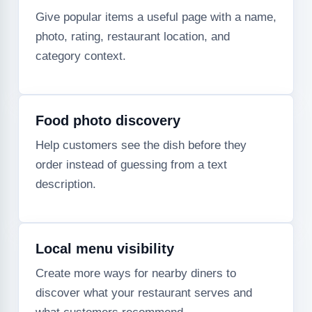
Give popular items a useful page with a name,
photo, rating, restaurant location, and
category context.
Food photo discovery
Help customers see the dish before they
order instead of guessing from a text
description.
Local menu visibility
Create more ways for nearby diners to
discover what your restaurant serves and