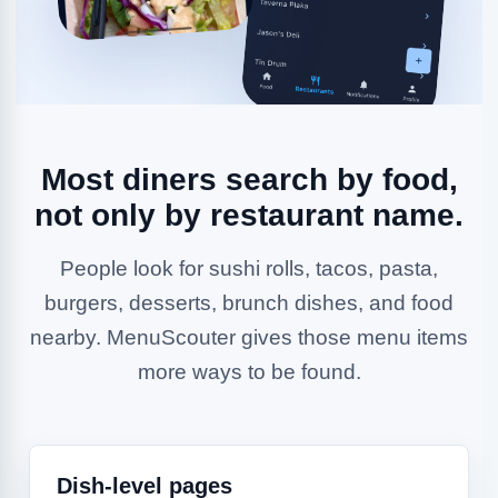
Most diners search by food,
not only by restaurant name.
People look for sushi rolls, tacos, pasta,
burgers, desserts, brunch dishes, and food
nearby. MenuScouter gives those menu items
more ways to be found.
Dish-level pages