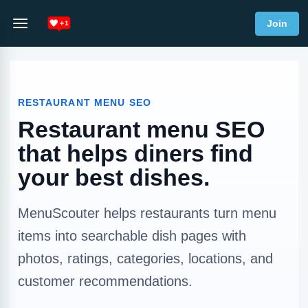
Join
RESTAURANT MENU SEO
Restaurant menu SEO
that helps diners find
your best dishes.
MenuScouter helps restaurants turn menu
items into searchable dish pages with
photos, ratings, categories, locations, and
customer recommendations.