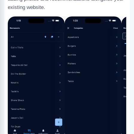
existing website.