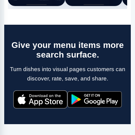
Give your menu items more
search surface.
Turn dishes into visual pages customers can
discover, rate, save, and share.