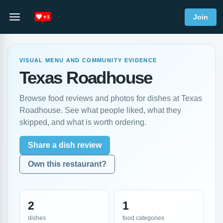
Join
VISUAL MENU AND COMMUNITY EVIDENCE
Texas Roadhouse
Browse food reviews and photos for dishes at Texas
Roadhouse. See what people liked, what they
skipped, and what is worth ordering.
Share a dish review
Own this restaurant?
2
1
dishes
food categories