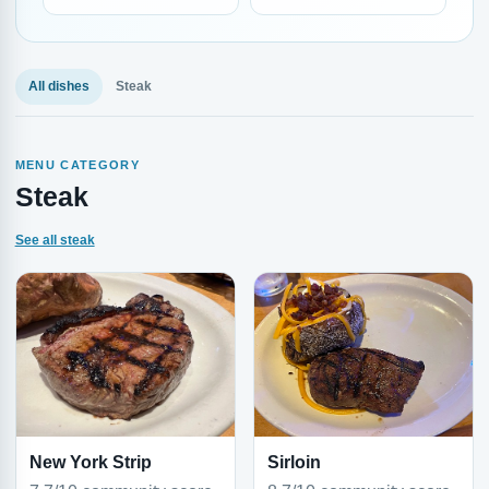
All dishes
Steak
MENU CATEGORY
Steak
See all steak
New York Strip
Sirloin