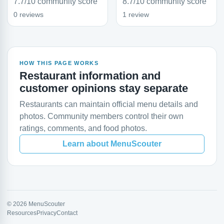
7.7/10 community score
8.7/10 community score
0 reviews
1 review
HOW THIS PAGE WORKS
Restaurant information and
customer opinions stay separate
Restaurants can maintain official menu details and
photos. Community members control their own
ratings, comments, and food photos.
Learn about MenuScouter
© 2026 MenuScouter
Resources
Privacy
Contact