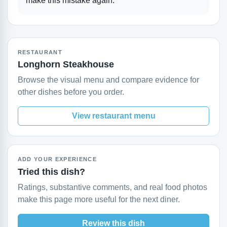
make this mistake again.
RESTAURANT
Longhorn Steakhouse
Browse the visual menu and compare evidence for
other dishes before you order.
View restaurant menu
ADD YOUR EXPERIENCE
Tried this dish?
Ratings, substantive comments, and real food photos
make this page more useful for the next diner.
Review this dish