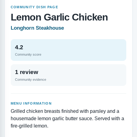
COMMUNITY DISH PAGE
Lemon Garlic Chicken
Longhorn Steakhouse
4.2
Community score
1 review
Community evidence
MENU INFORMATION
Grilled chicken breasts finished with parsley and a
housemade lemon garlic butter sauce. Served with a
fire-grilled lemon.