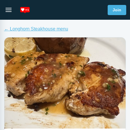
Join
← Longhorn Steakhouse menu