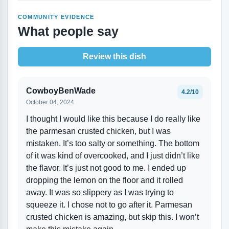
COMMUNITY EVIDENCE
What people say
Review this dish
CowboyBenWade
4.2/10
October 04, 2024
I thought I would like this because I do really like
the parmesan crusted chicken, but I was
mistaken. It’s too salty or something. The bottom
of it was kind of overcooked, and I just didn’t like
the flavor. It’s just not good to me. I ended up
dropping the lemon on the floor and it rolled
away. It was so slippery as I was trying to
squeeze it. I chose not to go after it. Parmesan
crusted chicken is amazing, but skip this. I won’t