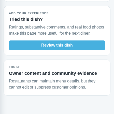
ADD YOUR EXPERIENCE
Tried this dish?
Ratings, substantive comments, and real food photos
make this page more useful for the next diner.
Review this dish
TRUST
Owner content and community evidence
Restaurants can maintain menu details, but they
cannot edit or suppress customer opinions.