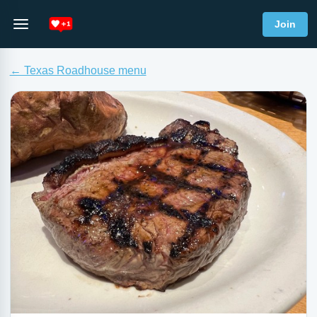
Join
← Texas Roadhouse menu