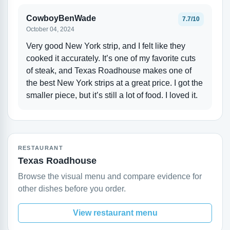
CowboyBenWade
7.7/10
October 04, 2024
Very good New York strip, and I felt like they
cooked it accurately. It’s one of my favorite cuts
of steak, and Texas Roadhouse makes one of
the best New York strips at a great price. I got the
smaller piece, but it’s still a lot of food. I loved it.
RESTAURANT
Texas Roadhouse
Browse the visual menu and compare evidence for
other dishes before you order.
View restaurant menu