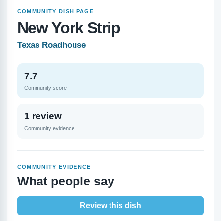
COMMUNITY DISH PAGE
New York Strip
Texas Roadhouse
7.7
Community score
1 review
Community evidence
COMMUNITY EVIDENCE
What people say
Review this dish