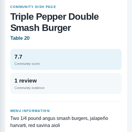
COMMUNITY DISH PAGE
Triple Pepper Double
Smash Burger
Table 20
7.7
Community score
1 review
Community evidence
MENU INFORMATION
Two 1/4 pound angus smash burgers, jalapeño
harvarti, red savina aioli