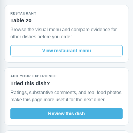
RESTAURANT
Table 20
Browse the visual menu and compare evidence for
other dishes before you order.
View restaurant menu
ADD YOUR EXPERIENCE
Tried this dish?
Ratings, substantive comments, and real food photos
make this page more useful for the next diner.
Review this dish