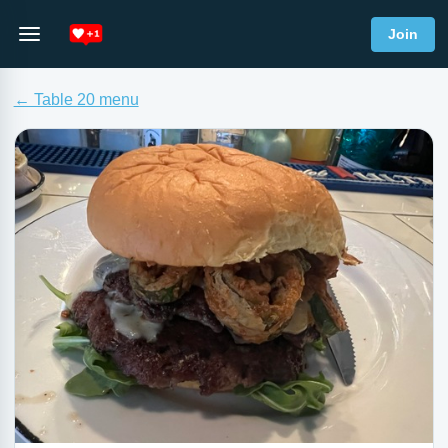
Join
← Table 20 menu