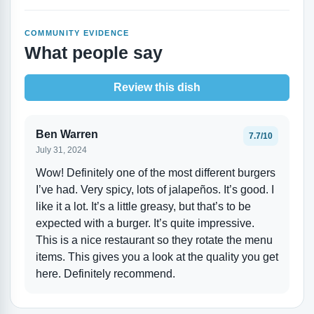
COMMUNITY EVIDENCE
What people say
Review this dish
Ben Warren
7.7/10
July 31, 2024
Wow! Definitely one of the most different burgers
I’ve had. Very spicy, lots of jalapeños. It’s good. I
like it a lot. It’s a little greasy, but that’s to be
expected with a burger. It’s quite impressive.
This is a nice restaurant so they rotate the menu
items. This gives you a look at the quality you get
here. Definitely recommend.