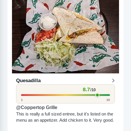
Quesadilla
8.7
/10
1
10
@Coppertop Grille
This is really a full sized entree, but it's listed on the
menu as an appetizer. Add chicken to it. Very good.