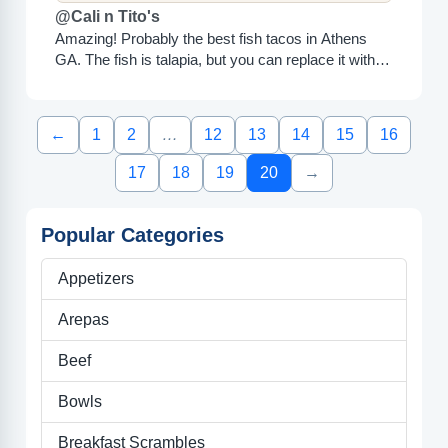
@Cali n Tito's
Amazing! Probably the best fish tacos in Athens
GA. The fish is talapia, but you can replace it with
chicken if you don't like tilapia....
←
1
2
…
12
13
14
15
16
17
18
19
20
→
Popular Categories
Appetizers
Arepas
Beef
Bowls
Breakfast Scrambles