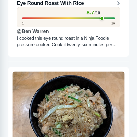
Eye Round Roast With Rice
8.7
/10
1
10
@Ben Warren
I cooked this eye round roast in a Ninja Foodie
pressure cooker. Cook it twenty-six minutes per
pound. This was a 3.3 pound roast. I...