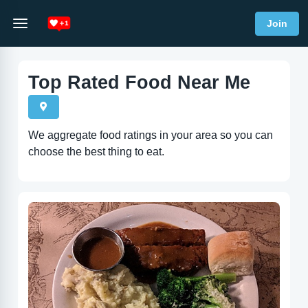
Join
Top Rated Food Near Me
We aggregate food ratings in your area so you can
choose the best thing to eat.