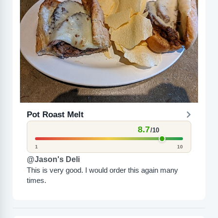
Pot Roast Melt
8.7
/10
1
10
@Jason's Deli
This is very good. I would order this again many
times.