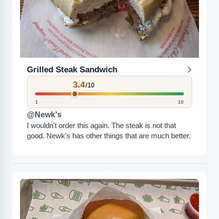
Grilled Steak Sandwich
3.4
/10
1
10
@Newk's
I wouldn't order this again. The steak is not that
good. Newk's has other things that are much better.