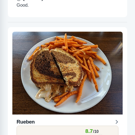
Good.
Rueben
8.7
/10