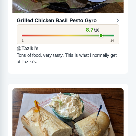
Grilled Chicken Basil-Pesto Gyro
8.7
/10
1
10
@Taziki's
Tons of food, very tasty. This is what I normally get
at Taziki's.