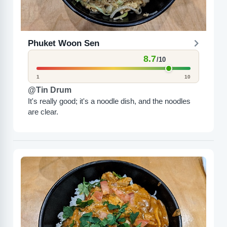
Phuket Woon Sen
8.7
/10
1
10
@Tin Drum
It's really good; it's a noodle dish, and the noodles
are clear.