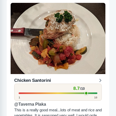
Chicken Santorini
8.7
/10
1
10
@Taverna Plaka
This is a really good meal...lots of meat and rice and
vegetables. It is seasoned very well. I would order