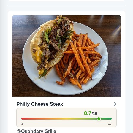
Philly Cheese Steak
8.7
/10
1
10
@Quandary Grille