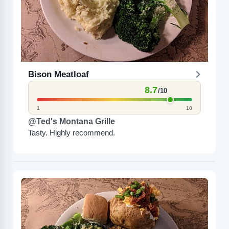
Bison Meatloaf
8.7
/10
1
10
@Ted's Montana Grille
Tasty. Highly recommend.