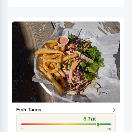
Fish Tacos
8.7
/10
1
10