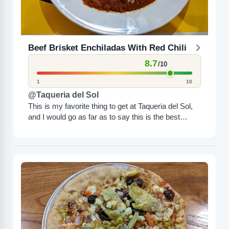
Beef Brisket Enchiladas With Red Chili
8.7
/10
1
10
@Taqueria del Sol
This is my favorite thing to get at Taqueria del Sol,
and I would go as far as to say this is the best
thing...