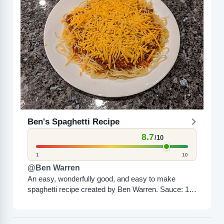
Ben's Spaghetti Recipe
8.7
/10
1
10
@Ben Warren
An easy, wonderfully good, and easy to make
spaghetti recipe created by Ben Warren. Sauce: 1 -
1.5 pounds ground beef, browned and drained 1...