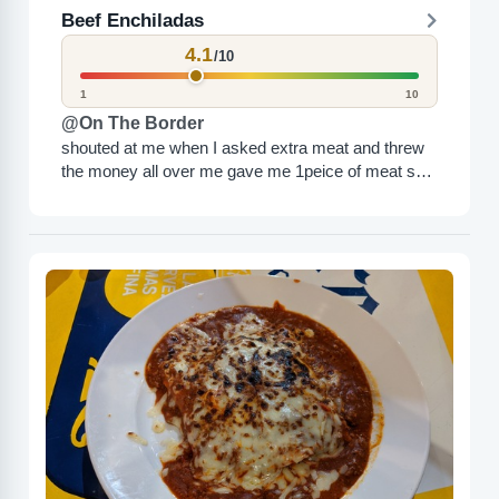
Beef Enchiladas
4.1
/10
1
10
@On The Border
shouted at me when I asked extra meat and threw
the money all over me gave me 1peice of meat so
obviously…… 10/10…….. DO NOT...