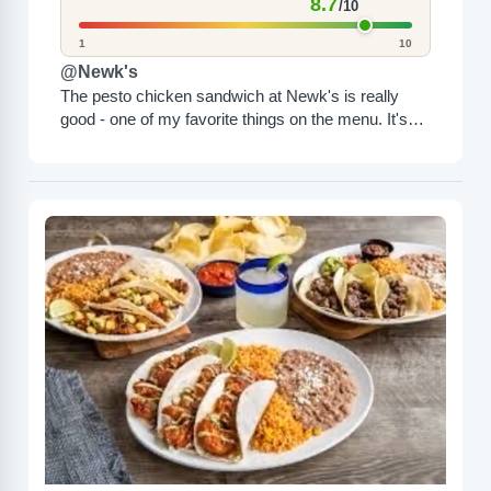
8.7
/10
1
10
@Newk's
The pesto chicken sandwich at Newk's is really
good - one of my favorite things on the menu. It's
very tasty and filling and comes...