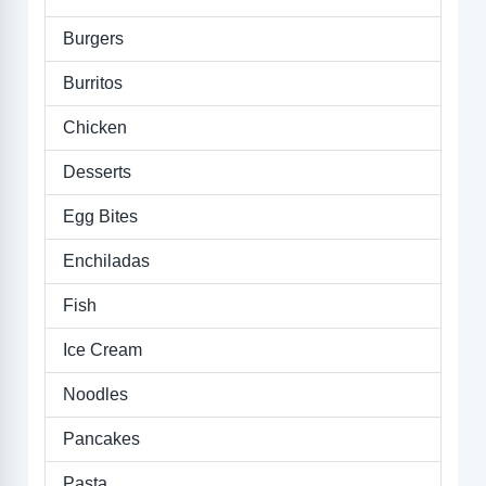
Burgers
Burritos
Chicken
Desserts
Egg Bites
Enchiladas
Fish
Ice Cream
Noodles
Pancakes
Pasta