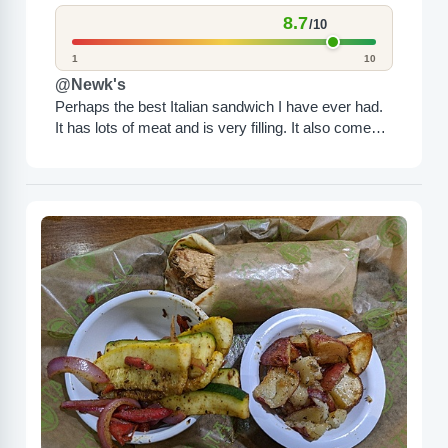
8.7
/10
1
10
@Newk's
Perhaps the best Italian sandwich I have ever had.
It has lots of meat and is very filling. It also comes
with a side.