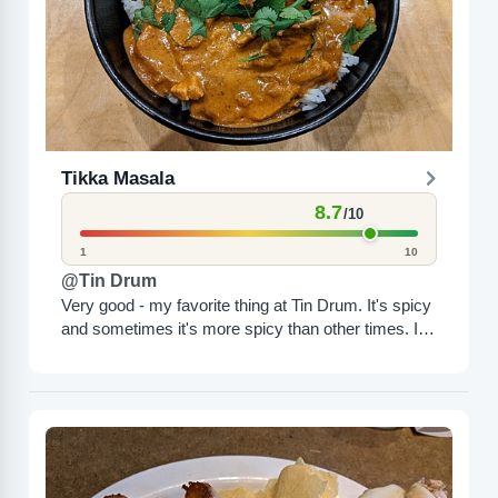
Tikka Masala
8.7
/10
1
10
@Tin Drum
Very good - my favorite thing at Tin Drum. It's spicy
and sometimes it's more spicy than other times. I
highly recommend it - best...