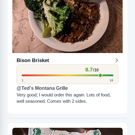
Bison Brisket
8.7
/10
1
10
@Ted's Montana Grille
Very good; I would order this again. Lots of food,
well seasoned. Comes with 2 sides.