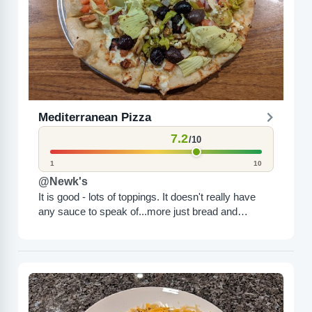
Mediterranean Pizza
7.2
/10
1
10
@Newk's
It is good - lots of toppings. It doesn't really have
any sauce to speak of...more just bread and
toppings. It was good though but...