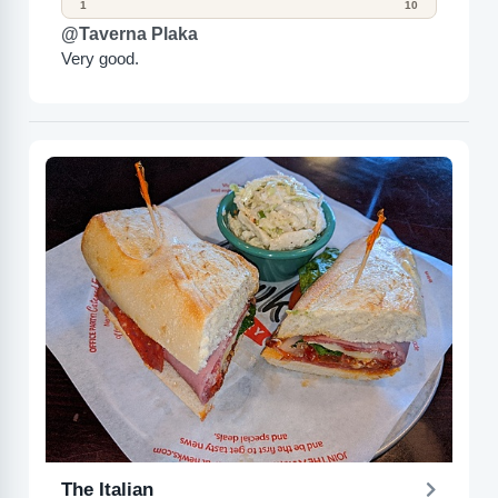
1
10
@Taverna Plaka
Very good.
The Italian