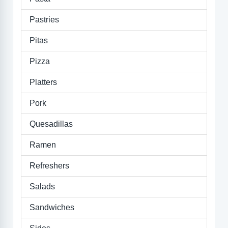
Pastries
Pitas
Pizza
Platters
Pork
Quesadillas
Ramen
Refreshers
Salads
Sandwiches