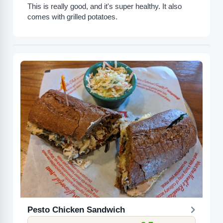
This is really good, and it's super healthy. It also
comes with grilled potatoes.
Pesto Chicken Sandwich