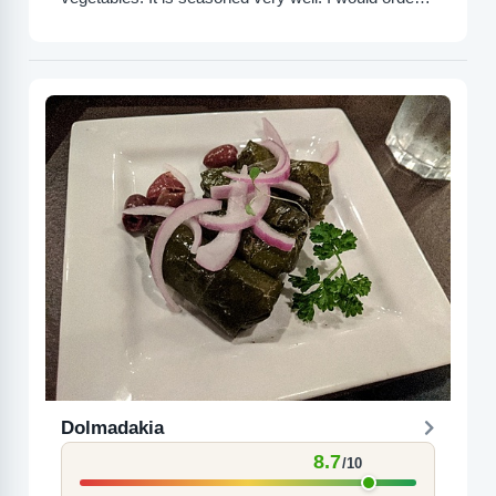
this again.
Dolmadakia
8.7
/10