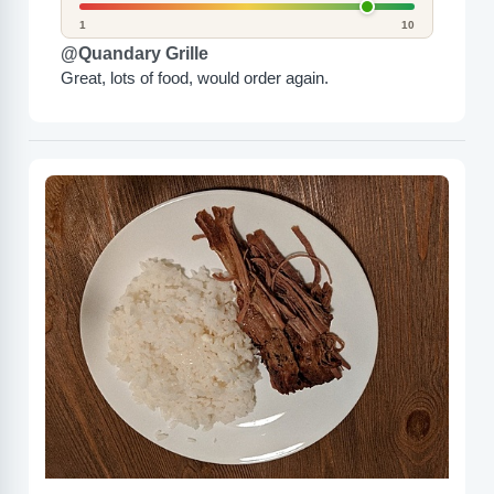
1
10
@Quandary Grille
Great, lots of food, would order again.