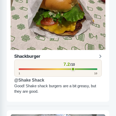
Shackburger
7.2
/10
1
10
@Shake Shack
Good! Shake shack burgers are a bit greasy, but
they are good.