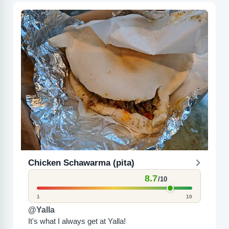
Chicken Schawarma (pita)
8.7
/10
1
10
@Yalla
It's what I always get at Yalla!