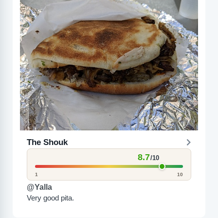
The Shouk
8.7
/10
1
10
@Yalla
Very good pita.