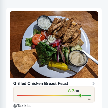
Grilled Chicken Breast Feast
8.7
/10
1
10
@Taziki's