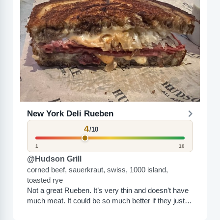
New York Deli Rueben
4
/10
1
10
@Hudson Grill
corned beef, sauerkraut, swiss, 1000 island,
toasted rye
Not a great Rueben. It’s very thin and doesn’t have
much meat. It could be so much better if they just
loaded it down with...