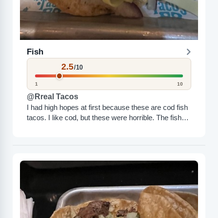
Fish
2.5
/10
1
10
@Rreal Tacos
I had high hopes at first because these are cod fish
tacos. I like cod, but these were horrible. The fish
was dry, not a...