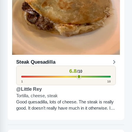
Steak Quesadilla
6.8
/10
1
10
@Little Rey
Tortilla, cheese, steak
Good quesadilla, lots of cheese. The steak is really
good. It doesn’t really have much in it otherwise. It’s
good, but it’s kind of average....