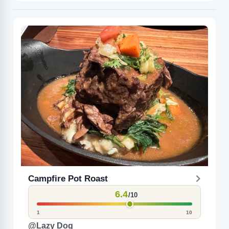
Campfire Pot Roast
6.4
/10
1
10
@Lazy Dog