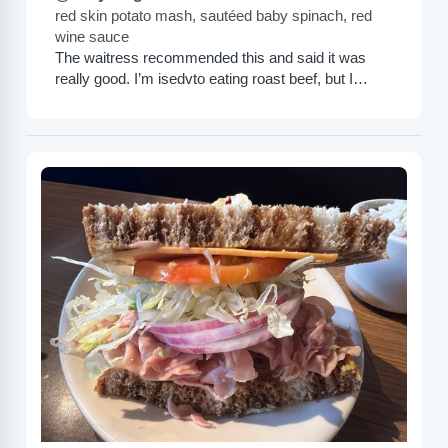
red skin potato mash, sautéed baby spinach, red
wine sauce
The waitress recommended this and said it was
really good. I’m isedvto eating roast beef, but I
wasn’t more impressed with this. It is very...