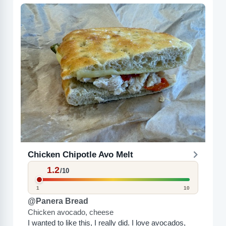
Chicken Chipotle Avo Melt
1.2
/10
1
10
@Panera Bread
Chicken avocado, cheese
I wanted to like this, I really did. I love avocados,