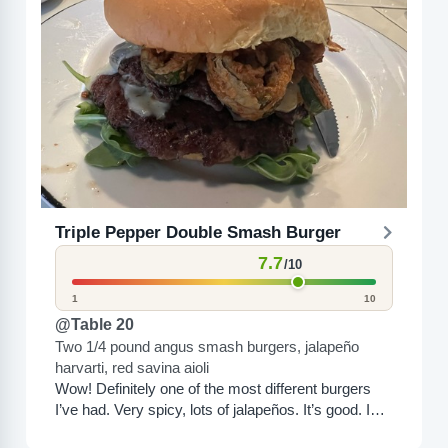
Triple Pepper Double Smash Burger
7.7
/10
1
10
@Table 20
Two 1/4 pound angus smash burgers, jalapeño
harvarti, red savina aioli
Wow! Definitely one of the most different burgers
I’ve had. Very spicy, lots of jalapeños. It’s good. I
like it a lot. It’s a little...