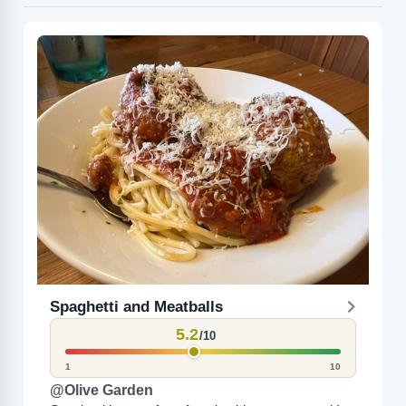
Spaghetti and Meatballs
5.2
/10
1
10
@Olive Garden