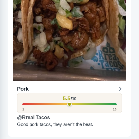
Pork
5.5
/10
1
10
@Rreal Tacos
Good pork tacos, they aren’t the beat.