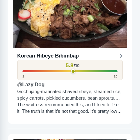
Korean Ribeye Bibimbap
5.8
/10
1
10
@Lazy Dog
Gochujang-marinated shaved ribeye, steamed rice,
spicy carrots, pickled cucumbers, bean sprouts,
spinach, sesame seeds, green onions, sunny-side
The waitress recommended this, and I tried to like
up egg
it. The truth is that it’s not that good. It’s pretty low
calorie but other than...