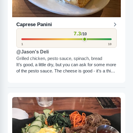
Caprese Panini
7.3
/10
1
10
@Jason's Deli
Grilled chicken, pesto sauce, spinach, bread
It’s good, a little dry, but you can ask for some more
of the pesto sauce. The cheese is good - it’s a thick
white...