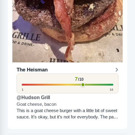
The Heisman
7
/10
1
10
@Hudson Grill
Goat cheese, bacon
This is a goat cheese burger with a little bit of sweet
sauce. It’s okay, but it’s not for everybody. The patty
is great; all...