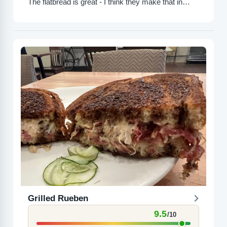
The flatbread is great - I think they make that in
house. Overall...
Grilled Rueben
9.5
/10