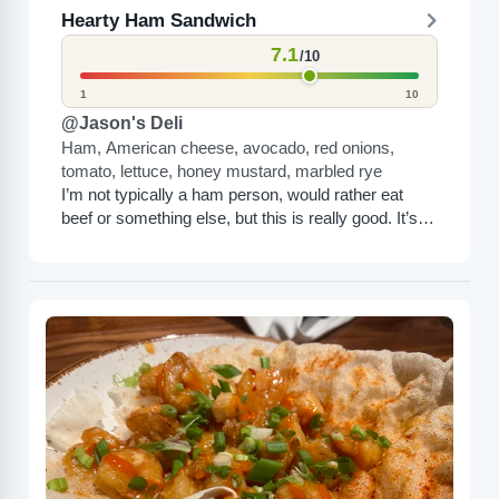
Hearty Ham Sandwich
7.1
/10
1
10
@Jason's Deli
Ham, American cheese, avocado, red onions,
tomato, lettuce, honey mustard, marbled rye
I’m not typically a ham person, would rather eat
beef or something else, but this is really good. It’s
got avocados and other things in...