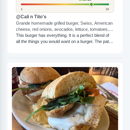
1
10
@Cali n Tito's
Grande homemade grilled burger, Swiss, American
cheese, red onions, avocados, lettuce, tomatoes,
jalapeños, mayo, ketchup, mustard, and green
This burger has everything. It is a perfect blend of
salsa
all the things you would want on a burger. The patty
itself is huge, and...