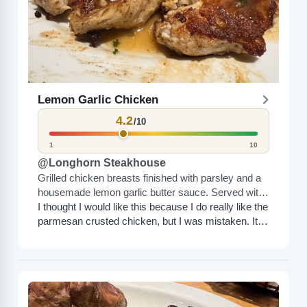
Lemon Garlic Chicken
4.2
/10
1
10
@Longhorn Steakhouse
Grilled chicken breasts finished with parsley and a
housemade lemon garlic butter sauce. Served with
a fire-grilled lemon.
I thought I would like this because I do really like the
parmesan crusted chicken, but I was mistaken. It’s
too salty or something. The...