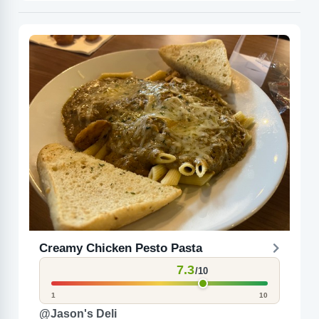
Creamy Chicken Pesto Pasta
7.3
/10
1
10
@Jason's Deli