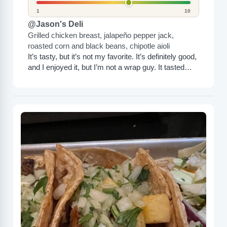
1
10
@Jason's Deli
Grilled chicken breast, jalapeño pepper jack,
roasted corn and black beans, chipotle aioli
It’s tasty, but it’s not my favorite. It’s definitely good,
and I enjoyed it, but I’m not a wrap guy. It tasted
pretty bland, but...