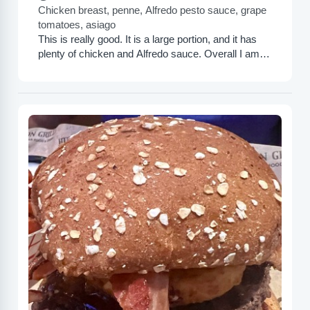
Chicken breast, penne, Alfredo pesto sauce, grape
tomatoes, asiago
This is really good. It is a large portion, and it has
plenty of chicken and Alfredo sauce. Overall I am
very pleased. This was...