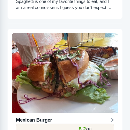
Spaghetti is one of my favorite things to eat, and I
am a real connoisseur. I guess you don’t expect top
tier spaghetti at Olive...
Mexican Burger
8.2
/10