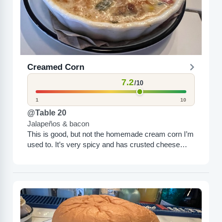
Creamed Corn
7.2
/10
1
10
@Table 20
Jalapeños & bacon
This is good, but not the homemade cream corn I’m
used to. It’s very spicy and has crusted cheese
around the top. I like it;...