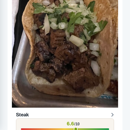
Steak
6.6
/10