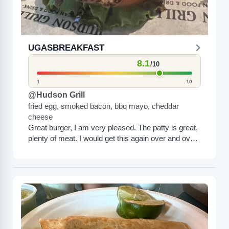
UGASBREAKFAST
8.1
/10
1
10
@Hudson Grill
fried egg, smoked bacon, bbq mayo, cheddar
cheese
Great burger, I am very pleased. The patty is great,
plenty of meat. I would get this again over and over
again.