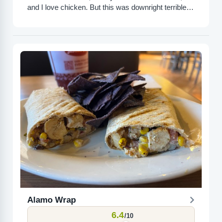
and I love chicken. But this was downright terrible. It
was so dry that...
Alamo Wrap
6.4
/10