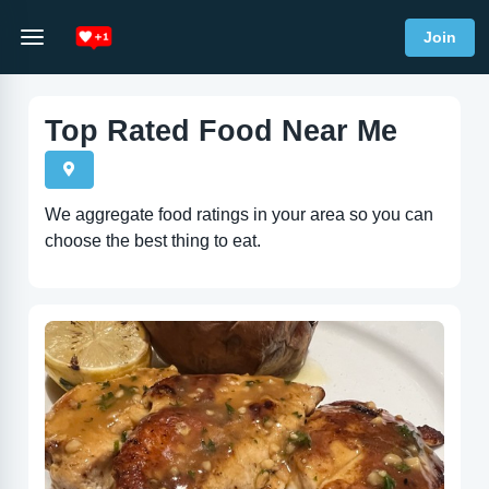
Join
Top Rated Food Near Me
We aggregate food ratings in your area so you can
choose the best thing to eat.