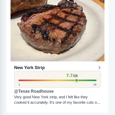
New York Strip
7.7
/10
1
10
@Texas Roadhouse
Very good New York strip, and I felt like they
cooked it accurately. It’s one of my favorite cuts of
steak, and Texas Roadhouse makes...