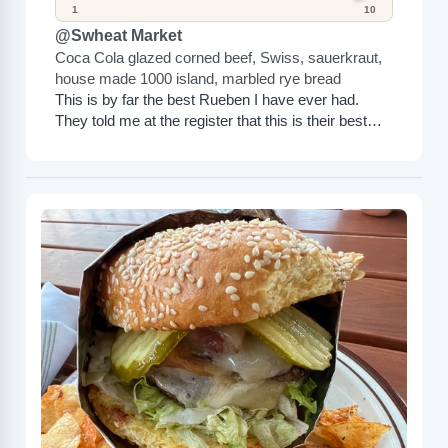
1
10
@Swheat Market
Coca Cola glazed corned beef, Swiss, sauerkraut,
house made 1000 island, marbled rye bread
This is by far the best Rueben I have ever had.
They told me at the register that this is their best
sandwich, and it...