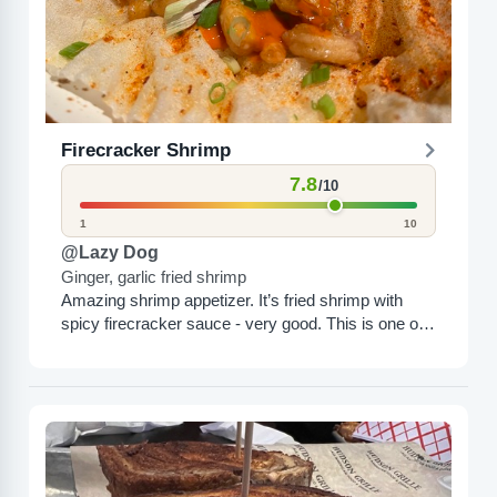
Firecracker Shrimp
7.8
/10
1
10
@Lazy Dog
Ginger, garlic fried shrimp
Amazing shrimp appetizer. It’s fried shrimp with
spicy firecracker sauce - very good. This is one of
their most popular items. I would totally order...