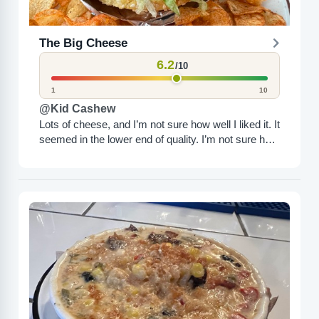
The Big Cheese
6.2
/10
1
10
@Kid Cashew
Lots of cheese, and I’m not sure how well I liked it. It
seemed in the lower end of quality. I’m not sure how
I...