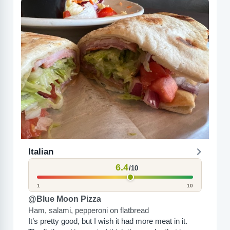
Italian
6.4
/10
1
10
@Blue Moon Pizza
Ham, salami, pepperoni on flatbread
It’s pretty good, but I wish it had more meat in it.