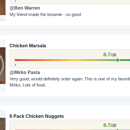
1
@Ben Warren
My friend made the brownie - so good
Chicken Marsala
8.7
/10
1
@Mirko Pasta
Very good, would definitely order again. This is one of my favorit
Mirko. Lots of food.
6 Pack Chicken Nuggets
8.7
/10