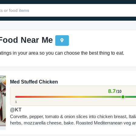
 Food Near Me
ings in your area so you can choose the best thing to eat.
Med Stuffed Chicken
8.7
/10
1
@KT
Corvette, pepper, tomato & onion slices into chicken breast, Ital
herbs, mozzarella cheese, bake. Roasted Mediterranean veg a
roasted sweet potato chips all dusted in...