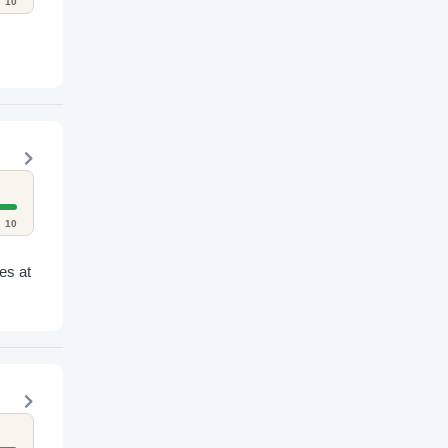
10
10
es at