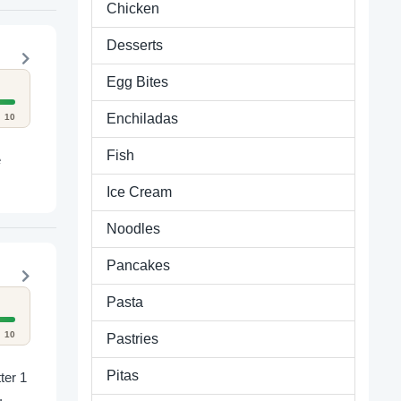
Chicken
Desserts
Egg Bites
Enchiladas
10
Fish
e
Ice Cream
Noodles
Pancakes
Pasta
10
Pastries
Pitas
.