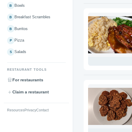
Bowls
B
Breakfast Scrambles
B
Burritos
B
Pizza
P
Salads
S
RESTAURANT TOOLS
For restaurants
Claim a restaurant
Resources
Privacy
Contact