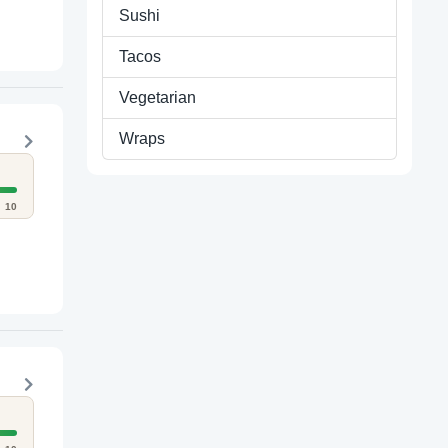
Sushi
Tacos
Vegetarian
Wraps
10