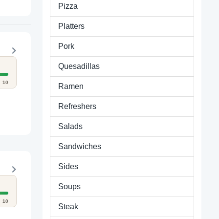
Pizza
Platters
Pork
Quesadillas
10
Ramen
Refreshers
Salads
Sandwiches
Sides
Soups
10
Steak