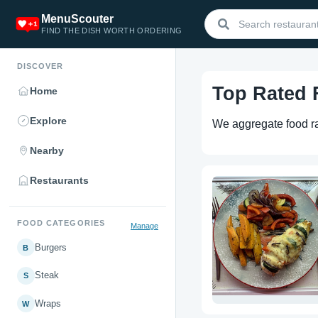
MenuScouter
FIND THE DISH WORTH ORDERING
DISCOVER
Top Rated
Home
Explore
We aggregate food rat
Nearby
Restaurants
FOOD CATEGORIES
Manage
Burgers
B
Steak
S
Wraps
W