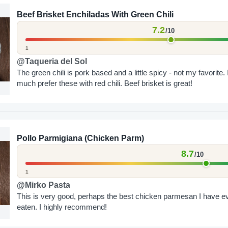
Beef Brisket Enchiladas With Green Chili
7.2
/10
1
@Taqueria del Sol
The green chili is pork based and a little spicy - not my favorite. 
much prefer these with red chili. Beef brisket is great!
Pollo Parmigiana (Chicken Parm)
8.7
/10
1
@Mirko Pasta
This is very good, perhaps the best chicken parmesan I have e
eaten. I highly recommend!