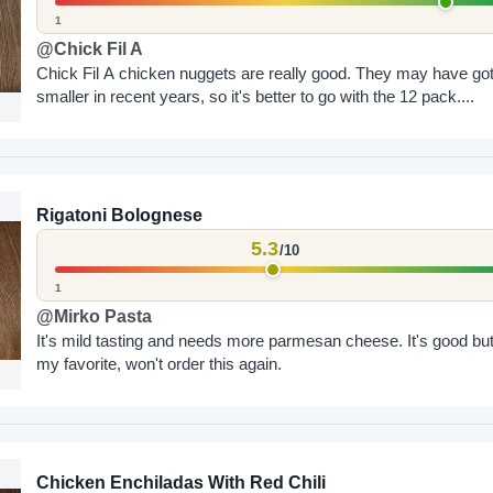
1
@Chick Fil A
Chick Fil A chicken nuggets are really good. They may have go
smaller in recent years, so it's better to go with the 12 pack....
Rigatoni Bolognese
5.3
/10
1
@Mirko Pasta
It's mild tasting and needs more parmesan cheese. It's good but
my favorite, won't order this again.
Chicken Enchiladas With Red Chili