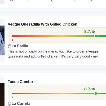
Veggie Quesadilla With Grilled Chicken
8.7
/10
1
@La Parilla
This is not officially on the menu, but I like to order a veggie
quesadilla and add grilled chicken. It's very very good - my...
Tacos Combo
8.7
/10
1
@La Carreta