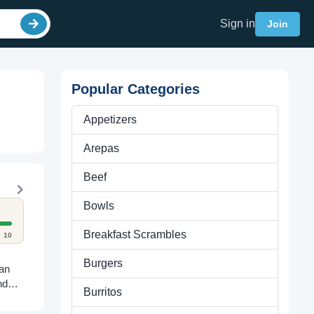
Sign in
Join
Popular Categories
Appetizers
Arepas
Beef
Bowls
Breakfast Scrambles
10
Burgers
ian
nd
Burritos