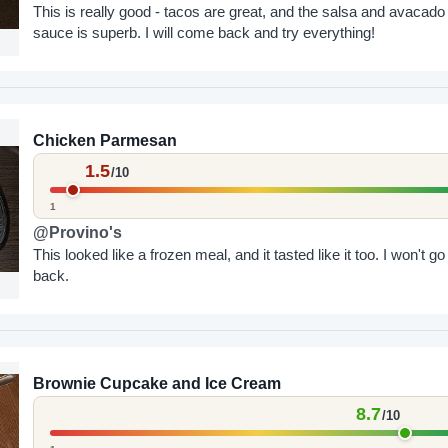
This is really good - tacos are great, and the salsa and avacado
sauce is superb. I will come back and try everything!
Chicken Parmesan
1.5
/10
1
@Provino's
This looked like a frozen meal, and it tasted like it too. I won't go
back.
Brownie Cupcake and Ice Cream
8.7
/10