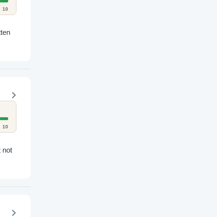
10
tten
10
 not