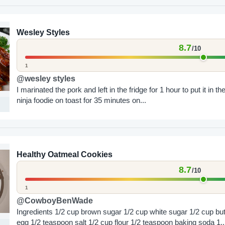
Wesley Styles
8.7
/10
1
@wesley styles
I marinated the pork and left in the fridge for 1 hour to put it in th
ninja foodie on toast for 35 minutes on...
Healthy Oatmeal Cookies
8.7
/10
1
@CowboyBenWade
Ingredients 1/2 cup brown sugar 1/2 cup white sugar 1/2 cup butter 1
egg 1/2 teaspoon salt 1/2 cup flour 1/2 teaspoon baking soda 1..