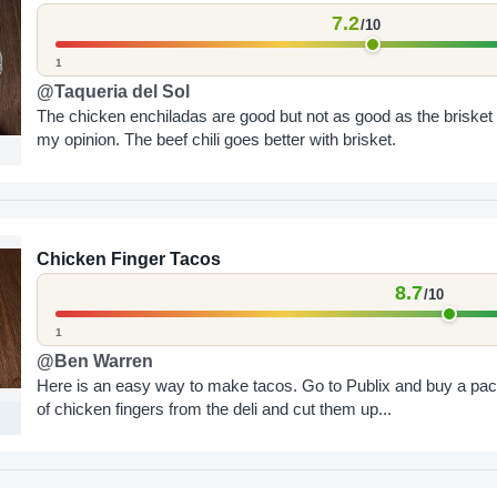
7.2
/10
1
@Taqueria del Sol
The chicken enchiladas are good but not as good as the brisket 
my opinion. The beef chili goes better with brisket.
Chicken Finger Tacos
8.7
/10
1
@Ben Warren
Here is an easy way to make tacos. Go to Publix and buy a pa
of chicken fingers from the deli and cut them up...