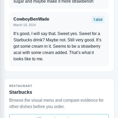
sugar and maybe make it more strawberish
CowboyBenWade
7.8/10
March 19, 2024
It’s good, I will say that. Sweet yes. Sweet for a
Starbucks drink? Maybe not. Still very good. It’s
got some cream in it. Seems to be a strawberry
acai with some cream added. That’s what it
looks like to me.
RESTAURANT
Starbucks
Browse the visual menu and compare evidence for
other dishes before you order.