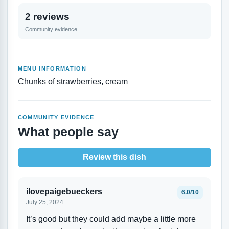
2 reviews
Community evidence
MENU INFORMATION
Chunks of strawberries, cream
COMMUNITY EVIDENCE
What people say
Review this dish
ilovepaigebueckers
6.0/10
July 25, 2024
It’s good but they could add maybe a little more