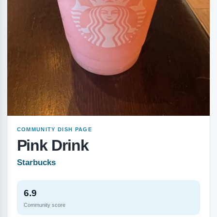
COMMUNITY DISH PAGE
Pink Drink
Starbucks
6.9
Community score