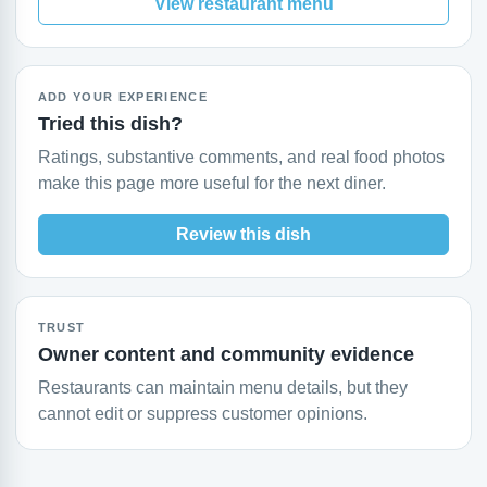
View restaurant menu
ADD YOUR EXPERIENCE
Tried this dish?
Ratings, substantive comments, and real food photos
make this page more useful for the next diner.
Review this dish
TRUST
Owner content and community evidence
Restaurants can maintain menu details, but they
cannot edit or suppress customer opinions.