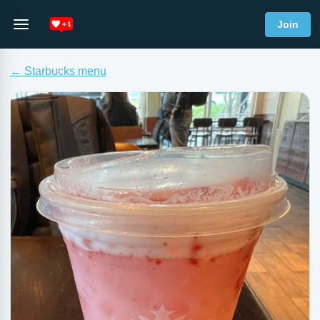
Join
← Starbucks menu