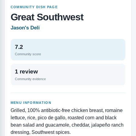
COMMUNITY DISH PAGE
Great Southwest
Jason's Deli
7.2
Community score
1 review
Community evidence
MENU INFORMATION
Grilled, 100% antibiotic-free chicken breast, romaine
lettuce, rice, pico de gallo, roasted corn and black
bean salad and guacamole, cheddar, jalapeño ranch
dressing, Southwest spices.