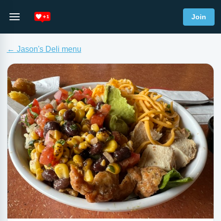
Join
← Jason's Deli menu