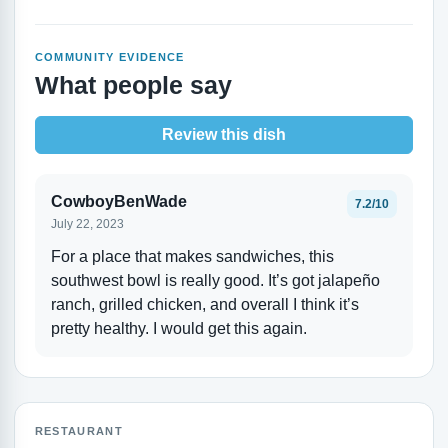
COMMUNITY EVIDENCE
What people say
Review this dish
CowboyBenWade
7.2/10
July 22, 2023
For a place that makes sandwiches, this
southwest bowl is really good. It’s got jalapeño
ranch, grilled chicken, and overall I think it’s
pretty healthy. I would get this again.
RESTAURANT