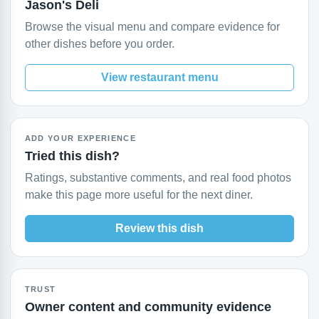
Jason's Deli
Browse the visual menu and compare evidence for
other dishes before you order.
View restaurant menu
ADD YOUR EXPERIENCE
Tried this dish?
Ratings, substantive comments, and real food photos
make this page more useful for the next diner.
Review this dish
TRUST
Owner content and community evidence