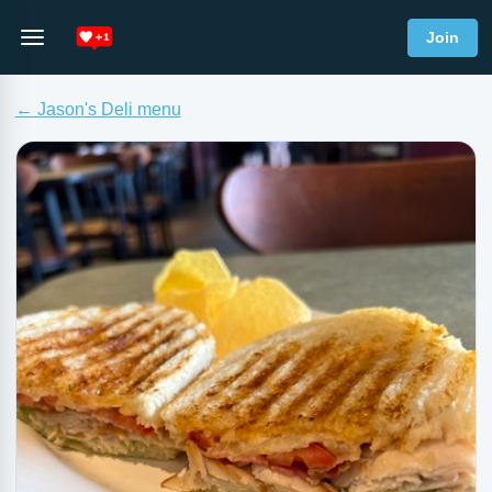
Join
← Jason's Deli menu