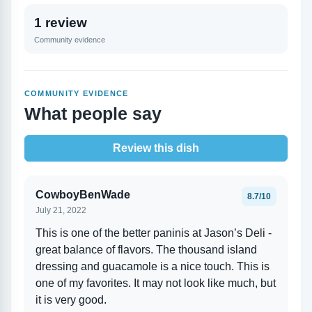
1 review
Community evidence
COMMUNITY EVIDENCE
What people say
Review this dish
CowboyBenWade
8.7/10
July 21, 2022
This is one of the better paninis at Jason’s Deli -
great balance of flavors. The thousand island
dressing and guacamole is a nice touch. This is
one of my favorites. It may not look like much, but
it is very good.