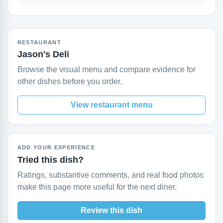
RESTAURANT
Jason's Deli
Browse the visual menu and compare evidence for
other dishes before you order.
View restaurant menu
ADD YOUR EXPERIENCE
Tried this dish?
Ratings, substantive comments, and real food photos
make this page more useful for the next diner.
Review this dish