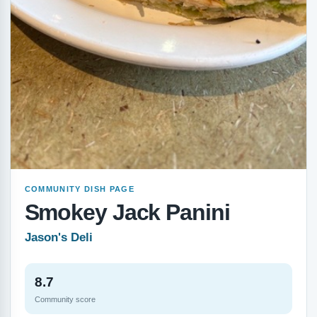
COMMUNITY DISH PAGE
Smokey Jack Panini
Jason's Deli
8.7
Community score