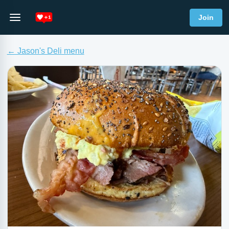
Join
← Jason's Deli menu