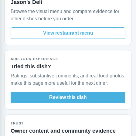
Jason's Deli
Browse the visual menu and compare evidence for
other dishes before you order.
View restaurant menu
ADD YOUR EXPERIENCE
Tried this dish?
Ratings, substantive comments, and real food photos
make this page more useful for the next diner.
Review this dish
TRUST
Owner content and community evidence