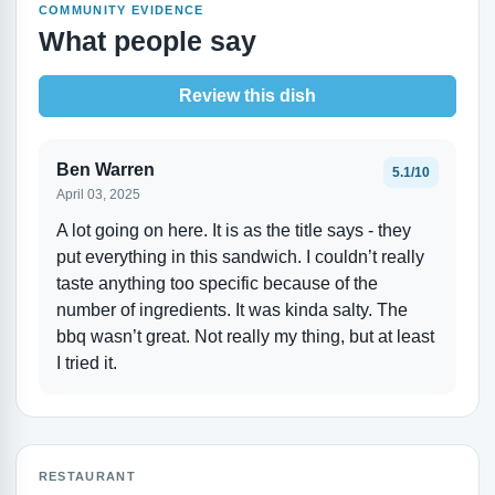
COMMUNITY EVIDENCE
What people say
Review this dish
Ben Warren
5.1/10
April 03, 2025
A lot going on here. It is as the title says - they
put everything in this sandwich. I couldn’t really
taste anything too specific because of the
number of ingredients. It was kinda salty. The
bbq wasn’t great. Not really my thing, but at least
I tried it.
RESTAURANT