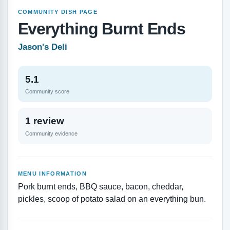
COMMUNITY DISH PAGE
Everything Burnt Ends
Jason's Deli
5.1
Community score
1 review
Community evidence
MENU INFORMATION
Pork burnt ends, BBQ sauce, bacon, cheddar,
pickles, scoop of potato salad on an everything bun.