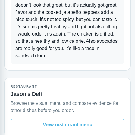
doesn’t look that great, but it’s actually got great
flavor and the cooked jalapeño peppers add a
nice touch. It’s not too spicy, but you can taste it.
It’s seems pretty healthy and light but also filling.
I would order this again. The chicken is grilled,
so that’s healthy and low calorie. Also avocados
are really good for you. It’s like a taco in
sandwich form.
RESTAURANT
Jason's Deli
Browse the visual menu and compare evidence for
other dishes before you order.
View restaurant menu