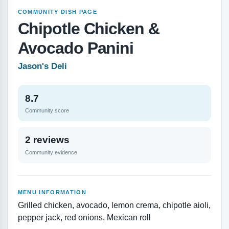
COMMUNITY DISH PAGE
Chipotle Chicken &
Avocado Panini
Jason's Deli
8.7
Community score
2 reviews
Community evidence
MENU INFORMATION
Grilled chicken, avocado, lemon crema, chipotle aioli,
pepper jack, red onions, Mexican roll