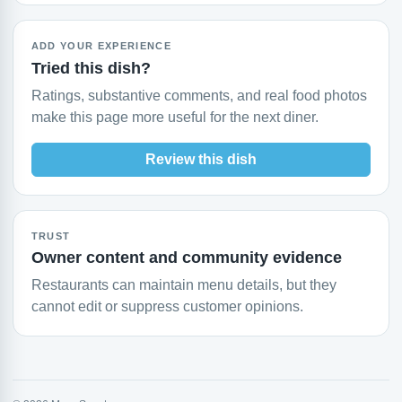
ADD YOUR EXPERIENCE
Tried this dish?
Ratings, substantive comments, and real food photos
make this page more useful for the next diner.
Review this dish
TRUST
Owner content and community evidence
Restaurants can maintain menu details, but they
cannot edit or suppress customer opinions.