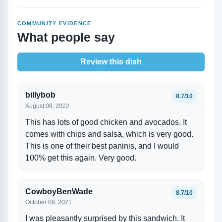
COMMUNITY EVIDENCE
What people say
Review this dish
billybob
8.7/10
August 08, 2022
This has lots of good chicken and avocados. It
comes with chips and salsa, which is very good.
This is one of their best paninis, and I would
100% get this again. Very good.
CowboyBenWade
8.7/10
October 09, 2021
I was pleasantly surprised by this sandwich. It