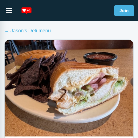
Join
← Jason's Deli menu