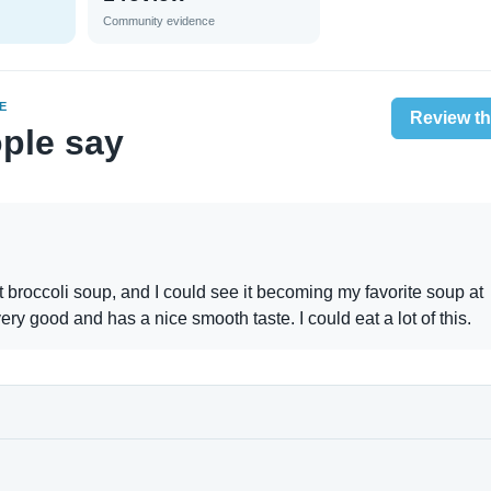
Community evidence
E
Review th
ple say
at broccoli soup, and I could see it becoming my favorite soup at
very good and has a nice smooth taste. I could eat a lot of this.