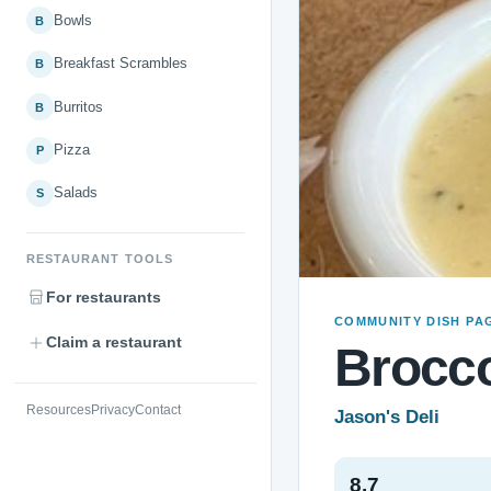
Bowls
B
Breakfast Scrambles
B
Burritos
B
Pizza
P
Salads
S
RESTAURANT TOOLS
For restaurants
COMMUNITY DISH PA
Claim a restaurant
Brocco
Resources
Privacy
Contact
Jason's Deli
8.7