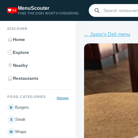
MenuScouter
FIND THE DISH WORTH ORDERING
DISCOVER
← Jason's Deli menu
Home
Explore
Nearby
Restaurants
FOOD CATEGORIES
Manage
Burgers
B
Steak
S
Wraps
W