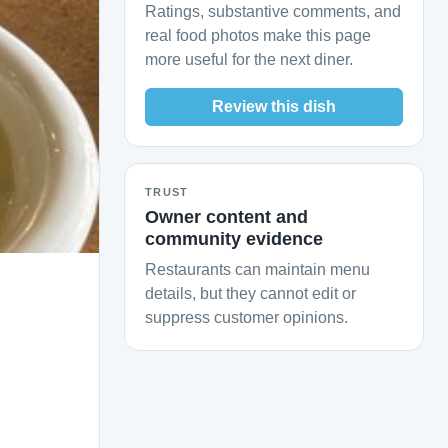
Ratings, substantive comments, and
real food photos make this page
more useful for the next diner.
Review this dish
TRUST
Owner content and
community evidence
Restaurants can maintain menu
details, but they cannot edit or
suppress customer opinions.