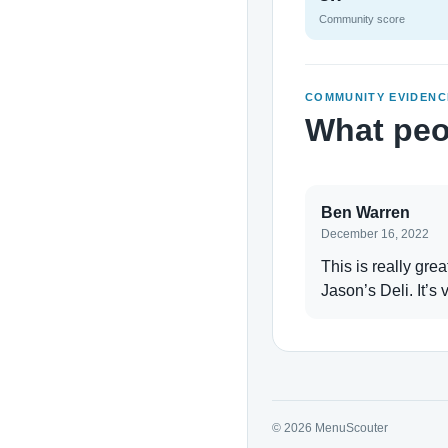
Community score
COMMUNITY EVIDENC
What peo
Ben Warren
December 16, 2022
This is really gre
Jason’s Deli. It’s 
© 2026 MenuScouter