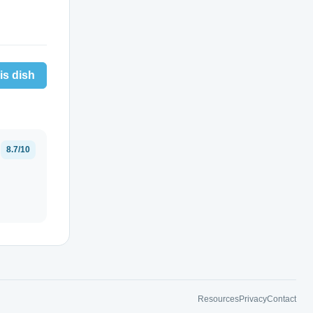
is dish
8.7/10
Resources
Privacy
Contact