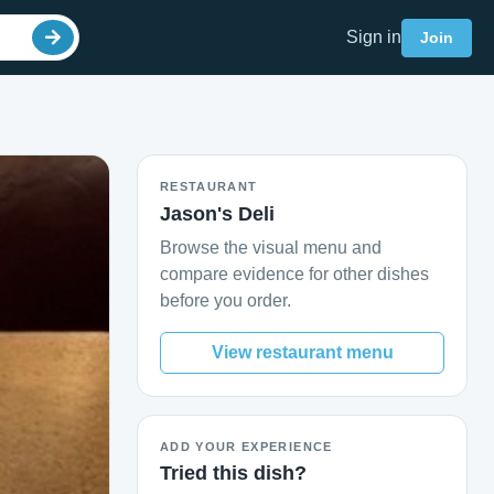
Sign in
Join
RESTAURANT
Jason's Deli
Browse the visual menu and
compare evidence for other dishes
before you order.
View restaurant menu
ADD YOUR EXPERIENCE
Tried this dish?