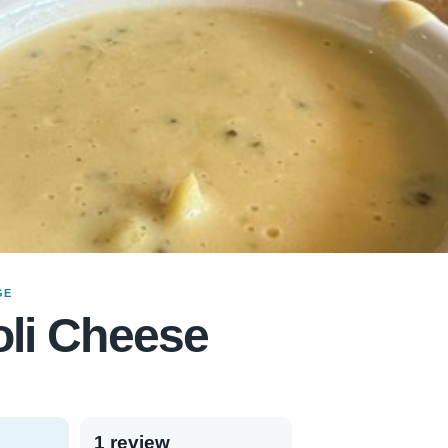
GE
li Cheese
1 review