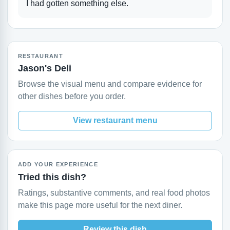
I had gotten something else.
RESTAURANT
Jason's Deli
Browse the visual menu and compare evidence for
other dishes before you order.
View restaurant menu
ADD YOUR EXPERIENCE
Tried this dish?
Ratings, substantive comments, and real food photos
make this page more useful for the next diner.
Review this dish