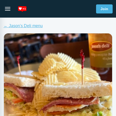
Join
← Jason's Deli menu