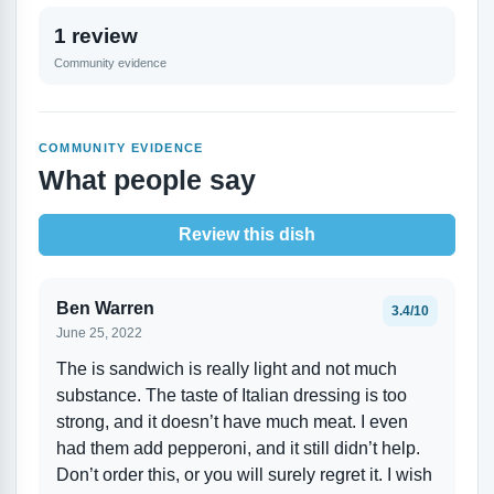
1 review
Community evidence
COMMUNITY EVIDENCE
What people say
Review this dish
Ben Warren
3.4/10
June 25, 2022
The is sandwich is really light and not much
substance. The taste of Italian dressing is too
strong, and it doesn’t have much meat. I even
had them add pepperoni, and it still didn’t help.
Don’t order this, or you will surely regret it. I wish