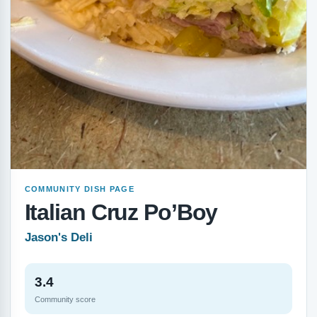
COMMUNITY DISH PAGE
Italian Cruz Po’Boy
Jason's Deli
3.4
Community score