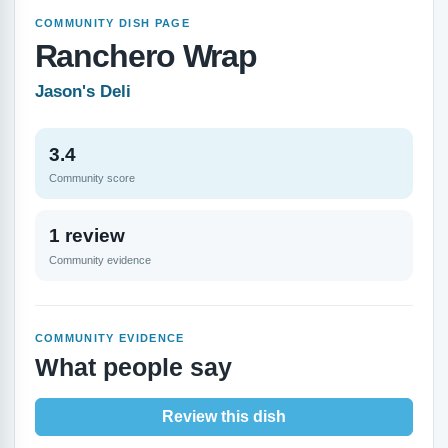
COMMUNITY DISH PAGE
Ranchero Wrap
Jason's Deli
3.4
Community score
1 review
Community evidence
COMMUNITY EVIDENCE
What people say
Review this dish