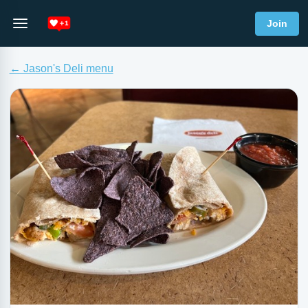
Join
← Jason's Deli menu