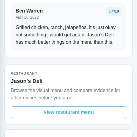
Ben Warren
3.4/10
April 16, 2022
Grilled chicken, ranch, jalapeños. It’s just okay,
not something I would get again. Jason’s Deli
has much better things on the menu than this.
RESTAURANT
Jason's Deli
Browse the visual menu and compare evidence for
other dishes before you order.
View restaurant menu