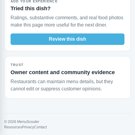
ADD YOUR EXPERIENCE
Tried this dish?
Ratings, substantive comments, and real food photos
make this page more useful for the next diner.
Review this dish
TRUST
Owner content and community evidence
Restaurants can maintain menu details, but they
cannot edit or suppress customer opinions.
© 2026 MenuScouter
Resources
Privacy
Contact