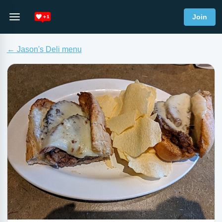
Join
← Jason's Deli menu