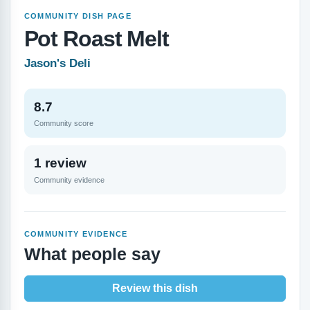
COMMUNITY DISH PAGE
Pot Roast Melt
Jason's Deli
8.7
Community score
1 review
Community evidence
COMMUNITY EVIDENCE
What people say
Review this dish