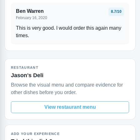
Ben Warren
8.7/10
February 16, 2020
This is very good. I would order this again many
times.
RESTAURANT
Jason's Deli
Browse the visual menu and compare evidence for
other dishes before you order.
View restaurant menu
ADD YOUR EXPERIENCE