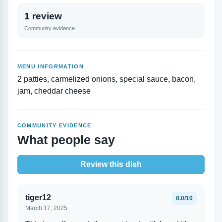
1 review
Community evidence
MENU INFORMATION
2 patties, carmelized onions, special sauce, bacon,
jam, cheddar cheese
COMMUNITY EVIDENCE
What people say
Review this dish
tiger12
8.0/10
March 17, 2025