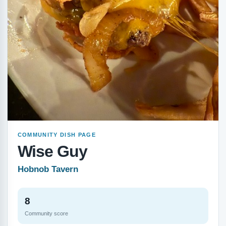
COMMUNITY DISH PAGE
Wise Guy
Hobnob Tavern
8
Community score