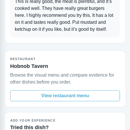
This is really good, the meat is plentiful, and it’s
cooked well. They have really great burgers
here. I highly recommend you try this. It has a lot
on it and tastes really good. Put mustard and
ketchup on it if you like, but it’s good by itself.
RESTAURANT
Hobnob Tavern
Browse the visual menu and compare evidence for
other dishes before you order.
View restaurant menu
ADD YOUR EXPERIENCE
Tried this dish?