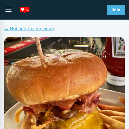
Join
← Hobnob Tavern menu