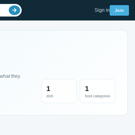
Sign in
Join
 what they
1
1
dish
food categories