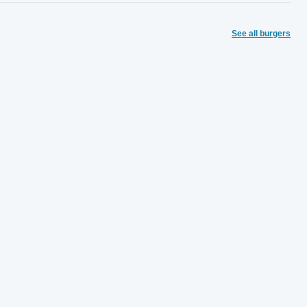
See all burgers