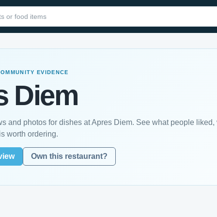
COMMUNITY EVIDENCE
s Diem
s and photos for dishes at Apres Diem. See what people liked,
s worth ordering.
view
Own this restaurant?