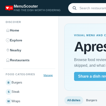
MenuScouter
FIND THE DISH WORTH ORDERING
DISCOVER
Home
VISUAL MENU AND 
Explore
Apre
Nearby
Browse food review
Restaurants
skipped, and what i
FOOD CATEGORIES
Manage
Share a dish re
Burgers
B
Steak
S
All dishes
Burgers
Wraps
W