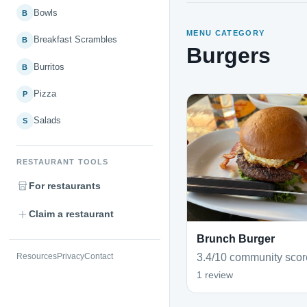
Bowls
B
MENU CATEGORY
Breakfast Scrambles
B
Burgers
Burritos
B
Pizza
P
Salads
S
RESTAURANT TOOLS
For restaurants
Claim a restaurant
Brunch Burger
3.4/10 community scor
Resources
Privacy
Contact
1 review