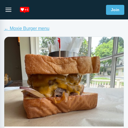
Join
← Moxie Burger menu