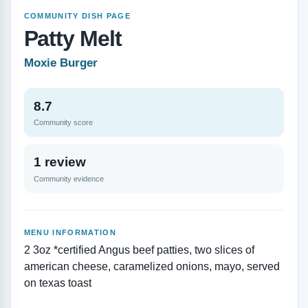
COMMUNITY DISH PAGE
Patty Melt
Moxie Burger
8.7
Community score
1 review
Community evidence
MENU INFORMATION
2 3oz *certified Angus beef patties, two slices of
american cheese, caramelized onions, mayo, served
on texas toast