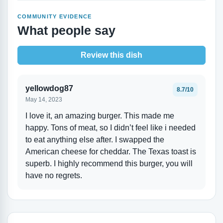
COMMUNITY EVIDENCE
What people say
Review this dish
yellowdog87
8.7/10
May 14, 2023
I love it, an amazing burger. This made me
happy. Tons of meat, so I didn’t feel like i needed
to eat anything else after. I swapped the
American cheese for cheddar. The Texas toast is
superb. I highly recommend this burger, you will
have no regrets.