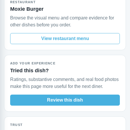
RESTAURANT
Moxie Burger
Browse the visual menu and compare evidence for
other dishes before you order.
View restaurant menu
ADD YOUR EXPERIENCE
Tried this dish?
Ratings, substantive comments, and real food photos
make this page more useful for the next diner.
Review this dish
TRUST