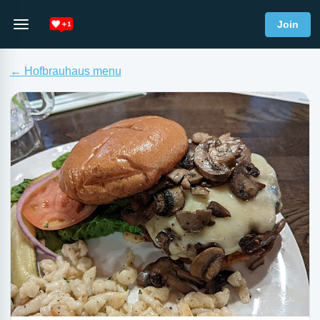
Join
← Hofbrauhaus menu