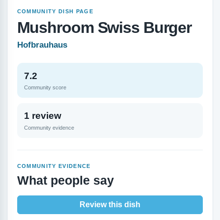
COMMUNITY DISH PAGE
Mushroom Swiss Burger
Hofbrauhaus
7.2
Community score
1 review
Community evidence
COMMUNITY EVIDENCE
What people say
Review this dish