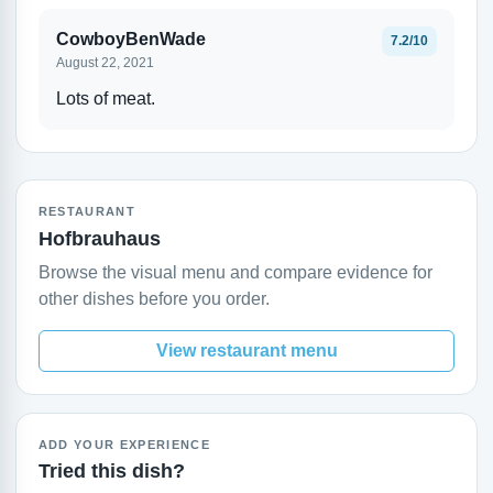
CowboyBenWade
7.2/10
August 22, 2021
Lots of meat.
RESTAURANT
Hofbrauhaus
Browse the visual menu and compare evidence for
other dishes before you order.
View restaurant menu
ADD YOUR EXPERIENCE
Tried this dish?