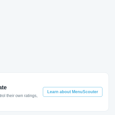
ate
Learn about MenuScouter
ol their own ratings,