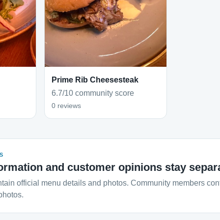
Prime Rib Cheesesteak
6.7/10 community score
0 reviews
S
ormation and customer opinions stay separ
tain official menu details and photos. Community members contr
photos.