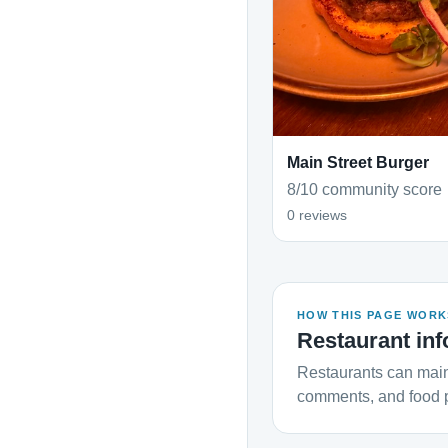
Main Street Burger
8/10 community score
0 reviews
HOW THIS PAGE WORK
Restaurant inf
Restaurants can main
comments, and food 