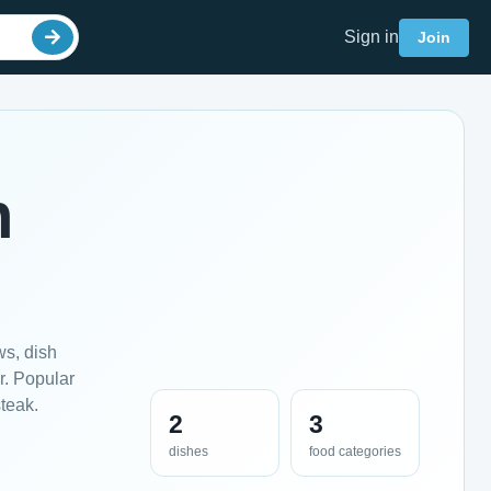
Sign in
Join
n
ws, dish
r. Popular
teak.
2
3
dishes
food categories