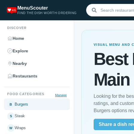
MenuScouter
FIND THE DISH WORTH ORDERING
DISCOVER
Home
VISUAL MENU AND 
Explore
Best 
Nearby
Main
Restaurants
FOOD CATEGORIES
Manage
Looking for the be
ratings, and custo
Burgers
B
Burgers options re
Steak
S
Share a dish re
Wraps
W