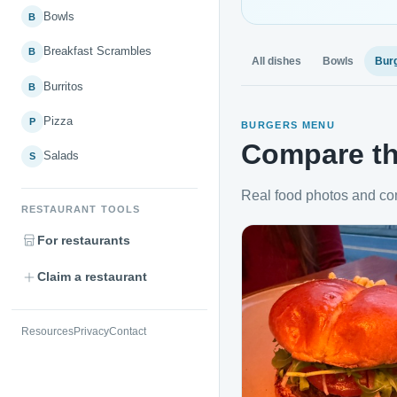
Bowls
B
Breakfast Scrambles
B
All dishes
Bowls
Bur
Burritos
B
Pizza
P
BURGERS MENU
Compare th
Salads
S
Real food photos and co
RESTAURANT TOOLS
For restaurants
Claim a restaurant
Resources
Privacy
Contact