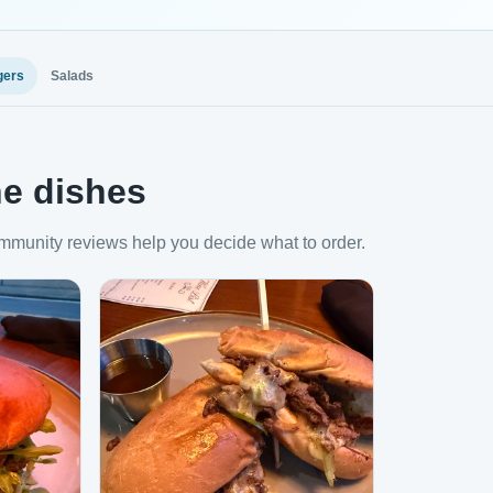
gers
Salads
e dishes
mmunity reviews help you decide what to order.