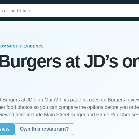
COMMUNITY EVIDENCE
Burgers at JD’s o
st Burgers at JD’s on Main? This page focuses on Burgers revie
mer food photos so you can compare the options before you orde
viewed here include Main Street Burger and Prime Rib Cheeses
view
Own this restaurant?