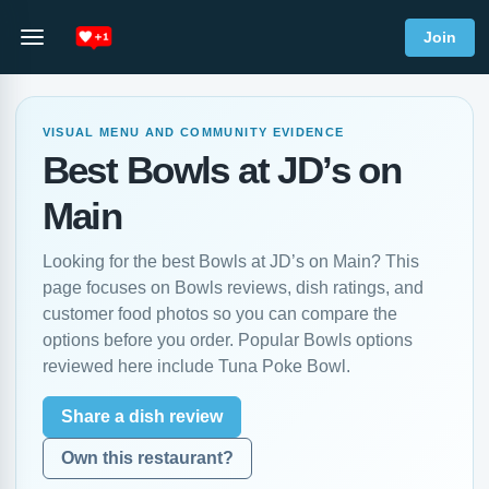
Join
VISUAL MENU AND COMMUNITY EVIDENCE
Best Bowls at JD’s on
Main
Looking for the best Bowls at JD’s on Main? This
page focuses on Bowls reviews, dish ratings, and
customer food photos so you can compare the
options before you order. Popular Bowls options
reviewed here include Tuna Poke Bowl.
Share a dish review
Own this restaurant?