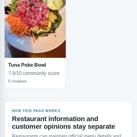
Tuna Poke Bowl
7.9/10 community score
0 reviews
HOW THIS PAGE WORKS
Restaurant information and
customer opinions stay separate
Restaurants can maintain official menu details and