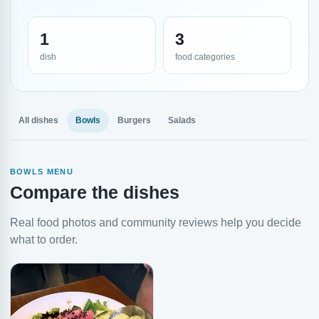
1
3
dish
food categories
All dishes
Bowls
Burgers
Salads
BOWLS MENU
Compare the dishes
Real food photos and community reviews help you decide
what to order.