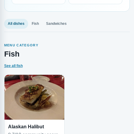
All dishes
Fish
Sandwiches
MENU CATEGORY
Fish
See all fish
Alaskan Halibut