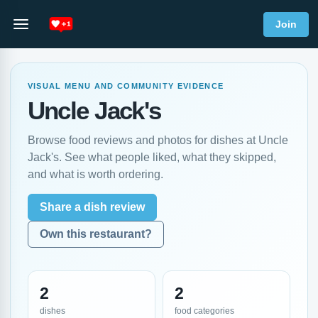
Join
VISUAL MENU AND COMMUNITY EVIDENCE
Uncle Jack's
Browse food reviews and photos for dishes at Uncle
Jack's. See what people liked, what they skipped,
and what is worth ordering.
Share a dish review
Own this restaurant?
2
2
dishes
food categories