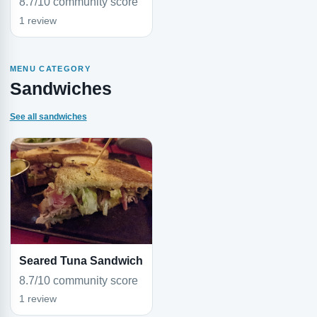
8.7/10 community score
1 review
MENU CATEGORY
Sandwiches
See all sandwiches
Seared Tuna Sandwich
8.7/10 community score
1 review