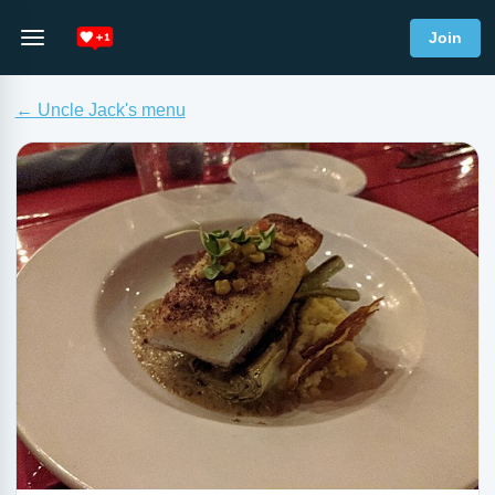
Join
← Uncle Jack's menu