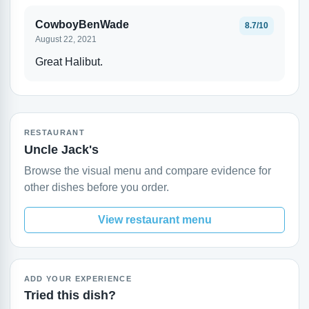
CowboyBenWade
8.7/10
August 22, 2021
Great Halibut.
RESTAURANT
Uncle Jack's
Browse the visual menu and compare evidence for
other dishes before you order.
View restaurant menu
ADD YOUR EXPERIENCE
Tried this dish?