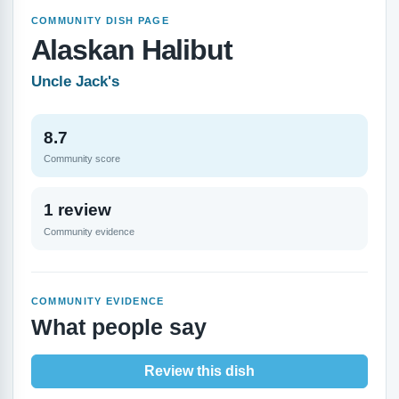
COMMUNITY DISH PAGE
Alaskan Halibut
Uncle Jack's
8.7
Community score
1 review
Community evidence
COMMUNITY EVIDENCE
What people say
Review this dish