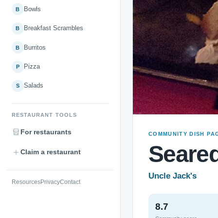
Bowls
B
Breakfast Scrambles
B
Burritos
B
Pizza
P
Salads
S
RESTAURANT TOOLS
For restaurants
COMMUNITY DISH PA
Seare
Claim a restaurant
Uncle Jack's
Resources
Privacy
Contact
8.7