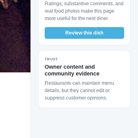
Ratings, substantive comments, and
real food photos make this page
more useful for the next diner.
Review this dish
TRUST
Owner content and
community evidence
Restaurants can maintain menu
details, but they cannot edit or
suppress customer opinions.