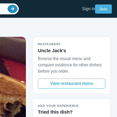
Sign in
Join
RESTAURANT
Uncle Jack's
Browse the visual menu and
compare evidence for other dishes
before you order.
View restaurant menu
ADD YOUR EXPERIENCE
Tried this dish?