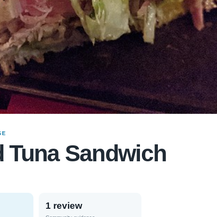
GE
d Tuna Sandwich
1 review