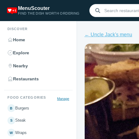
MenuScouter
FIND THE DISH WORTH ORDERING
DISCOVER
← Uncle Jack's menu
Home
Explore
Nearby
Restaurants
FOOD CATEGORIES
Manage
Burgers
B
Steak
S
Wraps
W