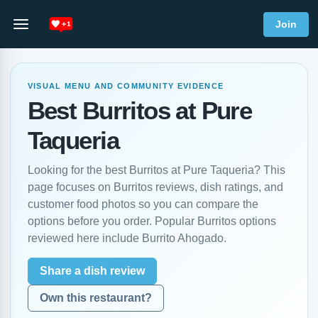
Join
VISUAL MENU AND COMMUNITY EVIDENCE
Best Burritos at Pure
Taqueria
Looking for the best Burritos at Pure Taqueria? This
page focuses on Burritos reviews, dish ratings, and
customer food photos so you can compare the
options before you order. Popular Burritos options
reviewed here include Burrito Ahogado.
Share a dish review
Own this restaurant?