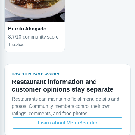
Burrito Ahogado
8.7/10 community score
1 review
HOW THIS PAGE WORKS
Restaurant information and
customer opinions stay separate
Restaurants can maintain official menu details and
photos. Community members control their own
ratings, comments, and food photos.
Learn about MenuScouter