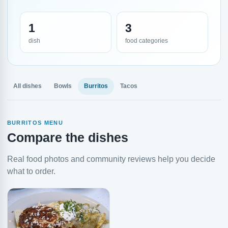
1
3
dish
food categories
All dishes
Bowls
Burritos
Tacos
BURRITOS MENU
Compare the dishes
Real food photos and community reviews help you decide
what to order.