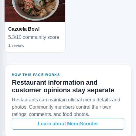
Cazuela Bowl
5.3/10 community score
1 review
HOW THIS PAGE WORKS
Restaurant information and
customer opinions stay separate
Restaurants can maintain official menu details and
photos. Community members control their own
ratings, comments, and food photos.
Learn about MenuScouter