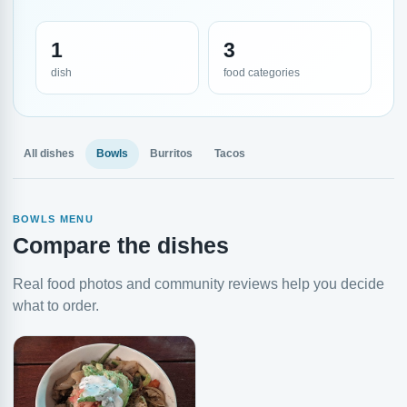
1
3
dish
food categories
All dishes
Bowls
Burritos
Tacos
BOWLS MENU
Compare the dishes
Real food photos and community reviews help you decide
what to order.