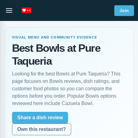
Join
VISUAL MENU AND COMMUNITY EVIDENCE
Best Bowls at Pure
Taqueria
Looking for the best Bowls at Pure Taqueria? This
page focuses on Bowls reviews, dish ratings, and
customer food photos so you can compare the
options before you order. Popular Bowls options
reviewed here include Cazuela Bowl.
Share a dish review
Own this restaurant?